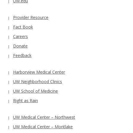
UW.edu
Provider Resource
Fact Book
Careers
Donate
Feedback
Harborview Medical Center
UW Neighborhood Clinics
UW School of Medicine
Right as Rain
UW Medical Center – Northwest
UW Medical Center – Montlake