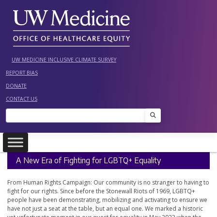
Skip
to
content
UW MEDICINE INCLUSIVE CLIMATE SURVEY
REPORT BIAS
DONATE
CONTACT US
Search
A New Era of Fighting for LGBTQ+ Equality
From Human Rights Campaign: Our community is no stranger to having to
fight for our rights. Since before the Stonewall Riots of 1969, LGBTQ+
people have been demonstrating, mobilizing and activating to ensure we
have not just a seat at the table, but an equal one. We marked a historic