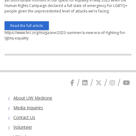
yet unfortunate moment in our quest for equality in May 2023 when the
Human Rights Campaign declared a full state of emergency for LGBTQ+
people given the unprecedented level of attacks we’re facing.
Read the full article
https://www.hrc.org/magazine/2023-summer/a-new-era-of-fighting-for-
lgbtq-equality
About UW Medicine
Media Inquiries
Contact Us
Volunteer