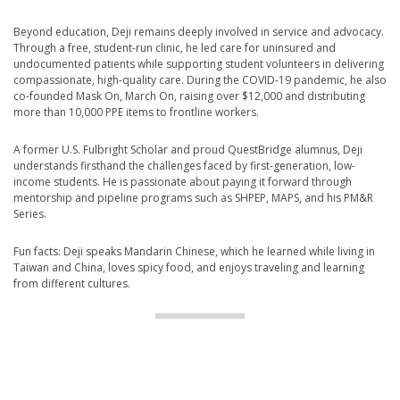
Beyond education, Deji remains deeply involved in service and advocacy.
Through a free, student-run clinic, he led care for uninsured and
undocumented patients while supporting student volunteers in delivering
compassionate, high-quality care. During the COVID-19 pandemic, he also
co-founded Mask On, March On, raising over $12,000 and distributing
more than 10,000 PPE items to frontline workers.
A former U.S. Fulbright Scholar and proud QuestBridge alumnus, Deji
understands firsthand the challenges faced by first-generation, low-
income students. He is passionate about paying it forward through
mentorship and pipeline programs such as SHPEP, MAPS, and his PM&R
Series.
Fun facts: Deji speaks Mandarin Chinese, which he learned while living in
Taiwan and China, loves spicy food, and enjoys traveling and learning
from different cultures.