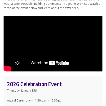
was “Mission Possible: Building Community – Together We Rise“. Watch a
recap of the event below and learn about the awardees.
2026 Celebration Event
Thursday, January 15th
Award Ceremony – 11:30 p.m. – 12:30 p.m.