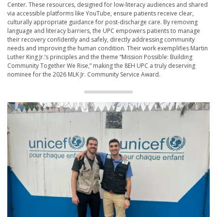
Center. These resources, designed for low-literacy audiences and shared
via accessible platforms like YouTube, ensure patients receive clear,
culturally appropriate guidance for post-discharge care. By removing
language and literacy barriers, the UPC empowers patients to manage
their recovery confidently and safely, directly addressing community
needs and improving the human condition. Their work exemplifies Martin
Luther King Jr.’s principles and the theme “Mission Possible: Building
Community Together We Rise,” making the 8EH UPC a truly deserving
nominee for the 2026 MLK Jr. Community Service Award.