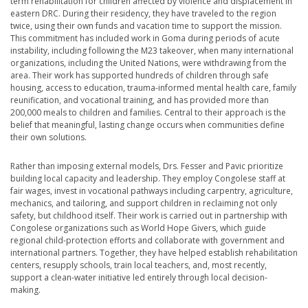
term rehabilitation for children affected by violence and displacement in
eastern DRC. During their residency, they have traveled to the region
twice, using their own funds and vacation time to support the mission.
This commitment has included work in Goma during periods of acute
instability, including following the M23 takeover, when many international
organizations, including the United Nations, were withdrawing from the
area. Their work has supported hundreds of children through safe
housing, access to education, trauma-informed mental health care, family
reunification, and vocational training, and has provided more than
200,000 meals to children and families. Central to their approach is the
belief that meaningful, lasting change occurs when communities define
their own solutions.
Rather than imposing external models, Drs. Fesser and Pavic prioritize
building local capacity and leadership. They employ Congolese staff at
fair wages, invest in vocational pathways including carpentry, agriculture,
mechanics, and tailoring, and support children in reclaiming not only
safety, but childhood itself. Their work is carried out in partnership with
Congolese organizations such as World Hope Givers, which guide
regional child-protection efforts and collaborate with government and
international partners. Together, they have helped establish rehabilitation
centers, resupply schools, train local teachers, and, most recently,
support a clean-water initiative led entirely through local decision-
making.