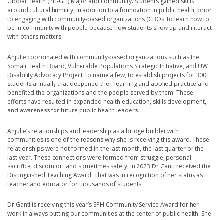
Global Health (PH-GH) Major and community. Students gained skills
around cultural humility, in addition to a foundation in public health, prior
to engaging with community-based organizations (CBOs) to learn how to
be in community with people because how students show up and interact
with others matters.
Anjulie coordinated with community-based organizations such as the
Somali Health Board, Vulnerable Populations Strategic Initiative, and UW
Disability Advocacy Project, to name a few, to establish projects for 300+
students annually that deepened their learning and applied practice and
benefited the organizations and the people served by them. These
efforts have resulted in expanded health education, skills development,
and awareness for future public health leaders.
Anjulie’s relationships and leadership as a bridge builder with
communities is one of the reasons why she is receiving this award. These
relationships were not formed in the last month, the last quarter or the
last year. These connections were formed from struggle, personal
sacrifice, discomfort and sometimes safety. In 2023 Dr Ganti received the
Distinguished Teaching Award. That was in recognition of her status as
teacher and educator for thousands of students.
Dr Ganti is receiving this year’s SPH Community Service Award for her
work in always putting our communities at the center of public health. She