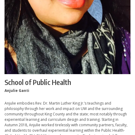
School of Public Health
Anjulie Ganti
Anjulie embodies Rev. Dr. Martin Luther King Jr.’s teachings and
philosophy through her work and impact on UW and the surrounding
community throughout King County and the state; most notably through
experiential learning and curriculum design and training. Starting in
Autumn 2018, Anjulie worked tirelessly with community partners, faculty,
and students to overhaul experiential learning within the Public Health-