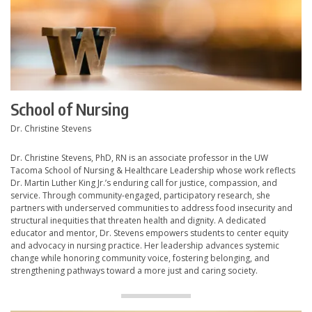
School of Nursing
Dr. Christine Stevens
Dr. Christine Stevens, PhD, RN is an associate professor in the UW
Tacoma School of Nursing & Healthcare Leadership whose work reflects
Dr. Martin Luther King Jr.’s enduring call for justice, compassion, and
service. Through community-engaged, participatory research, she
partners with underserved communities to address food insecurity and
structural inequities that threaten health and dignity. A dedicated
educator and mentor, Dr. Stevens empowers students to center equity
and advocacy in nursing practice. Her leadership advances systemic
change while honoring community voice, fostering belonging, and
strengthening pathways toward a more just and caring society.