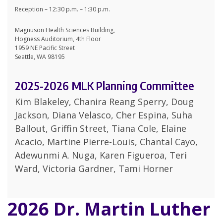
Reception – 12:30 p.m. – 1:30 p.m.
Magnuson Health Sciences Building,
Hogness Auditorium, 4th Floor
1959 NE Pacific Street
Seattle, WA 98195
2025-2026 MLK Planning Committee
Kim Blakeley, Chanira Reang Sperry, Doug
Jackson, Diana Velasco, Cher Espina, Suha
Ballout, Griffin Street, Tiana Cole, Elaine
Acacio, Martine Pierre-Louis, Chantal Cayo,
Adewunmi A. Nuga, Karen Figueroa, Teri
Ward, Victoria Gardner, Tami Horner
2026 Dr. Martin Luther