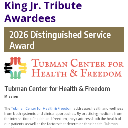
King Jr. Tribute
Awardees
2026 Distinguished Service
Award
Tubman Center for Health & Freedom
Mission
The
Tubman Center for Health & Freedom
addresses health and wellness
from both systemic and clinical approaches. By practicing medicine from
the intersection of health and freedom, theyx address both the health of
our patients as well as the factors that determine their health. Tubman