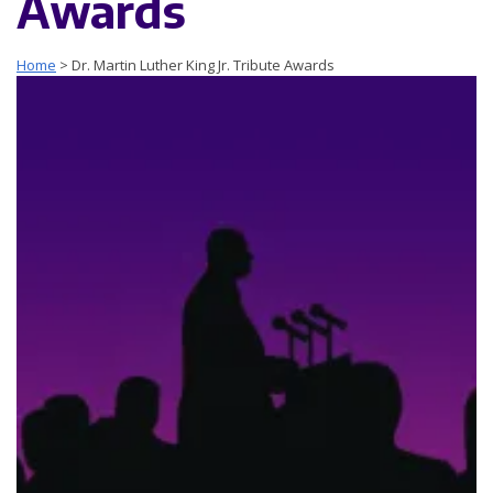
Awards
Home
>
Dr. Martin Luther King Jr. Tribute Awards