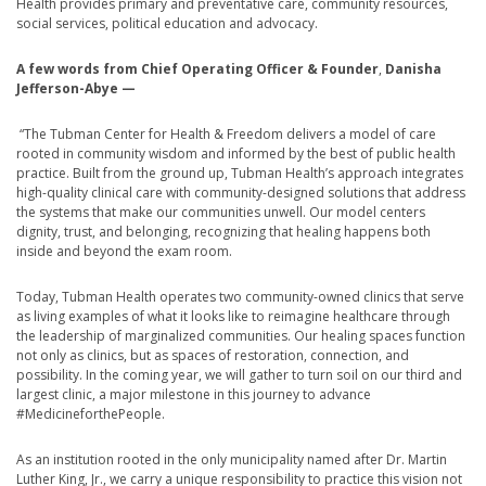
Health provides primary and preventative care, community resources,
social services, political education and advocacy.
A few words from Chief Operating Officer & Founder
,
Danisha
Jefferson-Abye
—
“The Tubman Center for Health & Freedom delivers a model of care
rooted in community wisdom and informed by the best of public health
practice. Built from the ground up, Tubman Health’s approach integrates
high-quality clinical care with community-designed solutions that address
the systems that make our communities unwell. Our model centers
dignity, trust, and belonging, recognizing that healing happens both
inside and beyond the exam room.
Today, Tubman Health operates two community-owned clinics that serve
as living examples of what it looks like to reimagine healthcare through
the leadership of marginalized communities. Our healing spaces function
not only as clinics, but as spaces of restoration, connection, and
possibility. In the coming year, we will gather to turn soil on our third and
largest clinic, a major milestone in this journey to advance
#MedicineforthePeople.
As an institution rooted in the only municipality named after Dr. Martin
Luther King, Jr., we carry a unique responsibility to practice this vision not