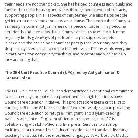
their needs are not overlooked. She has helped countless individuals and
families back into housing and works through her network of contacts,
supporting people in all aspects of this journey. She also helps people
get into treatment/detox for substance abuse. The people that Kimmy so
selflessly helps are not just names on a piece of paper. They become
her friends and they know that if Kimmy can help she will help. Kimmy
regularly holds giveaways of pet food and pet supplies to pets
in need and she has helped countless pets get the veterinary care they
desperately need–all at no cost to the pet owner. Kimmy wants everyone
in the Bremerton community the thrive and prosper and with her help
they are doing that.
The 8EH Unit Practice Council (UPC), led by Aaliyah Ismail &
Teresa Enloe
The 8EH Unit Practice Council has demonstrated exceptional commitment
to health equity and patient empowerment through their innovative
wound care education initiative. This project addresses a critical gap:
nursing staff on the 8E burn unit identified a knowledge gap in providing
wound care education to refugee, immigrant, and asylum-seeking
patients with limited English proficiency. In response, the UPC is
collaborating with EthnoMed and Interpreter Services to develop
multilingual burn wound care education videos and translate discharge
teaching handouts into the most used languages at Harborview Medical