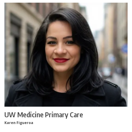
UW Medicine Primary Care
Karen Figueroa