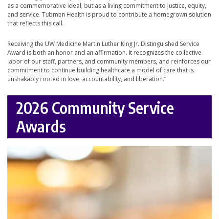
as a commemorative ideal, but as a living commitment to justice, equity,
and service. Tubman Health is proud to contribute a homegrown solution
that reflects this call.
Receiving the UW Medicine Martin Luther King Jr. Distinguished Service
Award is both an honor and an affirmation. It recognizes the collective
labor of our staff, partners, and community members, and reinforces our
commitment to continue building healthcare a model of care that is
unshakably rooted in love, accountability, and liberation.”
2026 Community Service
Awards