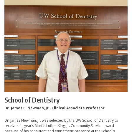
School of Dentistry
Dr. James E. Newman, Jr.
,
Clinical Associate Professor
Dr. James Newman, Jr. was selected by the UW School of Dentistry to
receive this year’s Martin Luther King, Jr. Community Service award
because of his consistent and empathetic presence at the School’s