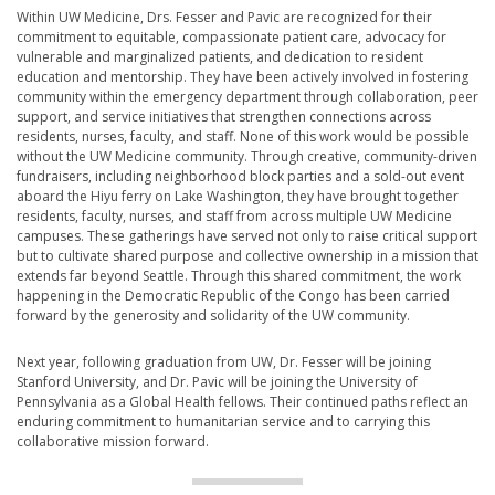
Within UW Medicine, Drs. Fesser and Pavic are recognized for their
commitment to equitable, compassionate patient care, advocacy for
vulnerable and marginalized patients, and dedication to resident
education and mentorship. They have been actively involved in fostering
community within the emergency department through collaboration, peer
support, and service initiatives that strengthen connections across
residents, nurses, faculty, and staff. None of this work would be possible
without the UW Medicine community. Through creative, community-driven
fundraisers, including neighborhood block parties and a sold-out event
aboard the Hiyu ferry on Lake Washington, they have brought together
residents, faculty, nurses, and staff from across multiple UW Medicine
campuses. These gatherings have served not only to raise critical support
but to cultivate shared purpose and collective ownership in a mission that
extends far beyond Seattle. Through this shared commitment, the work
happening in the Democratic Republic of the Congo has been carried
forward by the generosity and solidarity of the UW community.
Next year, following graduation from UW, Dr. Fesser will be joining
Stanford University, and Dr. Pavic will be joining the University of
Pennsylvania as a Global Health fellows. Their continued paths reflect an
enduring commitment to humanitarian service and to carrying this
collaborative mission forward.