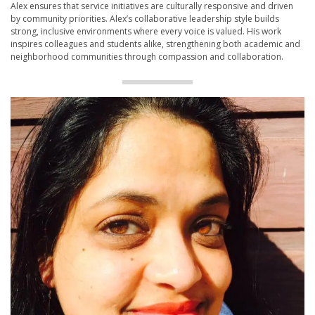
Alex ensures that service initiatives are culturally responsive and driven
by community priorities. Alex’s collaborative leadership style builds
strong, inclusive environments where every voice is valued. His work
inspires colleagues and students alike, strengthening both academic and
neighborhood communities through compassion and collaboration.