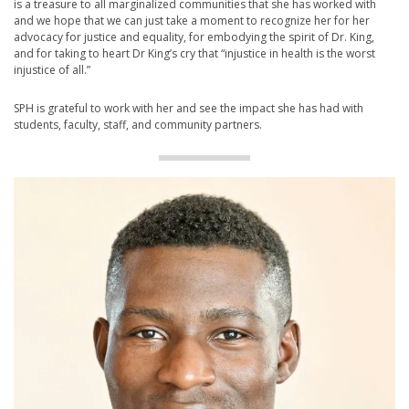
is a treasure to all marginalized communities that she has worked with
and we hope that we can just take a moment to recognize her for her
advocacy for justice and equality, for embodying the spirit of Dr. King,
and for taking to heart Dr King’s cry that “injustice in health is the worst
injustice of all.”
SPH is grateful to work with her and see the impact she has had with
students, faculty, staff, and community partners.