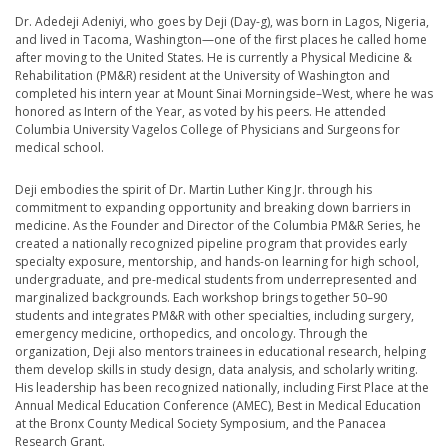
Dr. Adedeji Adeniyi, who goes by Deji (Day-g), was born in Lagos, Nigeria,
and lived in Tacoma, Washington—one of the first places he called home
after moving to the United States. He is currently a Physical Medicine &
Rehabilitation (PM&R) resident at the University of Washington and
completed his intern year at Mount Sinai Morningside–West, where he was
honored as Intern of the Year, as voted by his peers. He attended
Columbia University Vagelos College of Physicians and Surgeons for
medical school.
Deji embodies the spirit of Dr. Martin Luther King Jr. through his
commitment to expanding opportunity and breaking down barriers in
medicine. As the Founder and Director of the Columbia PM&R Series, he
created a nationally recognized pipeline program that provides early
specialty exposure, mentorship, and hands-on learning for high school,
undergraduate, and pre-medical students from underrepresented and
marginalized backgrounds. Each workshop brings together 50–90
students and integrates PM&R with other specialties, including surgery,
emergency medicine, orthopedics, and oncology. Through the
organization, Deji also mentors trainees in educational research, helping
them develop skills in study design, data analysis, and scholarly writing.
His leadership has been recognized nationally, including First Place at the
Annual Medical Education Conference (AMEC), Best in Medical Education
at the Bronx County Medical Society Symposium, and the Panacea
Research Grant.