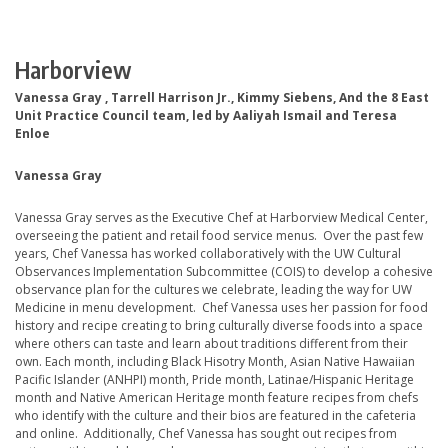
Harborview
Vanessa Gray , Tarrell Harrison Jr., Kimmy Siebens, And the 8 East
Unit Practice Council team, led by Aaliyah Ismail and Teresa
Enloe
Vanessa Gray
Vanessa Gray serves as the Executive Chef at Harborview Medical Center,
overseeing the patient and retail food service menus. Over the past few
years, Chef Vanessa has worked collaboratively with the UW Cultural
Observances Implementation Subcommittee (COIS) to develop a cohesive
observance plan for the cultures we celebrate, leading the way for UW
Medicine in menu development. Chef Vanessa uses her passion for food
history and recipe creating to bring culturally diverse foods into a space
where others can taste and learn about traditions different from their
own. Each month, including Black Hisotry Month, Asian Native Hawaiian
Pacific Islander (ANHPI) month, Pride month, Latinae/Hispanic Heritage
month and Native American Heritage month feature recipes from chefs
who identify with the culture and their bios are featured in the cafeteria
and online. Additionally, Chef Vanessa has sought out recipes from