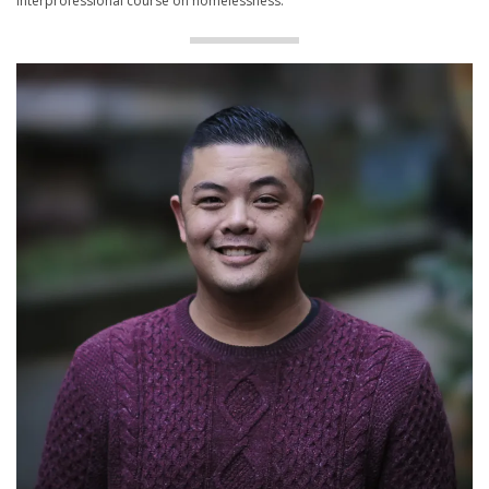
interprofessional course on homelessness.