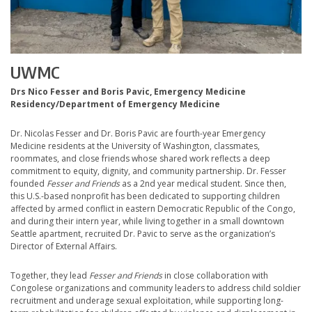
UWMC
Drs Nico Fesser and Boris Pavic, Emergency Medicine
Residency/Department of Emergency Medicine
Dr. Nicolas Fesser and Dr. Boris Pavic are fourth-year Emergency
Medicine residents at the University of Washington, classmates,
roommates, and close friends whose shared work reflects a deep
commitment to equity, dignity, and community partnership. Dr. Fesser
founded
Fesser and Friends
as a 2nd year medical student. Since then,
this U.S.-based nonprofit has been dedicated to supporting children
affected by armed conflict in eastern Democratic Republic of the Congo,
and during their intern year, while living together in a small downtown
Seattle apartment, recruited Dr. Pavic to serve as the organization’s
Director of External Affairs.
Together, they lead
Fesser and Friends
in close collaboration with
Congolese organizations and community leaders to address child soldier
recruitment and underage sexual exploitation, while supporting long-