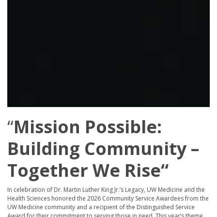
“
Mission Possible:
Building Community –
Together We Rise
“
In celebration of Dr. Martin Luther King Jr.’s Legacy, UW Medicine and the
Health Sciences honored the 2026 Community Service Awardees from the
UW Medicine community and a recipient of the Distinguished Service
Award for their commitment to serving those in need. This year’s theme