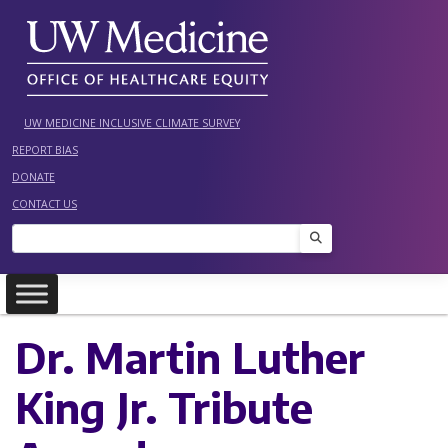
Skip
to
content
UW MEDICINE INCLUSIVE CLIMATE SURVEY
REPORT BIAS
DONATE
CONTACT US
Search
Dr. Martin Luther
King Jr. Tribute