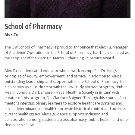
School of Pharmacy
Alex Tu
The UW School of Pharmacy is proud to announce that Alex Tu, Manager
of Academic Operations in the School of Pharmacy, has been selected as
the recipient of the 2026 Dr. Martin Luther King, Jr. Service Award.
Alex Tu is a dedicated educator whose work exemplifies Dr. King’s
principles of equity, empowerment, and service. In addition to Alex’s
outstanding leadership and support within the School of Pharmacy, he
also serves as a Co-director with the UW Study abroad program, “Public
Health London: Dark Empire – Race, Health & Society in Britain” with
creator of this program, Dr. Clarence Spigner. Through this course, Alex
mentors interdisciplinary learners to explore healthcare systems and
social determinants of health to provide historical context and address
current health issues. Alex’s guidance supports inclusion and
collaboration among students across pharmacy, public health, and other
disciplines at UW.