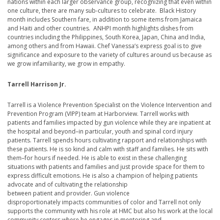
nations within each larger observance group, recognizing that even within
one culture, there are many sub-cultures to celebrate. Black History
month includes Southern fare, in addition to some items from Jamaica
and Haiti and other countries. ANHPI month highlights dishes from
countries including the Philippines, South Korea, Japan, China and India,
among others and from Hawaii. Chef Vanessa’s express goal is to give
significance and exposure to the variety of cultures around us because as
we grow infamiliarity, we grow in empathy.
Tarrell Harrison Jr.
Tarrell is a Violence Prevention Specialist on the Violence Intervention and
Prevention Program (VIPP) team at Harborview. Tarrell works with
patients and families impacted by gun violence while they are inpatient at
the hospital and beyond–in particular, youth and spinal cord injury
patients. Tarrell spends hours cultivating rapport and relationships with
these patients. He is so kind and calm with staff and families. He sits with
them–for hours if needed. He is able to exist in these challenging
situations with patients and families and just provide space for them to
express difficult emotions. He is also a champion of helping patients
advocate and of cultivating the relationship
between patient and provider. Gun violence
disproportionately impacts communities of color and Tarrell not only
supports the community with his role at HMC but also his work at the local
community centers where he engages in mentoring and