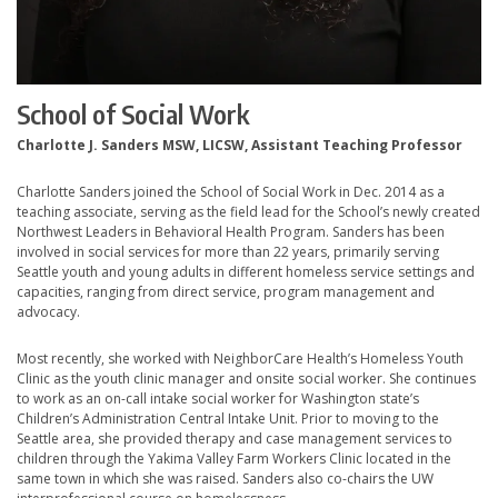
School of Social Work
Charlotte J. Sanders MSW, LICSW, Assistant Teaching Professor
Charlotte Sanders joined the School of Social Work in Dec. 2014 as a
teaching associate, serving as the field lead for the School’s newly created
Northwest Leaders in Behavioral Health Program. Sanders has been
involved in social services for more than 22 years, primarily serving
Seattle youth and young adults in different homeless service settings and
capacities, ranging from direct service, program management and
advocacy.
Most recently, she worked with NeighborCare Health’s Homeless Youth
Clinic as the youth clinic manager and onsite social worker. She continues
to work as an on-call intake social worker for Washington state’s
Children’s Administration Central Intake Unit. Prior to moving to the
Seattle area, she provided therapy and case management services to
children through the Yakima Valley Farm Workers Clinic located in the
same town in which she was raised. Sanders also co-chairs the UW