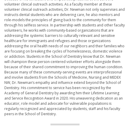
volunteer clinical outreach activities. As a faculty member at these
volunteer clinical outreach activities, Dr. Newman not only supervises and
instructs dental students who are delivering care, he also mentors and
role-models the principles of giving back to the community for them
through his selfless service. In partnership with students and other faculty
volunteers, he works with community-based organizations that are
addressing the systemic barriers to culturally relevant and sensitive
healthcare for immigrants and refugees and those organizations
addressing the oral health needs of our neighbors and their families who
are focusing on breaking the cycles of homelessness, domestic violence
or addiction. Students in the School of Dentistry know that Dr. Newman
will champion these person-centered volunteer efforts alongside them
because of their shared commitment to improving the human condition.
Because many of these community-serving events are interprofessional
and involve students from the Schools of Medicine, Nursing and MEDEX
NW, Dr. Newman’s empathy and influence extend beyond the School of
Dentistry. His commitment to service has been recognized by the
Academy of General Dentistry by awarding him their Lifetime Learning
and Service Recognition Award in 2020. His unwavering dedication as an
educator, role model and advocate for vulnerable populations is
regularly recognized and appreciated by students, staff and his faculty
peers in the School of Dentistry.