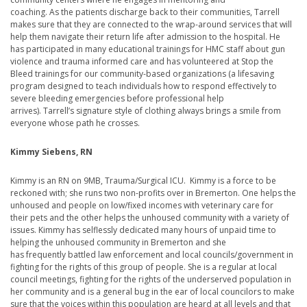
coaching. As the patients discharge back to their communities, Tarrell
makes sure that they are connected to the wrap-around services that will
help them navigate their return life after admission to the hospital. He
has participated in many educational trainings for HMC staff about gun
violence and trauma informed care and has volunteered at Stop the
Bleed trainings for our community-based organizations (a lifesaving
program designed to teach individuals how to respond effectively to
severe bleeding emergencies before professional help
arrives). Tarrell’s signature style of clothing always brings a smile from
everyone whose path he crosses.
Kimmy Siebens, RN
Kimmy is an RN on 9MB, Trauma/Surgical ICU. Kimmy is a force to be
reckoned with; she runs two non-profits over in Bremerton. One helps the
unhoused and people on low/fixed incomes with veterinary care for
their pets and the other helps the unhoused community with a variety of
issues. Kimmy has selflessly dedicated many hours of unpaid time to
helping the unhoused community in Bremerton and she
has frequently battled law enforcement and local councils/government in
fighting for the rights of this group of people. She is a regular at local
council meetings, fighting for the rights of the underserved population in
her community and is a general bug in the ear of local councilors to make
sure that the voices within this population are heard at all levels and that