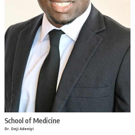
School of Medicine
Dr. Deji Adeniyi