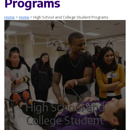
Programs
Home
>
Home
>
High School and College Student Programs
High School and
College Student