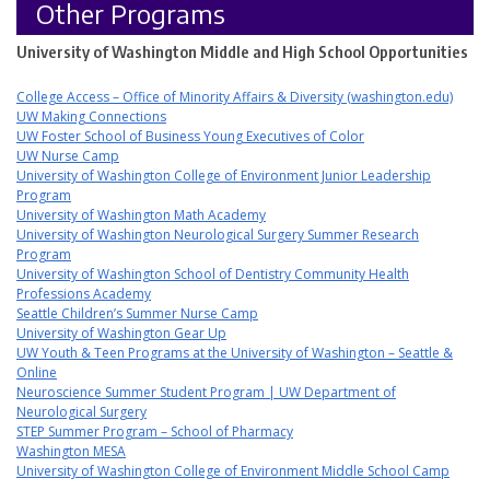
Other Programs
University of Washington Middle and High School Opportunities
College Access – Office of Minority Affairs & Diversity (washington.edu)
UW Making Connections
UW Foster School of Business Young Executives of Color
UW Nurse Camp
University of Washington College of Environment Junior Leadership
Program
University of Washington Math Academy
University of Washington Neurological Surgery Summer Research
Program
University of Washington School of Dentistry Community Health
Professions Academy
Seattle Children’s Summer Nurse Camp
University of Washington Gear Up
UW Youth & Teen Programs at the University of Washington – Seattle &
Online
Neuroscience Summer Student Program | UW Department of
Neurological Surgery
STEP Summer Program – School of Pharmacy
Washington MESA
University of Washington College of Environment Middle School Camp