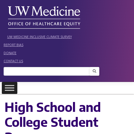
Skip
to
content
UW MEDICINE INCLUSIVE CLIMATE SURVEY
REPORT BIAS
DONATE
CONTACT US
Search
High School and
College Student