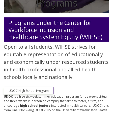
Programs
Programs under the Center for
Workforce Inclusion and
Healthcare System Equity (WIHSE)
Open to all students, WIHSE strives for
equitable representation of educationally
and economically under resourced students
in health professional and allied health
schools locally and nationally.
UDOC HIgh School Program
UDOC
is a free six week summer education program (three weeks virtual
and three weeks in-person on campus) that aims to foster, affirm, and
encourage
high school juniors
interested in health careers. UDOC runs
from June 23rd – August 1st 2025 on the University of Washington Seattle