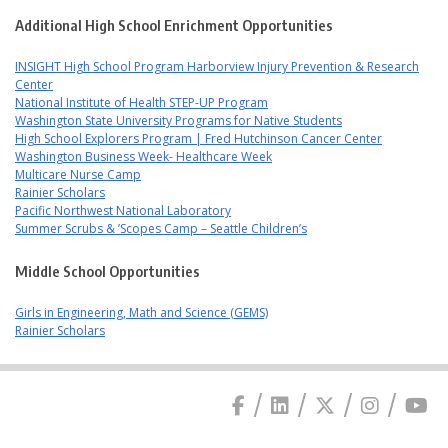
Additional High School Enrichment Opportunities
INSIGHT High School Program Harborview Injury Prevention & Research
Center
National Institute of Health STEP-UP Program
Washington State University Programs for Native Students
High School Explorers Program | Fred Hutchinson Cancer Center
Washington Business Week- Healthcare Week
Multicare Nurse Camp
Rainier Scholars
Pacific Northwest National Laboratory
Summer Scrubs & ’Scopes Camp – Seattle Children’s
Middle School Opportunities
Girls in Engineering, Math and Science (GEMS)
Rainier Scholars