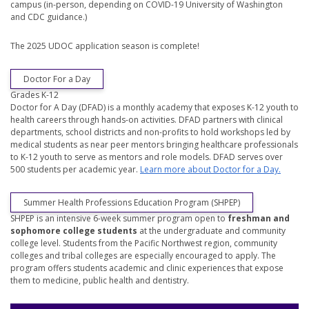
campus (in-person, depending on COVID-19 University of Washington
and CDC guidance.)
The 2025 UDOC application season is complete!
Doctor For a Day
Grades K-12
Doctor for A Day (DFAD) is a monthly academy that exposes K-12 youth to
health careers through hands-on activities. DFAD partners with clinical
departments, school districts and non-profits to hold workshops led by
medical students as near peer mentors bringing healthcare professionals
to K-12 youth to serve as mentors and role models. DFAD serves over
500 students per academic year.
Learn more about Doctor for a Day.
Summer Health Professions Education Program (SHPEP)
SHPEP is an intensive 6-week summer program open to
freshman and
sophomore college students
at the undergraduate and community
college level. Students from the Pacific Northwest region, community
colleges and tribal colleges are especially encouraged to apply. The
program offers students academic and clinic experiences that expose
them to medicine, public health and dentistry.