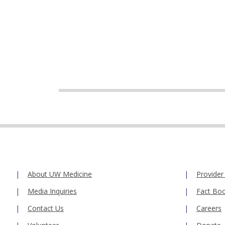
About UW Medicine
Provider
Media Inquiries
Fact Bo
Contact Us
Careers