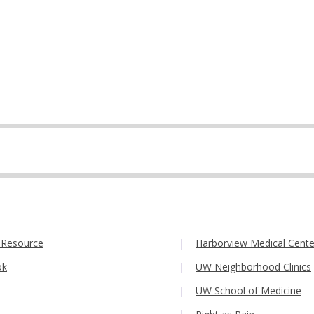
 Resource
Harborview Medical Cente
ok
UW Neighborhood Clinics
UW School of Medicine