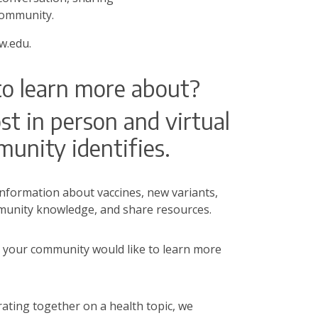
 community.
.edu.
to learn more about?
t in person and virtual
munity identifies.
formation about vaccines, new variants,
ommunity knowledge, and share resources.
 your community would like to learn more
ating together on a health topic, we