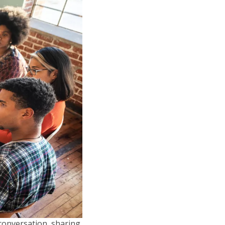
 conversation, sharing