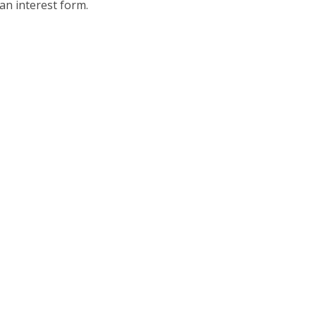
an interest form.