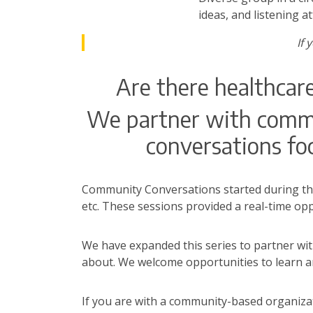
ideas, and listening a
If 
Are there healthcar
We partner with commun
conversations foc
Community Conversations started during th
etc. These sessions provided a real-time op
We have expanded this series to partner wi
about. We welcome opportunities to learn a
If you are with a community-based organizat