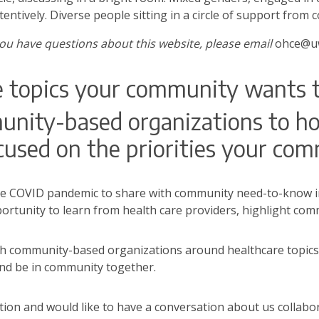
ttentively. Diverse people sitting in a circle of support from
you have questions about this website, please email
ohce@uw
e topics your community wants 
ity-based organizations to hos
used on the priorities your com
e COVID pandemic to share with community need-to-know in
portunity to learn from health care providers, highlight c
th community-based organizations around healthcare topics
nd be in community together.
ion and would like to have a conversation about us collabor