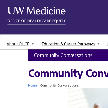
Skip
to
content
About OHCE
Education & Career Pathways
Community Conversations
Community Conv
Home
>
Community Conversations