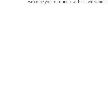
welcome you to connect with us and submit 