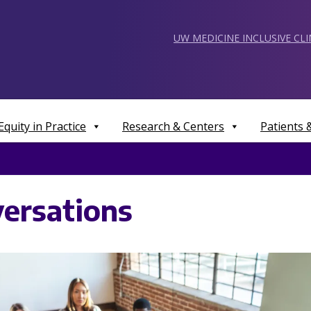
UW MEDICINE INCLUSIVE CL
Equity in Practice
Research & Centers
Patients
ersations