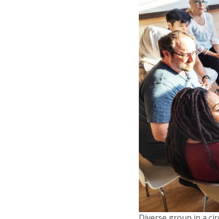
Diverse group in a ci