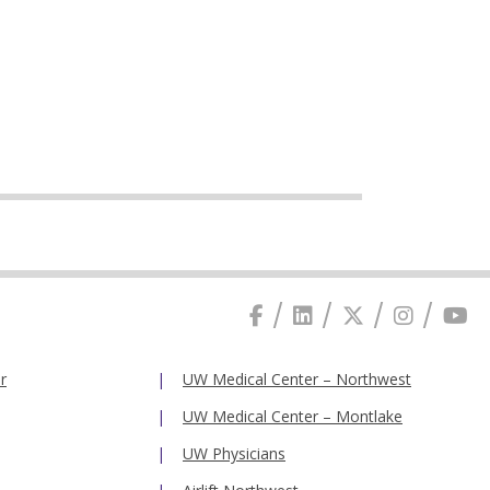
r
UW Medical Center – Northwest
UW Medical Center – Montlake
UW Physicians