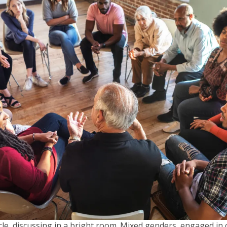
rcle, discussing in a bright room. Mixed genders, engaged in