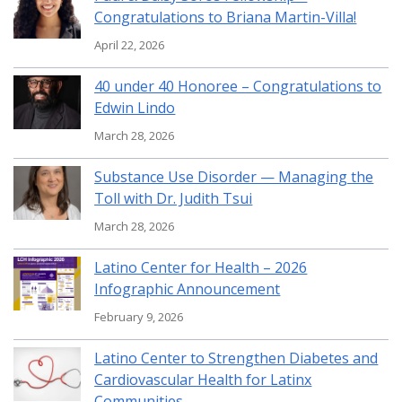
Congratulations to Briana Martin-Villa!
April 22, 2026
40 under 40 Honoree – Congratulations to
Edwin Lindo
March 28, 2026
Substance Use Disorder — Managing the
Toll with Dr. Judith Tsui
March 28, 2026
Latino Center for Health – 2026
Infographic Announcement
February 9, 2026
Latino Center to Strengthen Diabetes and
Cardiovascular Health for Latinx
Communities