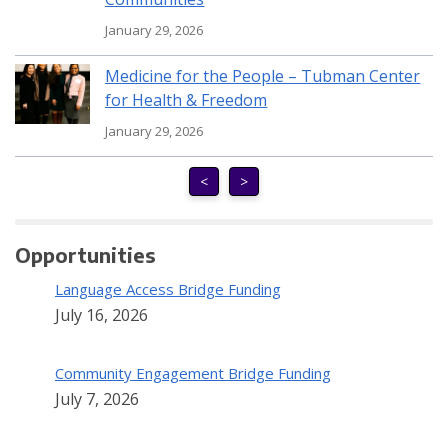
January 29, 2026
Medicine for the People – Tubman Center
for Health & Freedom
January 29, 2026
<
>
Opportunities
Language Access Bridge Funding
July 16, 2026
Community Engagement Bridge Funding
July 7, 2026