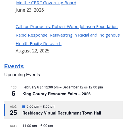
Join the CBRC Governing Board
June 23, 2026
Call for Proposals: Robert Wood Johnson Foundation
Rapid Response: Reinvesting in Racial and Indigenous
Health Equity Research
August 22, 2025
Events
Upcoming Events
February 6 @ 12:00 pm
–
December 12 @ 12:00 pm
FEB
6
King County Resource Fairs – 2026
F
6:00 pm
–
8:00 pm
AUG
25
e
Residency Virtual Recruitment Town Hall
a
t
u
11:00 am
–
6:00 pm
AUG