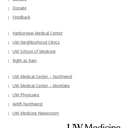
Donate
Feedback
Harborview Medical Center
UW Neighborhood Clinics
UW School of Medicine
Right as Rain
UW Medical Center – Northwest
UW Medical Center – Montlake
UW Physicians
Airlift Northwest
UW Medicine Newsroom