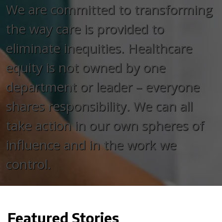
We are committed to transforming
the way care is provided to
eliminate inequities. Healthcare
equity is not owned by one
department or leader – everyone
shares responsibility. We can all
take action in our own spheres of
influence and in the work we
control.
Featured Stories