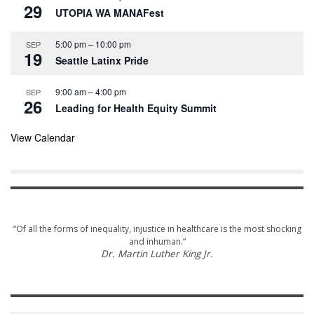
r
29
UTOPIA WA MANAFest
e
d
5:00 pm
–
10:00 pm
SEP
19
Seattle Latinx Pride
9:00 am
–
4:00 pm
SEP
26
Leading for Health Equity Summit
View Calendar
“Of all the forms of inequality, injustice in healthcare is the most shocking
and inhuman.”
Dr. Martin Luther King Jr.