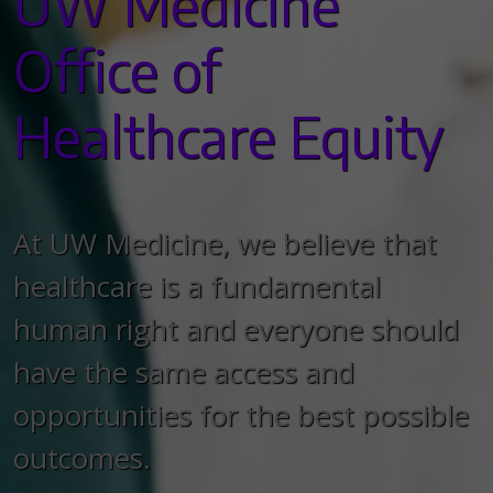
UW Medicine
Office of
Healthcare Equity
At UW Medicine, we believe that
healthcare is a fundamental
human right and everyone should
have the same access and
opportunities for the best possible
outcomes.