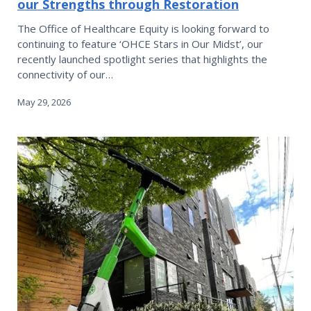
our Strengths through Restoration
The Office of Healthcare Equity is looking forward to
continuing to feature ‘OHCE Stars in Our Midst’, our
recently launched spotlight series that highlights the
connectivity of our…
May 29, 2026