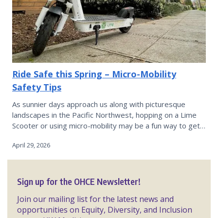
Ride Safe this Spring – Micro-Mobility
Safety Tips
As sunnier days approach us along with picturesque
landscapes in the Pacific Northwest, hopping on a Lime
Scooter or using micro-mobility may be a fun way to get…
April 29, 2026
Sign up for the OHCE Newsletter!
Join our mailing list for the latest news and
opportunities on Equity, Diversity, and Inclusion