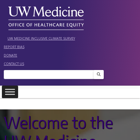
Skip
to
content
UW MEDICINE INCLUSIVE CLIMATE SURVEY
REPORT BIAS
DONATE
CONTACT US
Search
Welcome to the