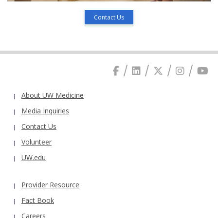
Contact Us
About UW Medicine
Media Inquiries
Contact Us
Volunteer
UW.edu
Provider Resource
Fact Book
Careers