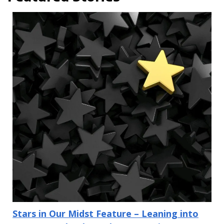
Stars in Our Midst Feature – Leaning into