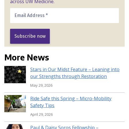
across UW Medicine.
More News
Stars in Our Midst Feature – Leaning into
our Strengths through Restoration
May 29, 2026
Ride Safe this Spring – Micro-Mobility
Safety Tips
April 29, 2026
Paul & Daisy Soros Fellowship –