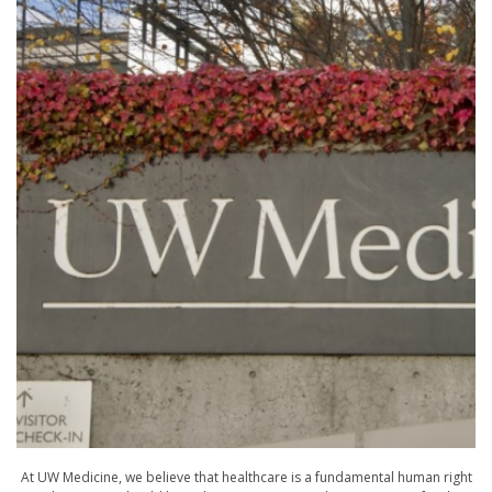
At UW Medicine, we believe that healthcare is a fundamental human right