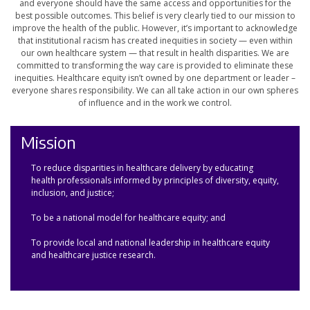
and everyone should have the same access and opportunities for the
best possible outcomes. This belief is very clearly tied to our mission to
improve the health of the public. However, it’s important to acknowledge
that institutional racism has created inequities in society — even within
our own healthcare system — that result in health disparities. We are
committed to transforming the way care is provided to eliminate these
inequities. Healthcare equity isn’t owned by one department or leader –
everyone shares responsibility. We can all take action in our own spheres
of influence and in the work we control.
Mission
To reduce disparities in healthcare delivery by educating
health professionals informed by principles of diversity, equity,
inclusion, and justice;
To be a national model for healthcare equity; and
To provide local and national leadership in healthcare equity
and healthcare justice research.