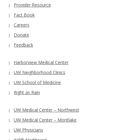
Provider Resource
Fact Book
Careers
Donate
Feedback
Harborview Medical Center
UW Neighborhood Clinics
UW School of Medicine
Right as Rain
UW Medical Center – Northwest
UW Medical Center – Montlake
UW Physicians
Airlift Northwest