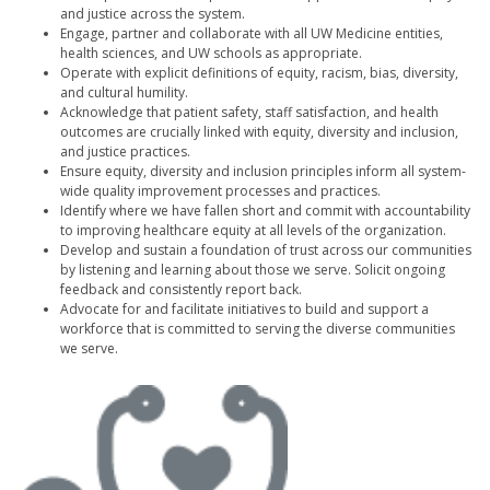
and justice across the system.
Engage, partner and collaborate with all UW Medicine entities,
health sciences, and UW schools as appropriate.
Operate with explicit definitions of equity, racism, bias, diversity,
and cultural humility.
Acknowledge that patient safety, staff satisfaction, and health
outcomes are crucially linked with equity, diversity and inclusion,
and justice practices.
Ensure equity, diversity and inclusion principles inform all system-
wide quality improvement processes and practices.
Identify where we have fallen short and commit with accountability
to improving healthcare equity at all levels of the organization.
Develop and sustain a foundation of trust across our communities
by listening and learning about those we serve. Solicit ongoing
feedback and consistently report back.
Advocate for and facilitate initiatives to build and support a
workforce that is committed to serving the diverse communities
we serve.