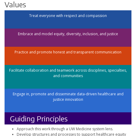
Values
Treat everyone with respect and compassion
Embrace and model equity, diversity, inclusion, and justice
Practice and promote honest and transparent communication
Facilitate collaboration and teamwork across disciplines, specialties,
and communities
Engage in, promote and disseminate data-driven healthcare and
justice innovation
Guiding Principles
Approach this work through a UW Medicine system lens.
Develop structures and processes to support healthcare equity