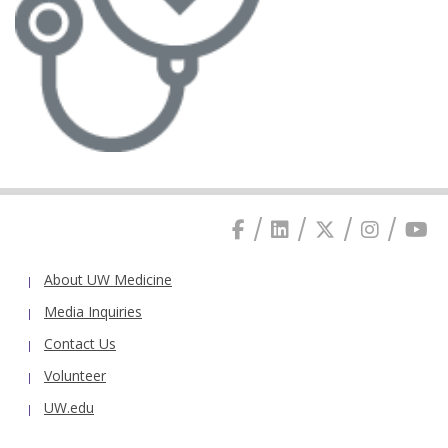
About UW Medicine
Media Inquiries
Contact Us
Volunteer
UW.edu