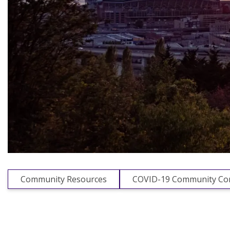
Community Resources
COVID-19 Community Con