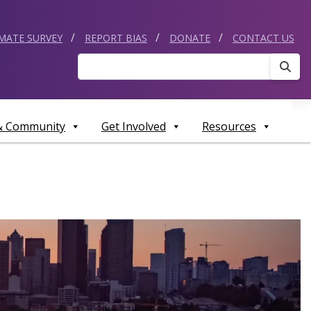
IMATE SURVEY
REPORT BIAS
DONATE
CONTACT US
Sear
 & Community
Get Involved
Resources