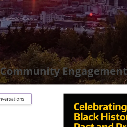
Community Engagemen
versations