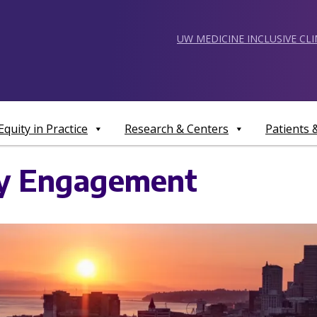
UW MEDICINE INCLUSIVE CL
Equity in Practice
Research & Centers
Patients
ty Engagement