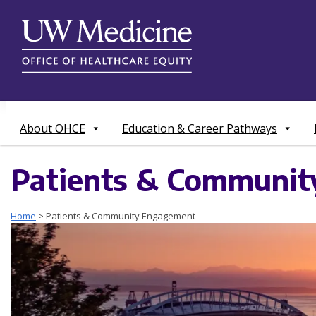
Skip
to
content
About OHCE
Education & Career Pathways
Patients & Communi
Home
>
Patients & Community Engagement