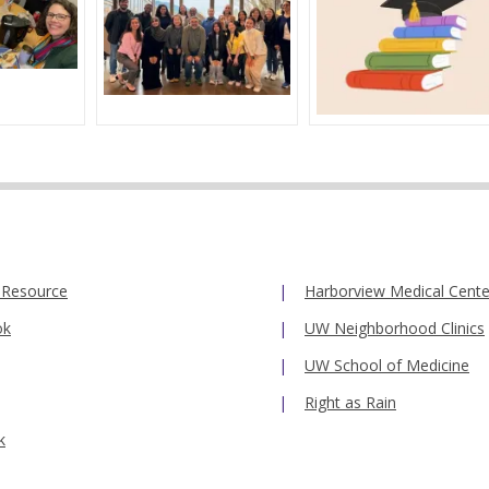
 Resource
Harborview Medical Cente
ok
UW Neighborhood Clinics
UW School of Medicine
Right as Rain
k