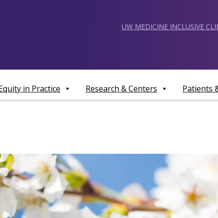
UW MEDICINE INCLUSIVE CL
Equity in Practice
Research & Centers
Patients