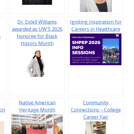
Dr. Estell Williams
Igniting Inspiration for
awarded as UW'S 2026
Careers in Healthcare
&
honoree for Black
History Month
Native American
Community
ion
Heritage Month
Connections – College
Career Fair