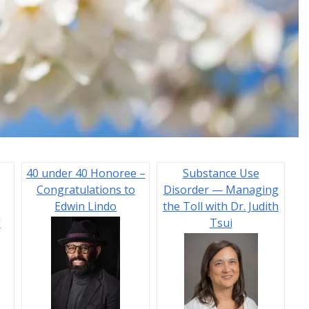
40 under 40 Honoree –
Substance Use
Congratulations to
Disorder — Managing
Edwin Lindo
the Toll with Dr. Judith
!
Tsui