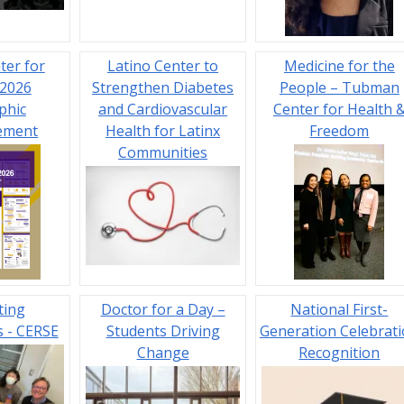
ter for
Latino Center to
Medicine for the
 2026
Strengthen Diabetes
People – Tubman
phic
and Cardiovascular
Center for Health 
ement
Health for Latinx
Freedom
Communities
ting
Doctor for a Day –
National First-
 - CERSE
Students Driving
Generation Celebrat
Change
Recognition