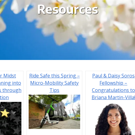
Resources
r Midst
Ride Safe this Spring –
Paul & Daisy Soros
aning into
Micro-Mobility Safety
Fellowship –
s through
Tips
Congratulations to
tion
Briana Martin-Villa