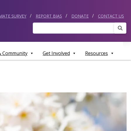
IMATE SURVEY
REPORT BIAS
DONATE
CONTACT US
Sear
 & Community
Get Involved
Resources