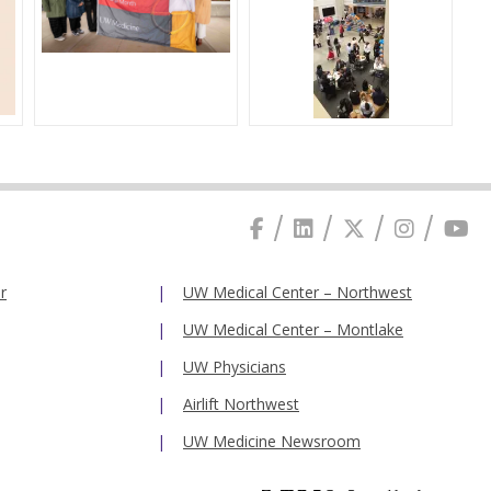
r
UW Medical Center – Northwest
UW Medical Center – Montlake
UW Physicians
Airlift Northwest
UW Medicine Newsroom