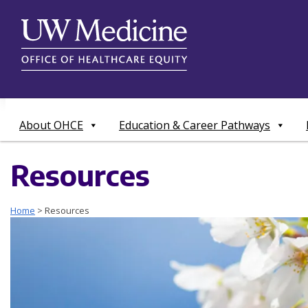
Skip
to
content
About OHCE
Education & Career Pathways
Resources
Home
>
Resources