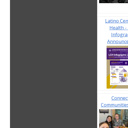
Latino Cen
Health -
Infogra
Announc
Connec
Communities