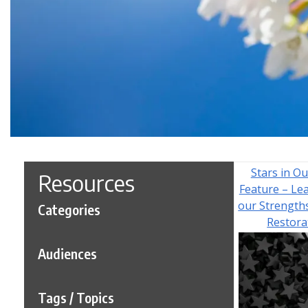
Stars in Ou
Resources
Feature – Le
our Strength
Categories
Restora
Audiences
Tags / Topics