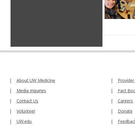
About UW Medicine
Provider
Media Inquiries
Fact Bo
Contact Us
Careers
Volunteer
Donate
UW.edu
Feedbac