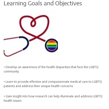
Learning Goals and Objectives
• Develop an awareness of the health disparities that face the LGBTQ
community
• Learn to provide effective and compassionate medical care to LGBTQ
patients and address their unique health concerns
• Gain insight into how research can help illuminate and address LGBTQ
health issues