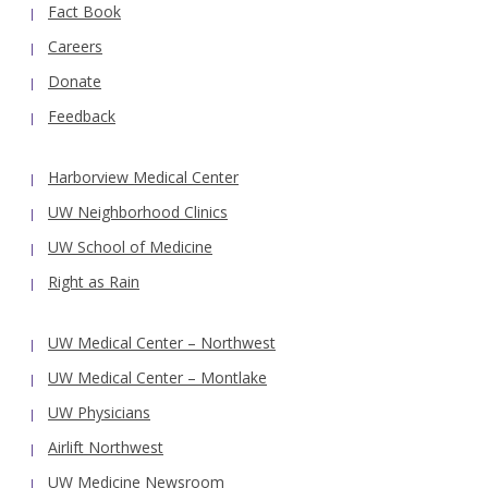
Fact Book
Careers
Donate
Feedback
Harborview Medical Center
UW Neighborhood Clinics
UW School of Medicine
Right as Rain
UW Medical Center – Northwest
UW Medical Center – Montlake
UW Physicians
Airlift Northwest
UW Medicine Newsroom