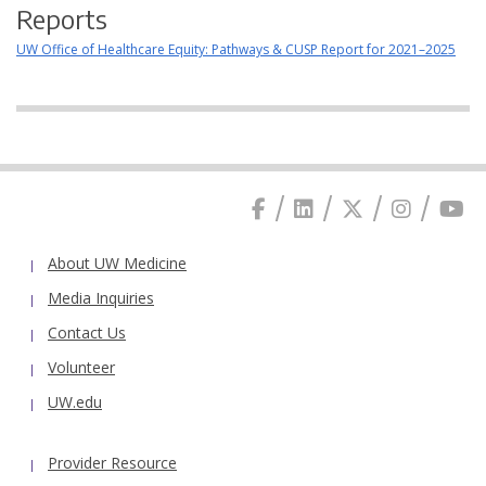
Reports
UW Office of Healthcare Equity: Pathways & CUSP Report for 2021–2025
About UW Medicine
Media Inquiries
Contact Us
Volunteer
UW.edu
Provider Resource