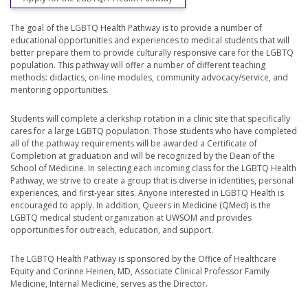
The goal of the LGBTQ Health Pathway is to provide a number of
educational opportunities and experiences to medical students that will
better prepare them to provide culturally responsive care for the LGBTQ
population. This pathway will offer a number of different teaching
methods: didactics, on-line modules, community advocacy/service, and
mentoring opportunities.
Students will complete a clerkship rotation in a clinic site that specifically
cares for a large LGBTQ population. Those students who have completed
all of the pathway requirements will be awarded a Certificate of
Completion at graduation and will be recognized by the Dean of the
School of Medicine. In selecting each incoming class for the LGBTQ Health
Pathway, we strive to create a group that is diverse in identities, personal
experiences, and first-year sites. Anyone interested in LGBTQ Health is
encouraged to apply. In addition, Queers in Medicine (QMed) is the
LGBTQ medical student organization at UWSOM and provides
opportunities for outreach, education, and support.
The LGBTQ Health Pathway is sponsored by the Office of Healthcare
Equity and Corinne Heinen, MD, Associate Clinical Professor Family
Medicine, Internal Medicine, serves as the Director.