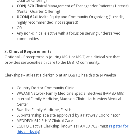
Quarter Offering)
CONJ 570
Clinical Management of Transgender Patients (1 credit)
(Winter Quarter Offering)
UCONJ 624
Health Equity and Community Organizing (1 credit,
highly recommended, not required)
OR
Any non-clinical elective with a focus on serving underserved
communities
3
. Clinical Requirements
Optional – Preceptorship (during MS-1 or MS-2) at a clinical site that
provides services/health care to the LGBTQ community.
Clerkships – at least 1 clerkship at an LGBTQ health site (4 weeks)
Country Doctor Community Clinic
WWAMI Network Family Medicine Special Electives (FAMED 699)
Internal Family Medicine, Madison Clinic, Harborview Medical
Center
Swedish Family Medicine, First Hill
Sub-Internship at a site approved by a Pathway Coordinator
MEDDECK 612 P-HIV Clinical Care
LGBTQ Elective Clerkship, known as FAMED 703 (must
register for
this clerkship
)