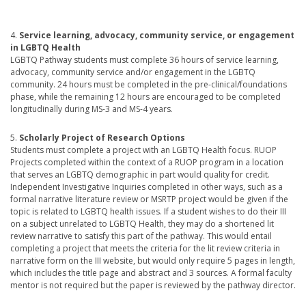
4.
Service learning, advocacy, community service, or engagement
in LGBTQ Health
LGBTQ Pathway students must complete 36 hours of service learning,
advocacy, community service and/or engagement in the LGBTQ
community. 24 hours must be completed in the pre-clinical/foundations
phase, while the remaining 12 hours are encouraged to be completed
longitudinally during MS-3 and MS-4 years.
5.
Scholarly Project of Research Options
Students must complete a project with an LGBTQ Health focus. RUOP
Projects completed within the context of a RUOP program in a location
that serves an LGBTQ demographic in part would quality for credit.
Independent Investigative Inquiries completed in other ways, such as a
formal narrative literature review or MSRTP project would be given if the
topic is related to LGBTQ health issues. If a student wishes to do their III
on a subject unrelated to LGBTQ Health, they may do a shortened lit
review narrative to satisfy this part of the pathway. This would entail
completing a project that meets the criteria for the lit review criteria in
narrative form on the III website, but would only require 5 pages in length,
which includes the title page and abstract and 3 sources. A formal faculty
mentor is not required but the paper is reviewed by the pathway director.