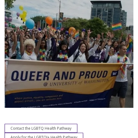
Contact the LGBTQ Health Pathway
Apply for the LGBTQI+ Health Pathway