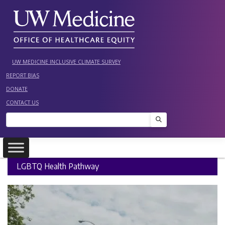
Skip
to
content
UW MEDICINE INCLUSIVE CLIMATE SURVEY
REPORT BIAS
DONATE
CONTACT US
Search
LGBTQ Health Pathway