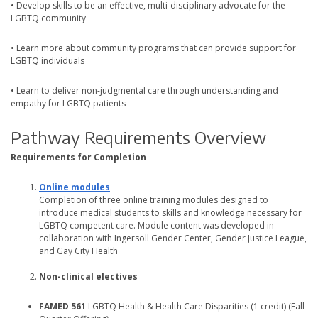
• Develop skills to be an effective, multi-disciplinary advocate for the
LGBTQ community
• Learn more about community programs that can provide support for
LGBTQ individuals
• Learn to deliver non-judgmental care through understanding and
empathy for LGBTQ patients
Pathway Requirements Overview
Requirements for Completion
Online modules
Completion of three online training modules designed to
introduce medical students to skills and knowledge necessary for
LGBTQ competent care. Module content was developed in
collaboration with Ingersoll Gender Center, Gender Justice League,
and Gay City Health
Non-clinical electives
FAMED 561
LGBTQ Health & Health Care Disparities (1 credit) (Fall