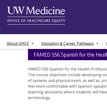
Skip
to
content
About OHCE
Education & Career Pathways
FAMED 556 Spanish for the Healt
FAMED 556 Spanish for the Health Profession
The course objectives include developing st
of systems and physical exam, as well as, pr
feel more comfortable with Spanish-speaking 
teaching assistants where students will have
terminology.