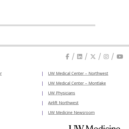
r
UW Medical Center – Northwest
UW Medical Center – Montlake
UW Physicians
Airlift Northwest
UW Medicine Newsroom