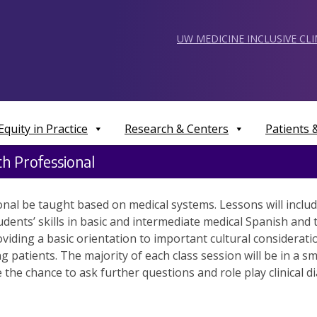
UW MEDICINE INCLUSIVE CL
Equity in Practice
Research & Centers
Patients
h Professional
al be taught based on medical systems. Lessons will include
udents’ skills in basic and intermediate medical Spanish an
oviding a basic orientation to important cultural considerati
patients. The majority of each class session will be in a s
 the chance to ask further questions and role play clinical 