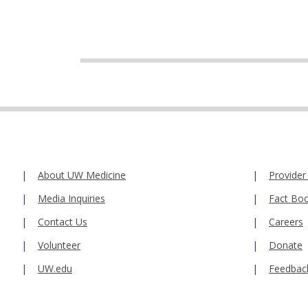
About UW Medicine
Provider
Media Inquiries
Fact Bo
Contact Us
Careers
Volunteer
Donate
UW.edu
Feedbac