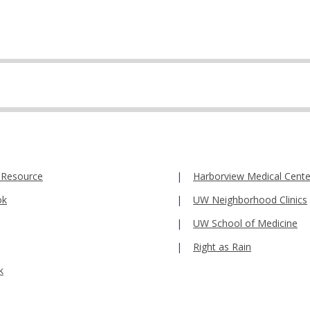
 Resource
Harborview Medical Cente
ok
UW Neighborhood Clinics
UW School of Medicine
Right as Rain
k