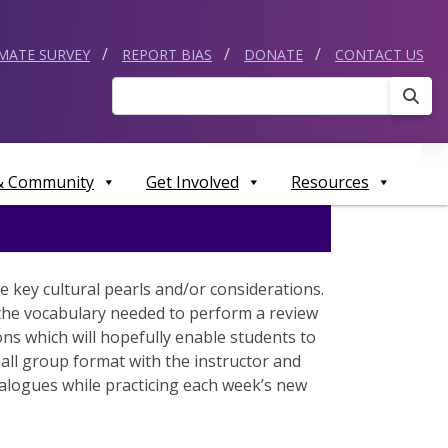
IMATE SURVEY
REPORT BIAS
DONATE
CONTACT US
Sear
 & Community
Get Involved
Resources
 key cultural pearls and/or considerations.
d the vocabulary needed to perform a review
ons which will hopefully enable students to
mall group format with the instructor and
dialogues while practicing each week’s new