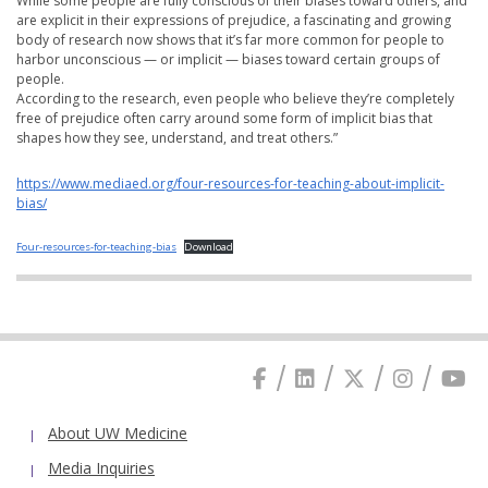
While some people are fully conscious of their biases toward others, and
are explicit in their expressions of prejudice, a fascinating and growing
body of research now shows that it’s far more common for people to
harbor unconscious — or implicit — biases toward certain groups of
people.
According to the research, even people who believe they’re completely
free of prejudice often carry around some form of implicit bias that
shapes how they see, understand, and treat others.”
https://www.mediaed.org/four-resources-for-teaching-about-implicit-
bias/
Four-resources-for-teaching-bias
Download
About UW Medicine
Media Inquiries