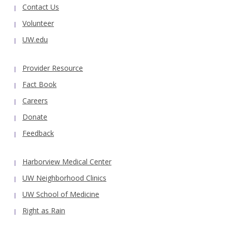
Contact Us
Volunteer
UW.edu
Provider Resource
Fact Book
Careers
Donate
Feedback
Harborview Medical Center
UW Neighborhood Clinics
UW School of Medicine
Right as Rain