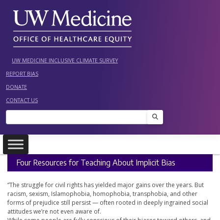
Skip
to
content
UW MEDICINE INCLUSIVE CLIMATE SURVEY
REPORT BIAS
DONATE
CONTACT US
Search
Four Resources for Teaching About Implicit Bias
“The struggle for civil rights has yielded major gains over the years. But
racism, sexism, Islamophobia, homophobia, transphobia, and other
forms of prejudice still persist — often rooted in deeply ingrained social
attitudes we’re not even aware of.