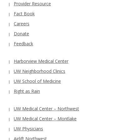
Provider Resource
Fact Book
Careers
Donate
Feedback
Harborview Medical Center
UW Neighborhood Clinics
UW School of Medicine
Right as Rain
UW Medical Center – Northwest
UW Medical Center – Montlake
UW Physicians
Airlift Northwest