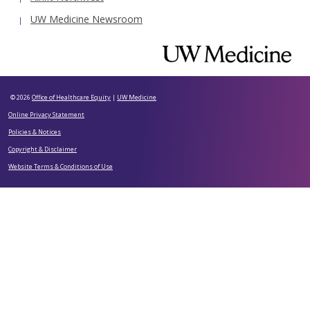
UW Medicine Newsroom
© 2026
Office of Healthcare Equity
|
UW Medicine
Online Privacy Statement
Policies & Notices
Copyright & Disclaimer
Website Terms & Conditions of Use