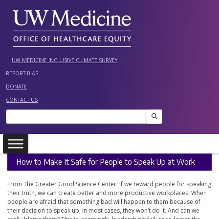
Skip
to
content
UW MEDICINE INCLUSIVE CLIMATE SURVEY
REPORT BIAS
DONATE
CONTACT US
Search
How to Make It Safe for People to Speak Up at Work
From The Greater Good Science Center: If we reward people for speaking
their truth, we can create better and more productive workplaces. When
people are afraid that something bad will happen to them because of
their decision to speak up, in most cases, they won’t do it. And can we