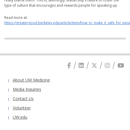
really blame them? This is, seemingly, leadership’s failure to foster the
type of culture that encourages and rewards people for speaking up.
Read more at:
https://greatergood.berkeley.edu/article/item/how_to_make_it_safe_for_pe
About UW Medicine
Media Inquiries
Contact Us
Volunteer
UW.edu