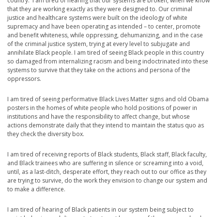
country. I am tired of hearing that our systems are broken, when we know
that they are working exactly as they were designed to. Our criminal
justice and healthcare systems were built on the ideology of white
supremacy and have been operating as intended – to center, promote
and benefit whiteness, while oppressing, dehumanizing, and in the case
of the criminal justice system, trying at every level to subjugate and
annihilate Black people. I am tired of seeing Black people in this country
so damaged from internalizing racism and being indoctrinated into these
systems to survive that they take on the actions and persona of the
oppressors.
I am tired of seeing performative Black Lives Matter signs and old Obama
posters in the homes of white people who hold positions of power in
institutions and have the responsibility to affect change, but whose
actions demonstrate daily that they intend to maintain the status quo as
they check the diversity box.
I am tired of receiving reports of Black students, Black staff, Black faculty,
and Black trainees who are suffering in silence or screaming into a void,
until, as a last-ditch, desperate effort, they reach out to our office as they
are trying to survive, do the work they envision to change our system and
to make a difference.
I am tired of hearing of Black patients in our system being subject to