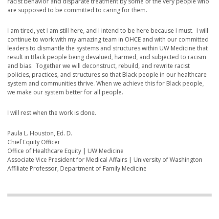
racist behavior and disparate treatment by some of the very people who
are supposed to be committed to caring for them.
I am tired, yet I am still here, and I intend to be here because I must. I will
continue to work with my amazing team in OHCE and with our committed
leaders to dismantle the systems and structures within UW Medicine that
result in Black people being devalued, harmed, and subjected to racism
and bias. Together we will deconstruct, rebuild, and rewrite racist
policies, practices, and structures so that Black people in our healthcare
system and communities thrive. When we achieve this for Black people,
we make our system better for all people.
I will rest when the work is done.
Paula L. Houston, Ed. D.
Chief Equity Officer
Office of Healthcare Equity | UW Medicine
Associate Vice President for Medical Affairs | University of Washington
Affiliate Professor, Department of Family Medicine