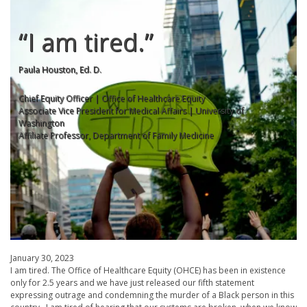
“I am tired.”
Paula Houston, Ed. D.
Chief Equity Officer | Office of Healthcare Equity
Associate Vice President for Medical Affairs | University of
Washington
Affiliate Professor, Department of Family Medicine
January 30, 2023
I am tired. The Office of Healthcare Equity (OHCE) has been in existence
only for 2.5 years and we have just released our fifth statement
expressing outrage and condemning the murder of a Black person in this