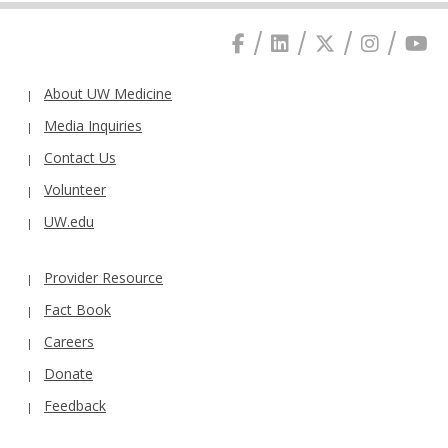
About UW Medicine
Media Inquiries
Contact Us
Volunteer
UW.edu
Provider Resource
Fact Book
Careers
Donate
Feedback