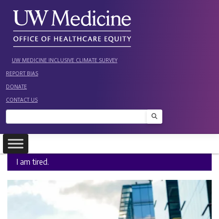
Skip
to
content
UW MEDICINE INCLUSIVE CLIMATE SURVEY
REPORT BIAS
DONATE
CONTACT US
Search
I am tired.