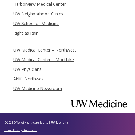
Harborview Medical Center
UW Neighborhood Clinics
UW School of Medicine
Right as Rain
UW Medical Center – Northwest
UW Medical Center – Montlake
UW Physicians
Airlift Northwest
UW Medicine Newsroom
© 2026
Office of Healthcare Equity
|
UW Medicine
Online Privacy Statement