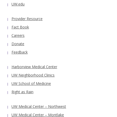
UW.edu
Provider Resource
Fact Book
Careers
Donate
Feedback
Harborview Medical Center
UW Neighborhood Clinics
UW School of Medicine
Right as Rain
UW Medical Center – Northwest
UW Medical Center – Montlake