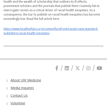
health and the wealth of scholarship that outlines its ill effects,
preeminent scholars and the journals that publish them routinely fail to
interrogate racism as a critical driver of racial health inequities. As a
consequence, the bar to publish on racial health inequities has become
exceedingly low. Read the full article here.
https://www.healthaffairs.org/content/forefront/racism-new-standard-
publishing-racial-health-inequities
About UW Medicine
Media Inquiries
Contact Us
Volunteer