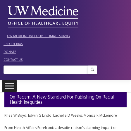
Skip
to
content
UW MEDICINE INCLUSIVE CLIMATE SURVEY
REPORT BIAS
DONATE
CONTACT US
Search
On Racism: A New Standard For Publishing On Racial
Health Inequities
Rhea W Boyd, Edwin G Lindo, Lachelle D Weeks, Monica R McLemore
From Health Affairs Forefront: …despite racism’s alarming impact on