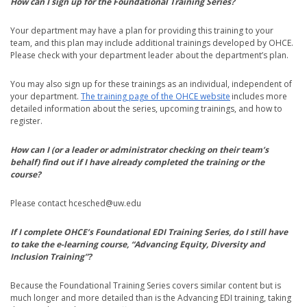
How can I sign up for the Foundational Training Series?
Your department may have a plan for providing this training to your
team, and this plan may include additional trainings developed by OHCE.
Please check with your department leader about the department’s plan.
You may also sign up for these trainings as an individual, independent of
your department.
The training page of the OHCE website
includes more
detailed information about the series, upcoming trainings, and how to
register.
How can I (or a leader or administrator checking on their team’s
behalf) find out if I have already completed the training or the
course?
Please contact hcesched@uw.edu
If I complete OHCE’s Foundational EDI Training Series, do I still have
to take the e-learning course, “Advancing Equity, Diversity and
Inclusion Training”?
Because the Foundational Training Series covers similar content but is
much longer and more detailed than is the Advancing EDI training, taking