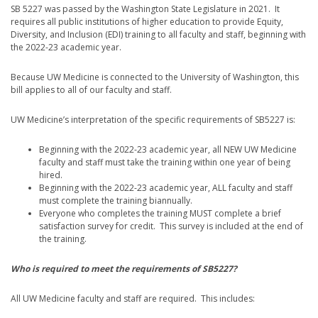
SB 5227 was passed by the Washington State Legislature in 2021. It
requires all public institutions of higher education to provide Equity,
Diversity, and Inclusion (EDI) training to all faculty and staff, beginning with
the 2022-23 academic year.
Because UW Medicine is connected to the University of Washington, this
bill applies to all of our faculty and staff.
UW Medicine’s interpretation of the specific requirements of SB5227 is:
Beginning with the 2022-23 academic year, all NEW UW Medicine
faculty and staff must take the training within one year of being
hired.
Beginning with the 2022-23 academic year, ALL faculty and staff
must complete the training biannually.
Everyone who completes the training MUST complete a brief
satisfaction survey for credit. This survey is included at the end of
the training.
Who is required to meet the requirements of SB5227?
All UW Medicine faculty and staff are required. This includes: