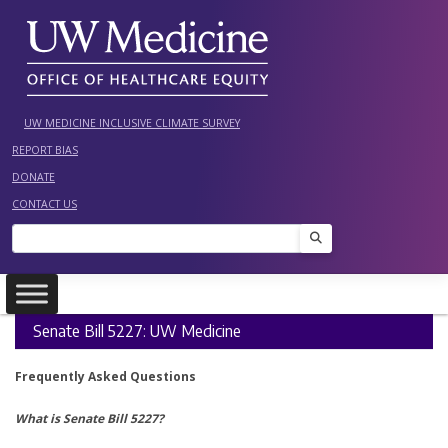
Skip
to
content
UW MEDICINE INCLUSIVE CLIMATE SURVEY
REPORT BIAS
DONATE
CONTACT US
Search
Senate Bill 5227: UW Medicine
Frequently Asked Questions
What is Senate Bill 5227?