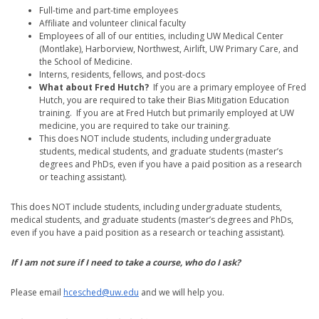
Full-time and part-time employees
Affiliate and volunteer clinical faculty
Employees of all of our entities, including UW Medical Center
(Montlake), Harborview, Northwest, Airlift, UW Primary Care, and
the School of Medicine.
Interns, residents, fellows, and post-docs
What about Fred Hutch?
If you are a primary employee of Fred
Hutch, you are required to take their Bias Mitigation Education
training. If you are at Fred Hutch but primarily employed at UW
medicine, you are required to take our training.
This does NOT include students, including undergraduate
students, medical students, and graduate students (master’s
degrees and PhDs, even if you have a paid position as a research
or teaching assistant).
This does NOT include students, including undergraduate students,
medical students, and graduate students (master’s degrees and PhDs,
even if you have a paid position as a research or teaching assistant).
If I am not sure if I need to take a course, who do I ask?
Please email
hcesched@uw.edu
and we will help you.