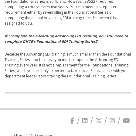
the Foundational Series is sufficient. However, SB5227 requires
completing a course every two years. You can meet this repeated
requirement either by re-enrolling in the Foundational Series or
completing the annual Advancing EDI training refresher when it is
assigned to you.
If I complete the e-learning Advancing EDI Training, do I still need to
complete OHCE’s Foundational EDI Training Series?
Because the Advancing EDI training is much smaller than the Foundational
Training Series, and because you must complete the Advancing EDI
Training every year, it is not a replacement for the Foundational Training
Series, which you are only expected to take once. Please check with your
department leader about taking the Foundational Training Series.
About UW Medicine