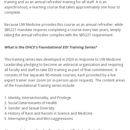
training and as an annual refresher training for all staff. It is an
asynchronous, e-learning course that takes approximately one hour to
complete.
Because UW Medicine provides this course as an annual refresher, while
SB5227 mandate requires completing a course every two years, simply
taking the annual refresher complies with the SB5227 requirement.
What is the OHCE’s Foundational EDI Training Series?
This training series was developed in 2020 in response to UW Medicine
Leadership pledging to become an antiracist organization and requiring
all faculty and staff to take EDI training as part of that commitment. It
consists of five separate 90-minute courses, each provided by a live
expert trainer over zoom (or in-person upon request). The content areas
of the Foundational Training series include:
1. Identity, Intersectionality, and Privilege
2. Social Determinants of Health
3. Gender and Sexual Diversity
4. History of Race and Racism in Science and Medicine
5. Interrupting Bias and Microaggressions