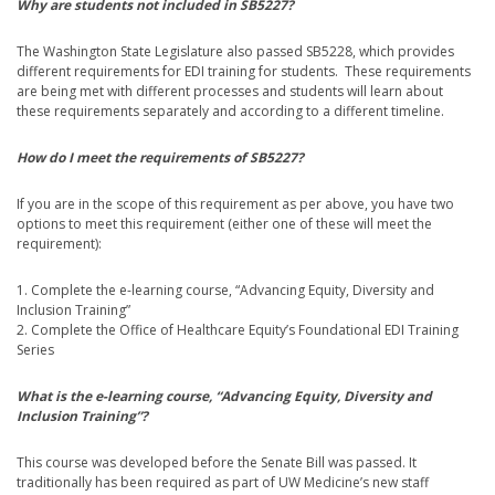
Why are students not included in SB5227?
The Washington State Legislature also passed SB5228, which provides
different requirements for EDI training for students. These requirements
are being met with different processes and students will learn about
these requirements separately and according to a different timeline.
How do I meet the requirements of SB5227?
If you are in the scope of this requirement as per above, you have two
options to meet this requirement (either one of these will meet the
requirement):
1. Complete the e-learning course, “Advancing Equity, Diversity and
Inclusion Training”
2. Complete the Office of Healthcare Equity’s Foundational EDI Training
Series
What is the e-learning course, “Advancing Equity, Diversity and
Inclusion Training”?
This course was developed before the Senate Bill was passed. It
traditionally has been required as part of UW Medicine’s new staff