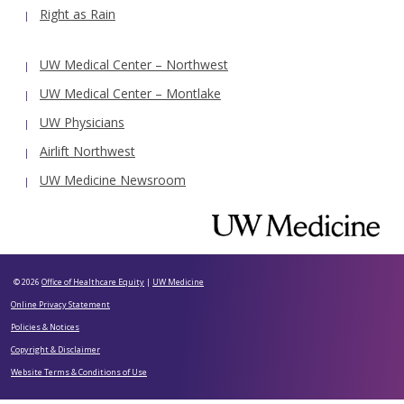
Right as Rain
UW Medical Center – Northwest
UW Medical Center – Montlake
UW Physicians
Airlift Northwest
UW Medicine Newsroom
© 2026
Office of Healthcare Equity
|
UW Medicine
Online Privacy Statement
Policies & Notices
Copyright & Disclaimer
Website Terms & Conditions of Use