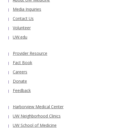
Media Inquiries
Contact Us
Volunteer
UW.edu
Provider Resource
Fact Book
Careers
Donate
Feedback
Harborview Medical Center
UW Neighborhood Clinics
UW School of Medicine