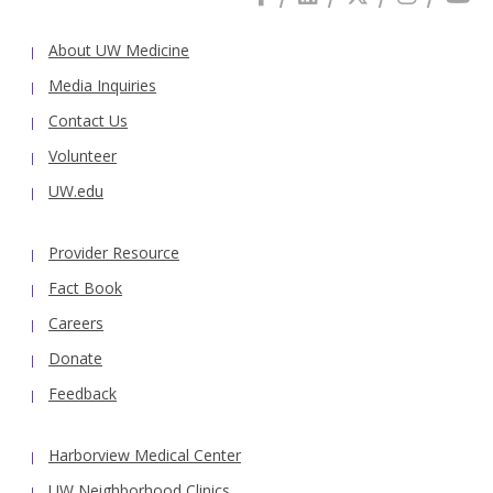
About UW Medicine
Media Inquiries
Contact Us
Volunteer
UW.edu
Provider Resource
Fact Book
Careers
Donate
Feedback
Harborview Medical Center
UW Neighborhood Clinics