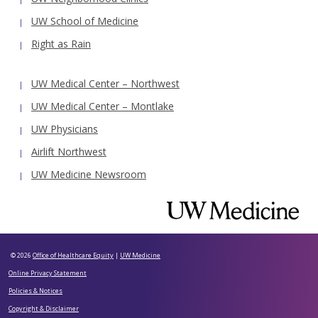
UW School of Medicine
Right as Rain
UW Medical Center – Northwest
UW Medical Center – Montlake
UW Physicians
Airlift Northwest
UW Medicine Newsroom
© 2026
Office of Healthcare Equity
|
UW Medicine
Online Privacy Statement
Policies & Notices
Copyright & Disclaimer