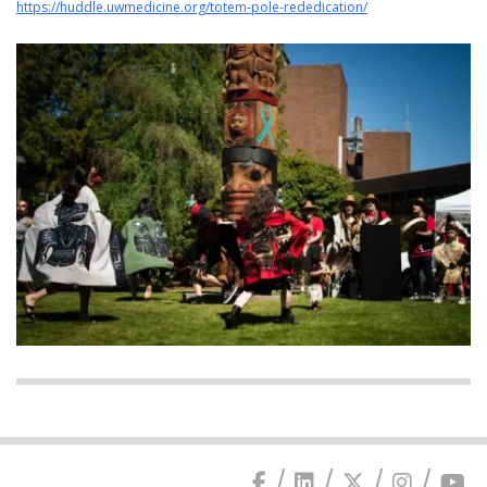
https://huddle.uwmedicine.org/totem-pole-rededication/