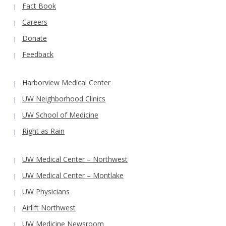
Fact Book
Careers
Donate
Feedback
Harborview Medical Center
UW Neighborhood Clinics
UW School of Medicine
Right as Rain
UW Medical Center – Northwest
UW Medical Center – Montlake
UW Physicians
Airlift Northwest
UW Medicine Newsroom