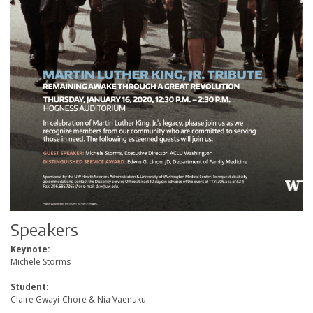
Speakers
Keynote:
Michele Storms
Student:
Claire Gwayi-Chore & Nia Vaenuku