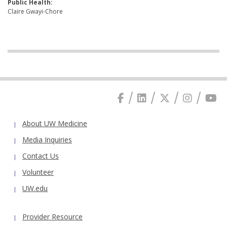
Public Health:
Claire Gwayi-Chore
About UW Medicine
Media Inquiries
Contact Us
Volunteer
UW.edu
Provider Resource