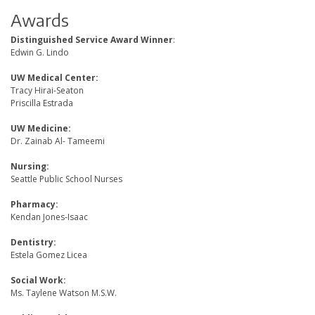
Awards
Distinguished Service Award Winner
:
Edwin G. Lindo
UW Medical Center:
Tracy Hirai-Seaton
Priscilla Estrada
UW Medicine:
Dr. Zainab Al- Tameemi
Nursing:
Seattle Public School Nurses
Pharmacy:
Kendan Jones-Isaac
Dentistry:
Estela Gomez Licea
Social Work:
Ms. Taylene Watson M.S.W.