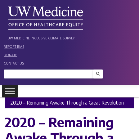
Skip
to
content
UW MEDICINE INCLUSIVE CLIMATE SURVEY
REPORT BIAS
DONATE
CONTACT US
Search
2020 – Remaining Awake Through a Great Revolution
2020 – Remaining
Awake Through a