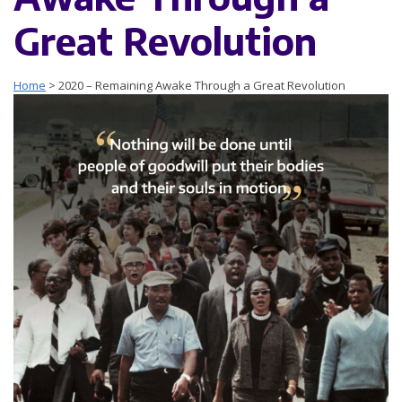
Great Revolution
Home
>
2020 – Remaining Awake Through a Great Revolution