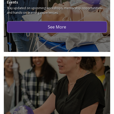
Events
Stay updated on upcoming workshops, mentorship opportunities,
and hands-on learning experiences.
See More