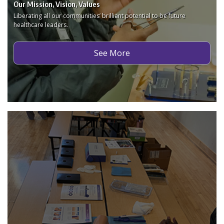
Our Mission, Vision, Values
Liberating all our communities’ brilliant potential to be future
healthcare leaders.
See More