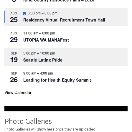
F
6:00 pm
–
8:00 pm
AUG
25
e
Residency Virtual Recruitment Town Hall
a
t
u
11:00 am
–
6:00 pm
AUG
r
29
UTOPIA WA MANAFest
e
d
5:00 pm
–
10:00 pm
SEP
19
Seattle Latinx Pride
9:00 am
–
4:00 pm
SEP
26
Leading for Health Equity Summit
View Calendar
Photo Galleries
Photo Galleries will show here once they are uploaded.