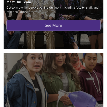
Meet Our Team
Get to know the people behind our work, including faculty, staff, and
other collaborators.
See More