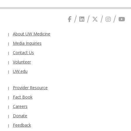
About UW Medicine
Media Inquiries
Contact Us
Volunteer
UW.edu
Provider Resource
Fact Book
Careers
Donate
Feedback