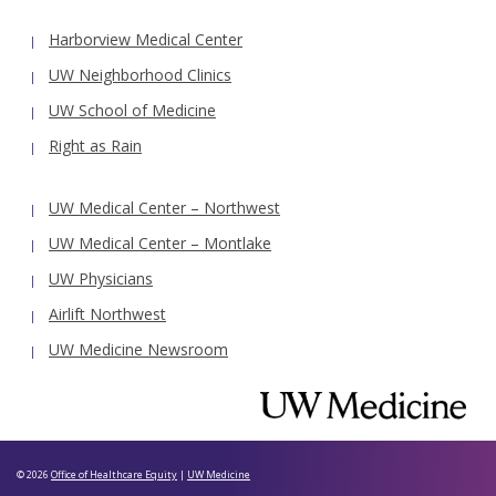
Harborview Medical Center
UW Neighborhood Clinics
UW School of Medicine
Right as Rain
UW Medical Center – Northwest
UW Medical Center – Montlake
UW Physicians
Airlift Northwest
UW Medicine Newsroom
© 2026
Office of Healthcare Equity
|
UW Medicine