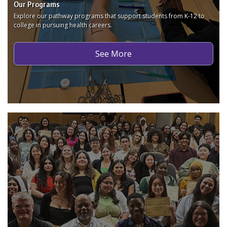
Our Programs
Explore our pathway programs that support students from K-12 to
college in pursuing health careers.
See More