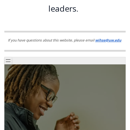
leaders.
If you have questions about this website, please email
wihse@uw.edu