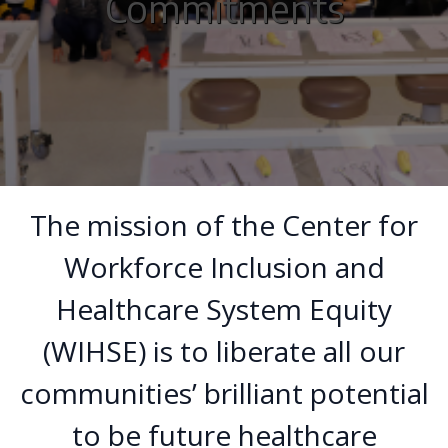
Commitments
The mission of the Center for
Workforce Inclusion and
Healthcare System Equity
(WIHSE) is to liberate all our
communities’ brilliant potential
to be future healthcare