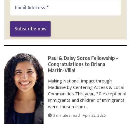
Paul & Daisy Soros Fellowship –
Congratulations to Briana
Martin-Villa!
Making National Impact through
Medicine by Centering Access & Local
Communities This year, 30 exceptional
immigrants and children of immigrants
were chosen from…
3 minutes read
April 22, 2026