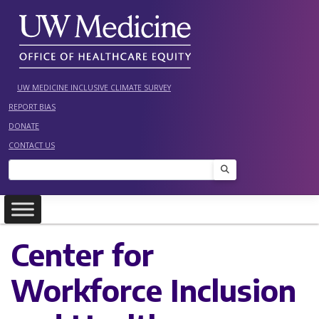
Skip
to
content
UW MEDICINE INCLUSIVE CLIMATE SURVEY
REPORT BIAS
DONATE
CONTACT US
Search
Center for
Workforce Inclusion