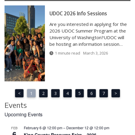
UDOC 2026 Info Sessions
Are you interested in applying for the
2026 UDOC Summer Program at the
University of Washington?UDOC will
be hosting an information session…
1 minute read
March 3, 2026
<
1
2
3
4
5
6
7
>
Events
Upcoming Events
February 6 @ 12:00 pm
–
December 12 @ 12:00 pm
FEB
6
King County Resource Fairs – 2026