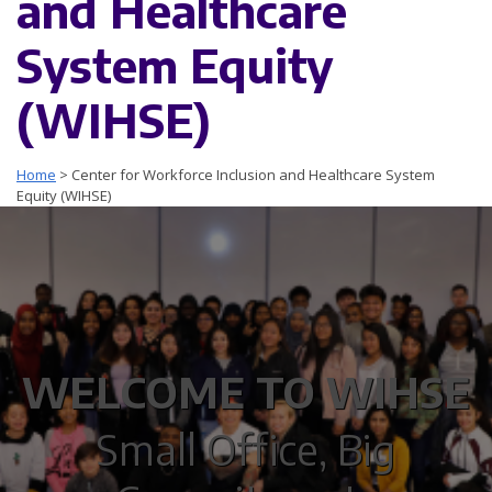
and Healthcare
System Equity
(WIHSE)
Home
>
Center for Workforce Inclusion and Healthcare System
Equity (WIHSE)
WELCOME TO WIHSE
Small Office, Big