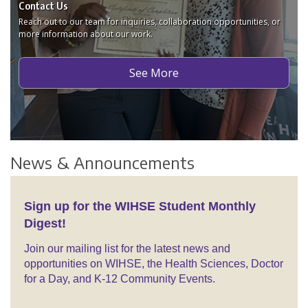
Contact Us
Reach out to our team for inquiries, collaboration opportunities, or
more information about our work.
See More
News & Announcements
Sign up for the WIHSE Student Monthly
Digest!
Join our mailing list for the latest news and
opportunities on WIHSE, the Health Sciences, Doctor
for a Day, and K-12 Community Events.