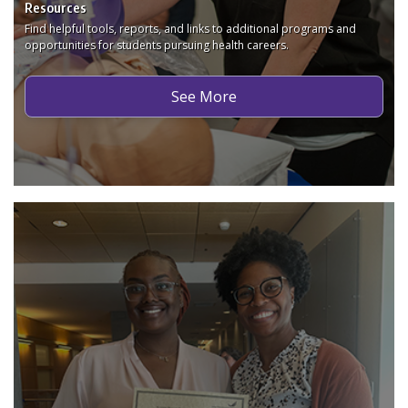
Resources
Find helpful tools, reports, and links to additional programs and
opportunities for students pursuing health careers.
See More