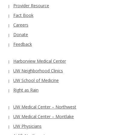
Provider Resource
Fact Book
Careers
Donate
Feedback
Harborview Medical Center
UW Neighborhood Clinics
UW School of Medicine
Right as Rain
UW Medical Center – Northwest
UW Medical Center – Montlake
UW Physicians