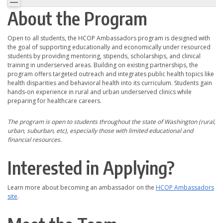
About the Program
Open to all students, the HCOP Ambassadors program is designed with
the goal of supporting educationally and economically under resourced
students by providing mentoring, stipends, scholarships, and clinical
training in underserved areas. Building on existing partnerships, the
program offers targeted outreach and integrates public health topics like
health disparities and behavioral health into its curriculum. Students gain
hands-on experience in rural and urban underserved clinics while
preparing for healthcare careers.
The program is open to students throughout the state of Washington (rural,
urban, suburban, etc), especially those with limited educational and
financial resources.
Interested in Applying?
Learn more about becoming an ambassador on the
HCOP Ambassadors
site
.