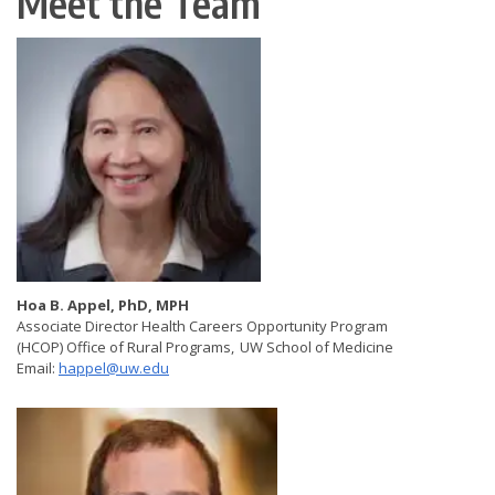
Meet the Team
Hoa B. Appel, PhD, MPH
Associate Director Health Careers Opportunity Program
(HCOP) Office of Rural Programs, UW School of Medicine
Email:
happel@uw.edu