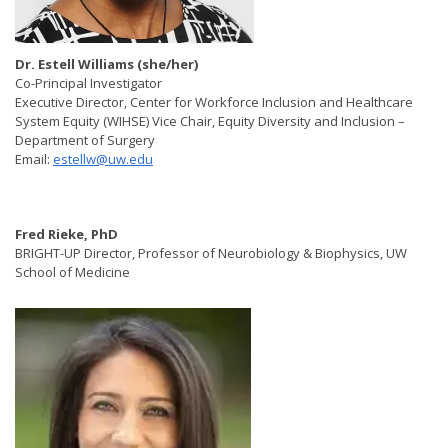
Dr. Estell Williams (she/her) ​
Co-Principal Investigator
Executive Director, Center for Workforce Inclusion and Healthcare
System Equity (WIHSE) Vice Chair, Equity Diversity and Inclusion –
Department of Surgery
Email:
estellw@uw.edu
Fred Rieke, PhD
BRIGHT-UP Director, Professor of Neurobiology & Biophysics, UW
School of Medicine