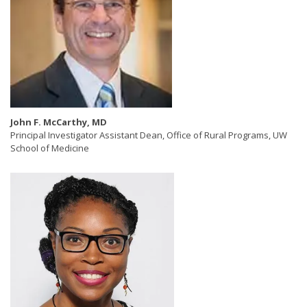
John F. McCarthy, MD
Principal Investigator Assistant Dean, Office of Rural Programs, UW
School of Medicine