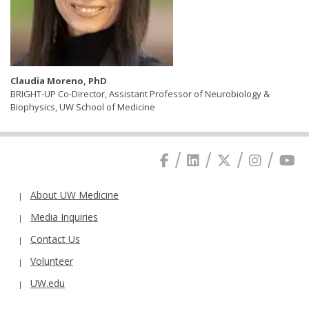
Claudia Moreno, PhD
BRIGHT-UP Co-Director, Assistant Professor of Neurobiology &
Biophysics, UW School of Medicine
About UW Medicine
Media Inquiries
Contact Us
Volunteer
UW.edu