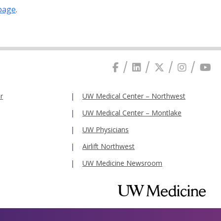
page
.
r
UW Medical Center – Northwest
UW Medical Center – Montlake
UW Physicians
Airlift Northwest
UW Medicine Newsroom