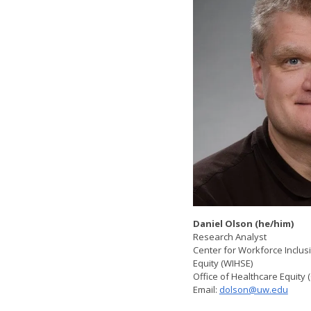
Daniel Olson (he/him)
Research Analyst
Center for Workforce Inclu
Equity (WIHSE)
Office of Healthcare Equity
Email:
dolson@uw.edu
​