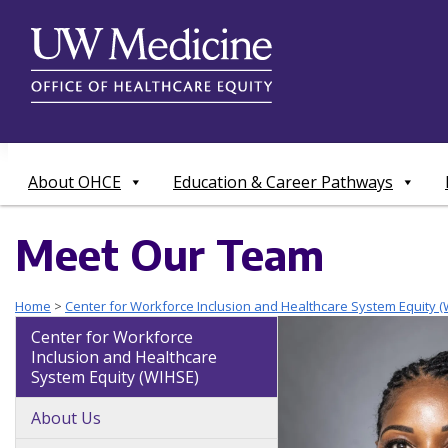
Skip
to
content
About OHCE
Education & Career Pathways
Meet Our Team
Home
>
Center for Workforce Inclusion and Healthcare System Equity (
Center for Workforce
Inclusion and Healthcare
System Equity (WIHSE)
About Us