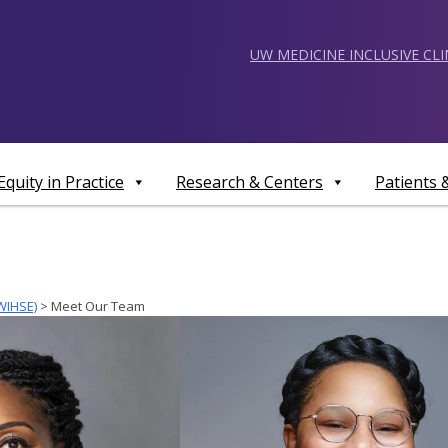
UW MEDICINE INCLUSIVE CL
Equity in Practice
Research & Centers
Patients
WIHSE)
>
Meet Our Team