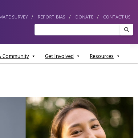
IMATE SURVEY
REPORT BIAS
DONATE
CONTACT US
Sear
 & Community
Get Involved
Resources