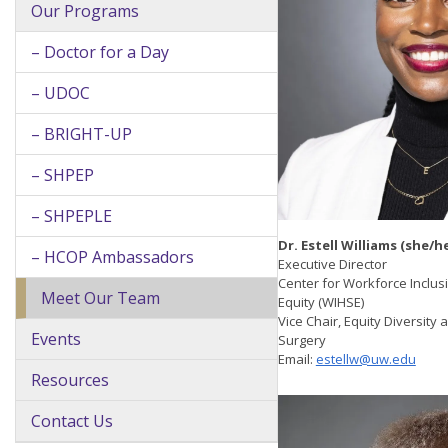
Our Programs
– Doctor for a Day
– UDOC
– BRIGHT-UP
– SHPEP
– SHPEPLE
Dr. Estell Williams (she/he
– HCOP Ambassadors
Executive Director
Center for Workforce Inclu
Meet Our Team
Equity (WIHSE)
Vice Chair, Equity Diversity
Events
Surgery
Email:
estellw@uw.edu
Resources
Contact Us