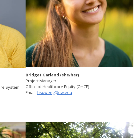
Bridget Garland (she/her)
Project Manager
Office of Healthcare Equity (OHCE)
are System
Email:
bsuweng@uw.edu