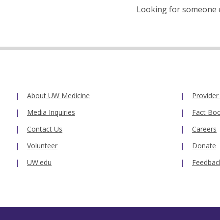
Looking for someone el
About UW Medicine
Provider
Media Inquiries
Fact Bo
Contact Us
Careers
Volunteer
Donate
UW.edu
Feedbac