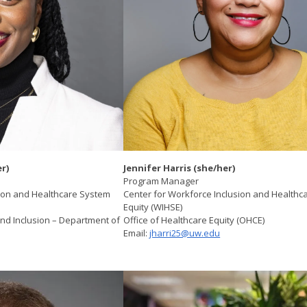
r) ​
Jennifer Harris (she/her)
Program Manager
sion and Healthcare System
Center for Workforce Inclusion and Healthc
Equity (WIHSE)
 and Inclusion – Department of
Office of Healthcare Equity (OHCE)
Email:
jharri25@uw.edu