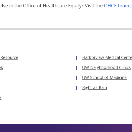
se in the Office of Healthcare Equity? Visit the
OHCE team 
 Resource
Harborview Medical Cente
ok
UW Neighborhood Clinics
UW School of Medicine
Right as Rain
k