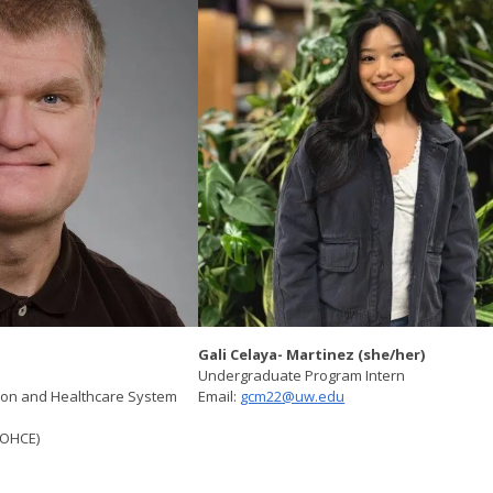
Gali Celaya- Martinez (she/her)
Undergraduate Program Intern
sion and Healthcare System
Email:
gcm22@uw.edu
 (OHCE)