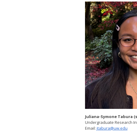
Juliana-Symone Tabura (
Undergraduate Research In
Email:
jtabura@uw.edu