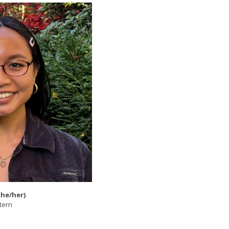
she/her)
tern