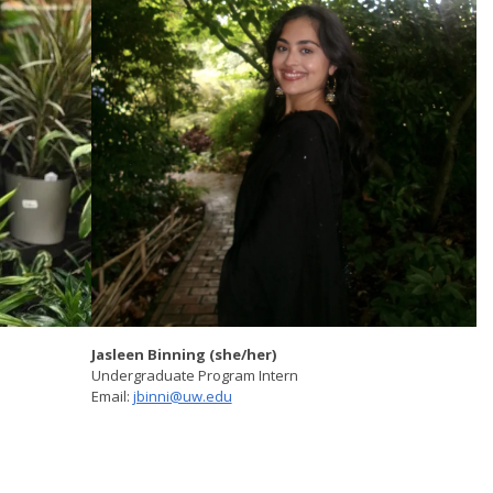
Jasleen Binning (she/her)
Undergraduate Program Intern
Email:
jbinni@uw.edu