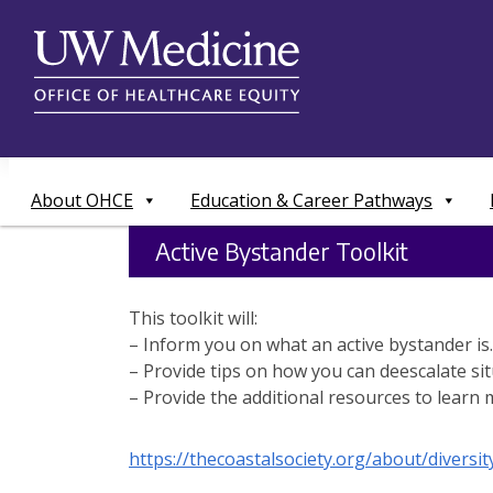
Skip
to
content
About OHCE
Education & Career Pathways
Active Bystander Toolkit
This toolkit will:
– Inform you on what an active bystander is.
– Provide tips on how you can deescalate sit
– Provide the additional resources to learn 
https://thecoastalsociety.org/about/diversi