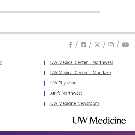
r
UW Medical Center – Northwest
UW Medical Center – Montlake
UW Physicians
Airlift Northwest
UW Medicine Newsroom