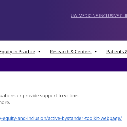
UW MEDICINE INCLUSIVE CL
Equity in Practice
Research & Centers
Patients
uations or provide support to victims.
more.
ty-equity-and-inclusion/active-bystander-toolkit-webpage/