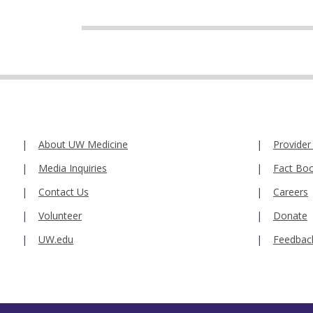
About UW Medicine
Provider
Media Inquiries
Fact Bo
Contact Us
Careers
Volunteer
Donate
UW.edu
Feedbac