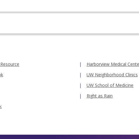
 Resource
Harborview Medical Cente
ok
UW Neighborhood Clinics
UW School of Medicine
Right as Rain
k