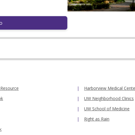
o
 Resource
Harborview Medical Cente
ok
UW Neighborhood Clinics
UW School of Medicine
Right as Rain
k