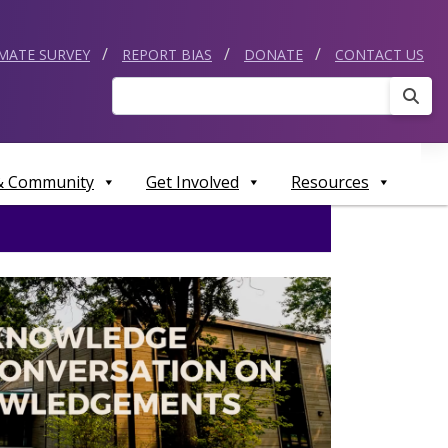
IMATE SURVEY
REPORT BIAS
DONATE
CONTACT US
Sear
 & Community
Get Involved
Resources