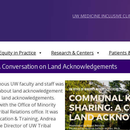
UW MEDICINE INCLUSIVE CL
Equity in Practice
Research & Centers
Patients
A Conversation on Land Acknowledgements
nous UW faculty and staff was
about land acknowledgement
to land acknowledgements.
ith the Office of Minority
bal Relations office. It was
ation & Training, Andrea
 Director of UW Tribal