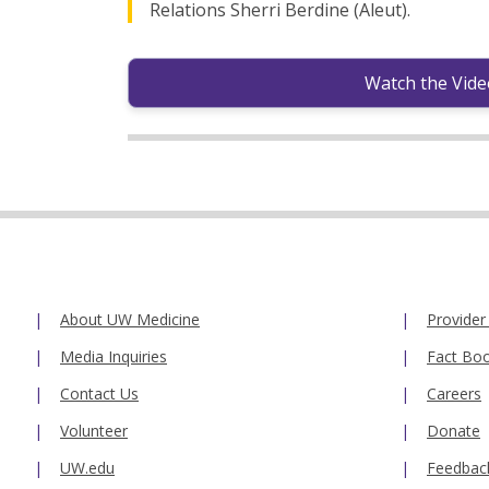
Relations Sherri Berdine (Aleut).
Watch the Vide
About UW Medicine
Provider
Media Inquiries
Fact Bo
Contact Us
Careers
Volunteer
Donate
UW.edu
Feedbac