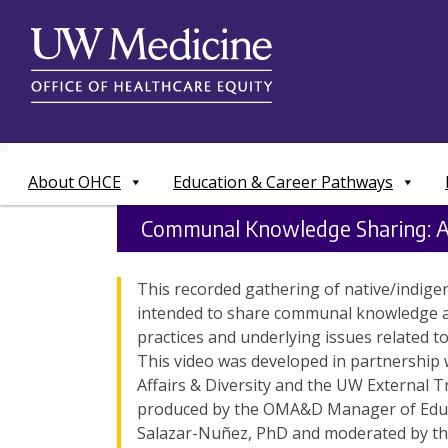
Skip
to
content
About OHCE
Education & Career Pathways
Communal Knowledge Sharing: 
This recorded gathering of native/indige
intended to share communal knowledge 
practices and underlying issues related 
This video was developed in partnership w
Affairs & Diversity and the UW External Tri
produced by the OMA&D Manager of Educ
Salazar-Nuñez, PhD and moderated by the