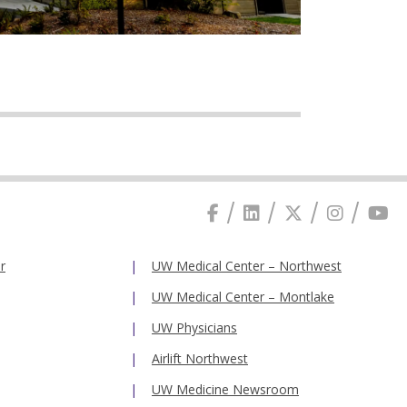
r
UW Medical Center – Northwest
UW Medical Center – Montlake
UW Physicians
Airlift Northwest
UW Medicine Newsroom