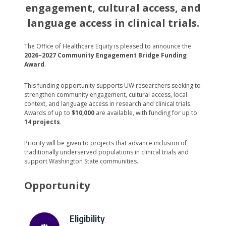
engagement, cultural access, and
language access in clinical trials.
The Office of Healthcare Equity is pleased to announce the
2026–2027 Community Engagement Bridge Funding
Award
.
This funding opportunity supports UW researchers seeking to
strengthen community engagement, cultural access, local
context, and language access in research and clinical trials.
Awards of up to
$10,000
are available, with funding for up to
14 projects
.
Priority will be given to projects that advance inclusion of
traditionally underserved populations in clinical trials and
support Washington State communities.
Opportunity
Eligibility