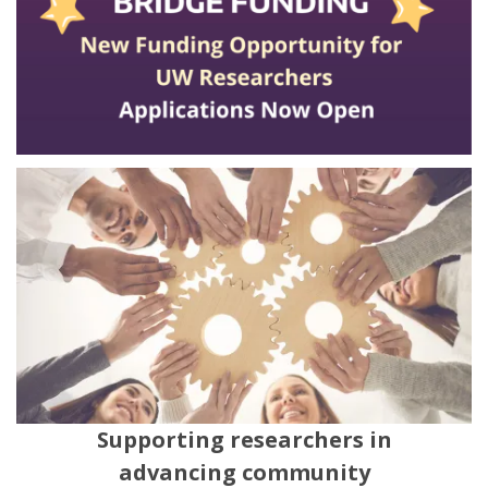
Supporting researchers in
advancing community