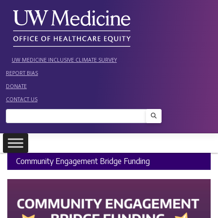
Skip
to
content
UW MEDICINE INCLUSIVE CLIMATE SURVEY
REPORT BIAS
DONATE
CONTACT US
Search
Community Engagement Bridge Funding