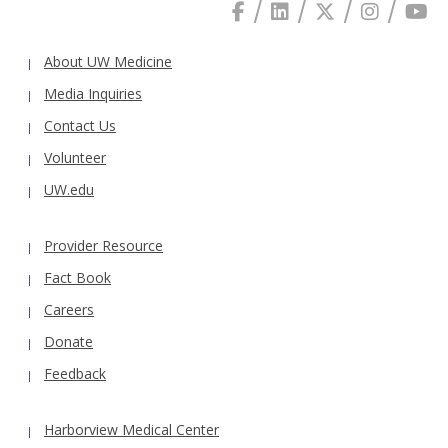
About UW Medicine
Media Inquiries
Contact Us
Volunteer
UW.edu
Provider Resource
Fact Book
Careers
Donate
Feedback
Harborview Medical Center