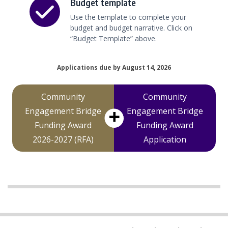
Budget template
Use the template to complete your
budget and budget narrative. Click on
“Budget Template” above.
Applications due by August 14, 2026
Community
Community
Engagement Bridge
Engagement Bridge
Funding Award
Funding Award
2026-2027 (RFA)
Application