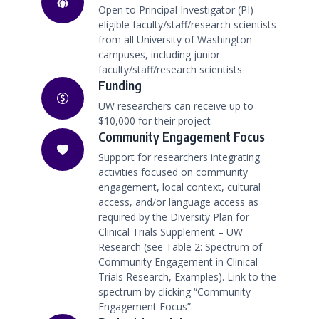
Open to Principal Investigator (PI)
eligible faculty/staff/research scientists
from all University of Washington
campuses, including junior
faculty/staff/research scientists
Funding
UW researchers can receive up to
$10,000 for their project
Community Engagement Focus
Support for researchers integrating
activities focused on community
engagement, local context, cultural
access, and/or language access as
required by the Diversity Plan for
Clinical Trials Supplement – UW
Research (see Table 2: Spectrum of
Community Engagement in Clinical
Trials Research, Examples). Link to the
spectrum by clicking “Community
Engagement Focus”.