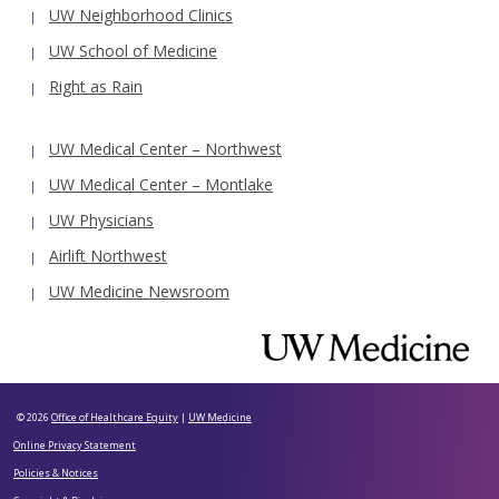
UW Neighborhood Clinics
UW School of Medicine
Right as Rain
UW Medical Center – Northwest
UW Medical Center – Montlake
UW Physicians
Airlift Northwest
UW Medicine Newsroom
© 2026
Office of Healthcare Equity
|
UW Medicine
Online Privacy Statement
Policies & Notices