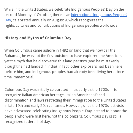
While in the United States, we celebrate Indigenous Peoples’ Day on the
second Monday of October, there is an
International Indigenous Peoples’
Day
, celebrated annually on August 9, which recognizes the
rights, cultures and contributions of Indigenous peoples worldwide.
History and Myths of Columbus Day
When Columbus came ashore in 1492 on land that we now call the
Bahamas, he was not the first outsider to have explored the Americas —
yet the myth that he discovered this land persists (and he mistakenly
thought he had landed in India). In fact, other explorers had been here
before him, and Indigenous peoples had already been living here since
time immemorial.
Columbus Day was initially celebrated — as early as the 1700s — to
recognize Italian American heritage. Italian Americans faced
discrimination and laws restricting their immigration to the United States
in late 19th and early 20th centuries. However, since the 1970s, activists
have advocated celebrating Indigenous People’ Day instead to honor the
people who were first here, not the colonizers. Columbus Day is still a
recognized federal holiday.