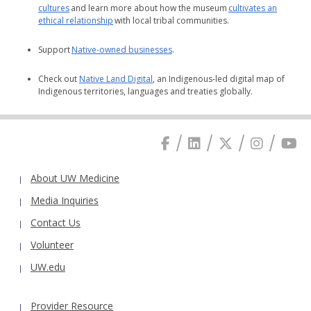
cultures
and learn more about how the museum
cultivates an
ethical relationship
with local tribal communities.
Support
Native-owned businesses
.
Check out
Native Land Digital
, an Indigenous-led digital map of
Indigenous territories, languages and treaties globally.
About UW Medicine
Media Inquiries
Contact Us
Volunteer
UW.edu
Provider Resource