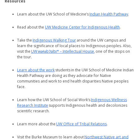
Resources
Learn about the UW School of Medicine’s
Indian Health Pathway
.
Read about the
UW Medicine Center for Indigenous Health
.
Take the
Indigenous Walking Tour
around the UW campus and
learn the significance of local places to Indigenous peoples. Also,
visit the
UW wǝɫǝbʔaltxʷ – Intellectual House
, one of the stops on
the tour.
Learn about the work
students in the UW School of Medicine Indian
Health Pathway are doing as they advocate for Native
communities and work to end health disparities Native peoples
face.
Learn how the UW School of Social Work’s
Indigenous Wellness
Research Institute
supports Indigenous health and decolonizes
scientific research.
Learn more about the
UW Office of Tribal Relations
.
Visit the Burke Museum to learn about
Northwest Native art and