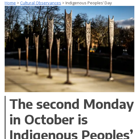
Home
>
Cultural Observances
>
Indigenous Peoples’ Day
The second Monday
in October is
Indigenous Peoples’