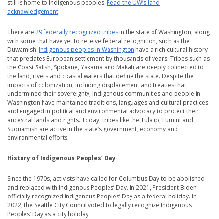
still is home to Indigenous peoples.
Read the UW’s land
acknowledgement
.
There are
29 federally recognized tribes
in the state of Washington, along
with some that have yet to receive federal recognition, such as the
Duwamish.
Indigenous peoples in Washington
have a rich cultural history
that predates European settlement by thousands of years. Tribes such as
the Coast Salish, Spokane, Yakama and Makah are deeply connected to
the land, rivers and coastal waters that define the state. Despite the
impacts of colonization, including displacement and treaties that
undermined their sovereignty, Indigenous communities and people in
Washington have maintained traditions, languages and cultural practices
and engaged in political and environmental advocacy to protect their
ancestral lands and rights. Today, tribes like the Tulalip, Lummi and
Suquamish are active in the state’s government, economy and
environmental efforts.
History of Indigenous Peoples’ Day
Since the 1970s, activists have called for Columbus Day to be abolished
and replaced with Indigenous Peoples’ Day. In 2021, President Biden
officially recognized Indigenous Peoples’ Day as a federal holiday. In
2022, the Seattle City Council voted to legally recognize Indigenous
Peoples’ Day as a city holiday.