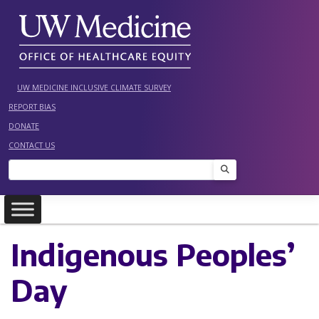
Skip
to
content
UW MEDICINE INCLUSIVE CLIMATE SURVEY
REPORT BIAS
DONATE
CONTACT US
Search
Indigenous Peoples’
Day