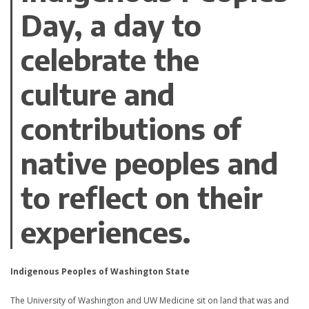
Day, a day to
celebrate the
culture and
contributions of
native peoples and
to reflect on their
experiences.
Indigenous Peoples of Washington State
The University of Washington and UW Medicine sit on land that was and