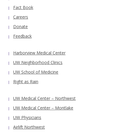
Fact Book
Careers
Donate
Feedback
Harborview Medical Center
UW Neighborhood Clinics
UW School of Medicine
Right as Rain
UW Medical Center – Northwest
UW Medical Center – Montlake
UW Physicians
Airlift Northwest