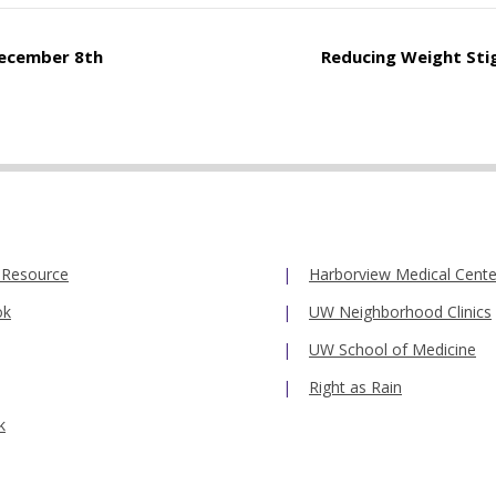
December 8th
Reducing Weight Sti
 Resource
Harborview Medical Cente
ok
UW Neighborhood Clinics
UW School of Medicine
Right as Rain
k