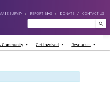
IMATE SURVEY
REPORT BIAS
DONATE
CONTACT US
Sear
 & Community
Get Involved
Resources