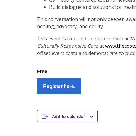
Build dialogue and solutions for heal
This conversation will not only deepen awar
healing, advocacy, and equity.
This event is free and open to the public. 
Culturally Responsive Care
at
www.thecosto
offset event costs and demonstrate to publis
Free
Register here.
Add to calendar