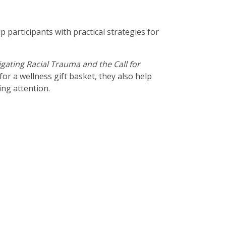
participants with practical strategies for
igating Racial Trauma and the Call for
for a wellness gift basket, they also help
ing attention.