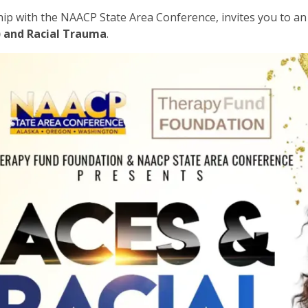
ship with the NAACP State Area Conference, invites you to 
) and Racial Trauma
.