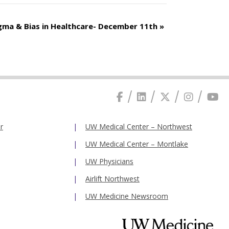
gma & Bias in Healthcare- December 11th
»
r
UW Medical Center – Northwest
UW Medical Center – Montlake
UW Physicians
Airlift Northwest
UW Medicine Newsroom