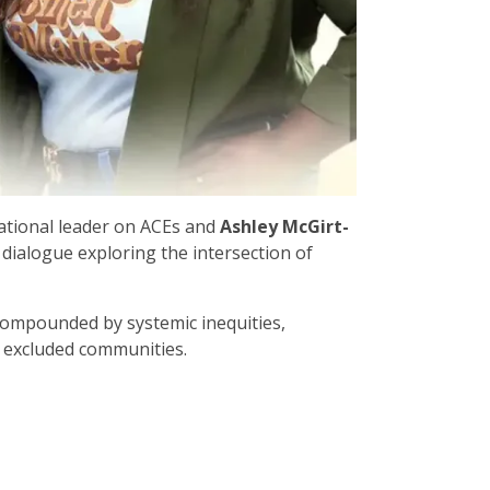
national leader on ACEs and
Ashley McGirt-
dialogue exploring the intersection of
compounded by systemic inequities,
y excluded communities.