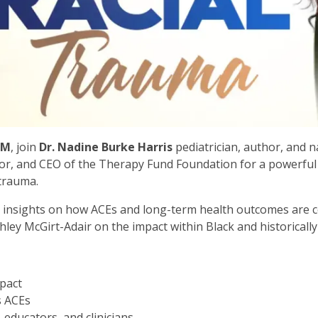
PM
, join
Dr. Nadine Burke Harris
pediatrician, author, and 
or, and CEO of the Therapy Fund Foundation for a powerful 
 trauma.
g insights on how ACEs and long-term health outcomes are 
ley McGirt-Adair on the impact within Black and historicall
mpact
s ACEs
 educators, and clinicians