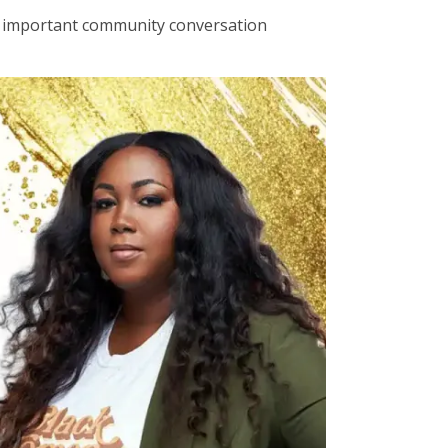
an important community conversation