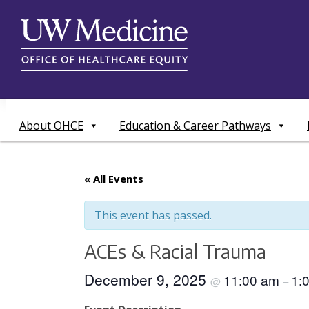
Skip
to
content
About OHCE
Education & Career Pathways
« All Events
This event has passed.
ACEs & Racial Trauma
December 9, 2025
11:00 am
1:
@
–