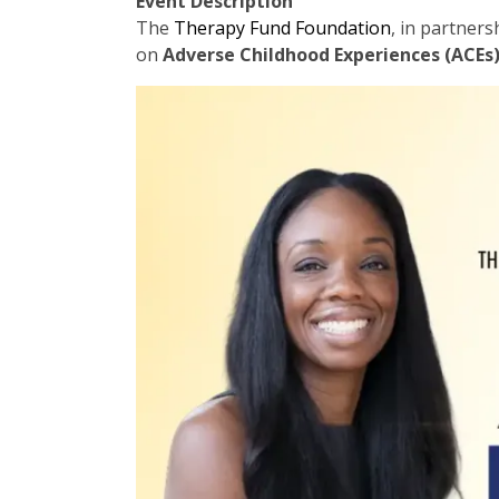
Event Description
The
Therapy Fund Foundation
, in partner
on
Adverse Childhood Experiences (ACEs