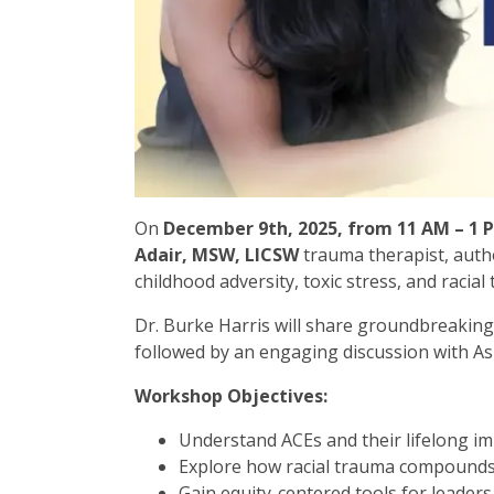
On
December 9th, 2025, from 11 AM – 1 
Adair, MSW, LICSW
trauma therapist, auth
childhood adversity, toxic stress, and racial
Dr. Burke Harris will share groundbreakin
followed by an engaging discussion with Ash
Workshop Objectives:
Understand ACEs and their lifelong i
Explore how racial trauma compound
Gain equity-centered tools for leaders,