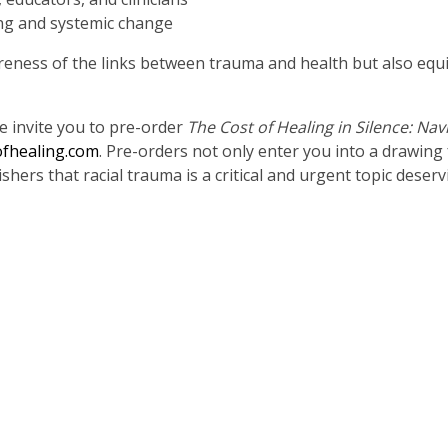
ing and systemic change
eness of the links between trauma and health but also equip 
We invite you to pre-order
The Cost of Healing in Silence: Nav
fhealing.com
. Pre-orders not only enter you into a drawing 
hers that racial trauma is a critical and urgent topic deserv