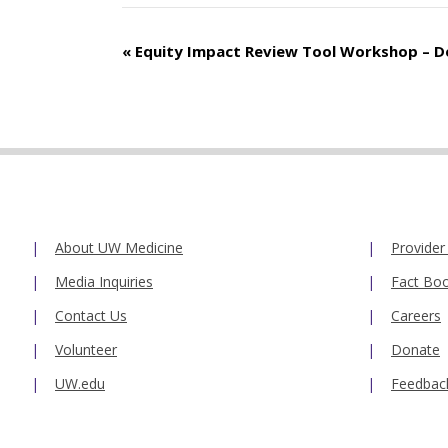
Event
«
Equity Impact Review Tool Workshop – 
Navigation
About UW Medicine
Provider
Media Inquiries
Fact Bo
Contact Us
Careers
Volunteer
Donate
UW.edu
Feedbac