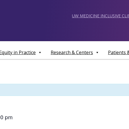
UW MEDICINE INCLUSIVE CL
Equity in Practice
Research & Centers
Patients
00 pm