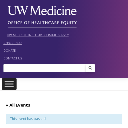
Skip
to
content
UW MEDICINE INCLUSIVE CLIMATE SURVEY
REPORT BIAS
DONATE
CONTACT US
Search
« All Events
This event has passed.