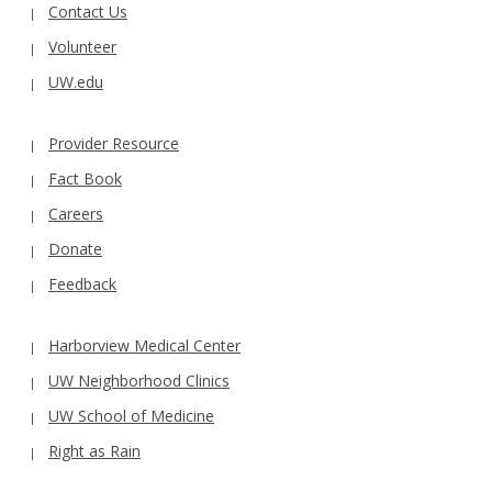
Contact Us
Volunteer
UW.edu
Provider Resource
Fact Book
Careers
Donate
Feedback
Harborview Medical Center
UW Neighborhood Clinics
UW School of Medicine
Right as Rain