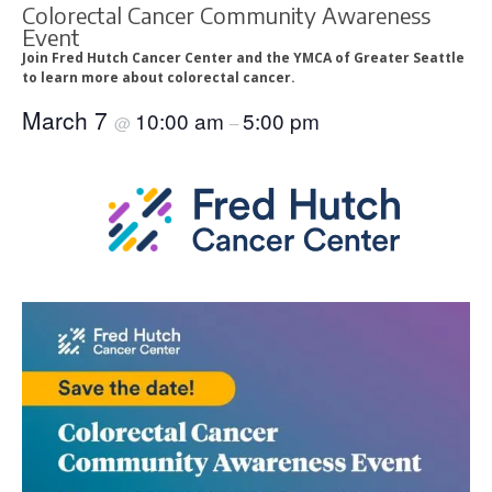
Colorectal Cancer Community Awareness
Event
Join Fred Hutch Cancer Center and the YMCA of Greater Seattle
to learn more about colorectal cancer.
March 7
10:00 am
5:00 pm
@
–