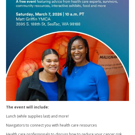
The event will include:
Lunch (while supplies last) and more!
Navigators to connect you with health care resources
Health care professionals to discuss how to reduce your cancer risk