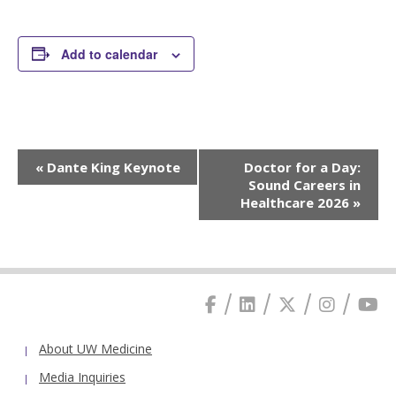
Add to calendar
Event
«
Dante King Keynote
Doctor for a Day:
Navigation
Sound Careers in
Healthcare 2026
»
About UW Medicine
Media Inquiries