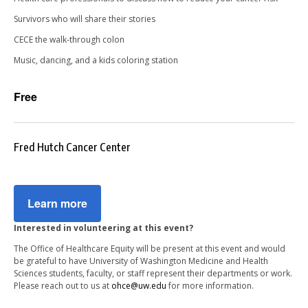
Survivors who will share their stories
CECE the walk-through colon
Music, dancing, and a kids coloring station
Free
Fred Hutch Cancer Center
Learn more
Interested in volunteering at this event?
The Office of Healthcare Equity will be present at this event and would
be grateful to have University of Washington Medicine and Health
Sciences students, faculty, or staff represent their departments or work.
Please reach out to us at
ohce@uw.edu
for more information.