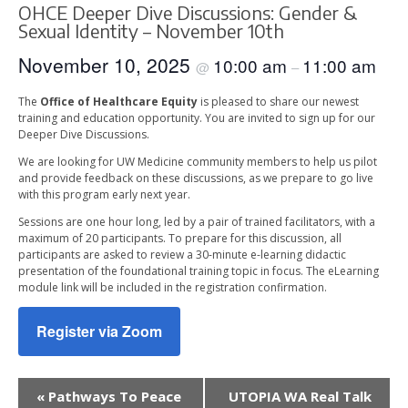
OHCE Deeper Dive Discussions: Gender &
Sexual Identity – November 10th
November 10, 2025
10:00 am
11:00 am
@
–
The
Office of Healthcare Equity
is pleased to share our newest
training and education opportunity. You are invited to sign up for our
Deeper Dive Discussions.
We are looking for UW Medicine community members to help us pilot
and provide feedback on these discussions, as we prepare to go live
with this program early next year.
Sessions are one hour long, led by a pair of trained facilitators, with a
maximum of 20 participants. To prepare for this discussion, all
participants are asked to review a 30-minute e-learning didactic
presentation of the foundational training topic in focus. The eLearning
module link will be included in the registration confirmation.
Register via Zoom
Event
«
Pathways To Peace
UTOPIA WA Real Talk
Navigation