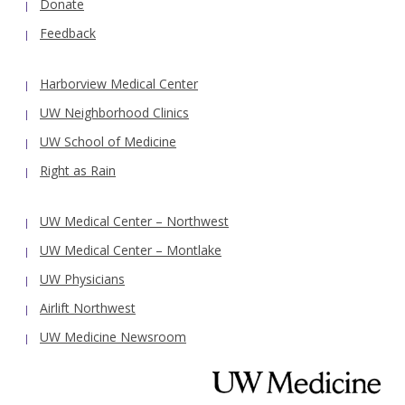
Donate
Feedback
Harborview Medical Center
UW Neighborhood Clinics
UW School of Medicine
Right as Rain
UW Medical Center – Northwest
UW Medical Center – Montlake
UW Physicians
Airlift Northwest
UW Medicine Newsroom