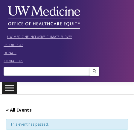
Skip
to
content
UW MEDICINE INCLUSIVE CLIMATE SURVEY
REPORT BIAS
DONATE
CONTACT US
Search
« All Events
This event has passed.