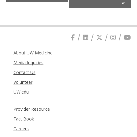
»
About UW Medicine
Media Inquiries
Contact Us
Volunteer
UW.edu
Provider Resource
Fact Book
Careers