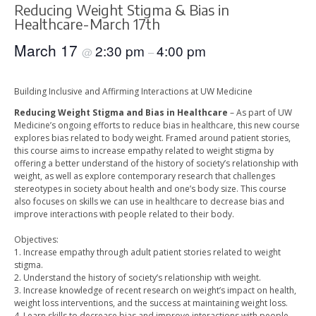
Reducing Weight Stigma & Bias in
Healthcare-March 17th
March 17
2:30 pm
4:00 pm
@
–
Building Inclusive and Affirming Interactions at UW Medicine
Reducing Weight Stigma and Bias in Healthcare
– As part of UW
Medicine’s ongoing efforts to reduce bias in healthcare, this new course
explores bias related to body weight. Framed around patient stories,
this course aims to increase empathy related to weight stigma by
offering a better understand of the history of society’s relationship with
weight, as well as explore contemporary research that challenges
stereotypes in society about health and one’s body size. This course
also focuses on skills we can use in healthcare to decrease bias and
improve interactions with people related to their body.
Objectives:
1. Increase empathy through adult patient stories related to weight
stigma.
2. Understand the history of society’s relationship with weight.
3. Increase knowledge of recent research on weight’s impact on health,
weight loss interventions, and the success at maintaining weight loss.
4. Learn skills to decrease bias and improve interactions with people