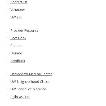
Contact Us
Volunteer
UW.edu
Provider Resource
Fact Book
Careers
Donate
Feedback
Harborview Medical Center
UW Neighborhood Clinics
UW School of Medicine
Right as Rain