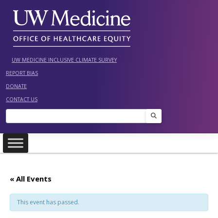
Skip
to
content
UW MEDICINE INCLUSIVE CLIMATE SURVEY
REPORT BIAS
DONATE
CONTACT US
Search
« All Events
This event has passed.