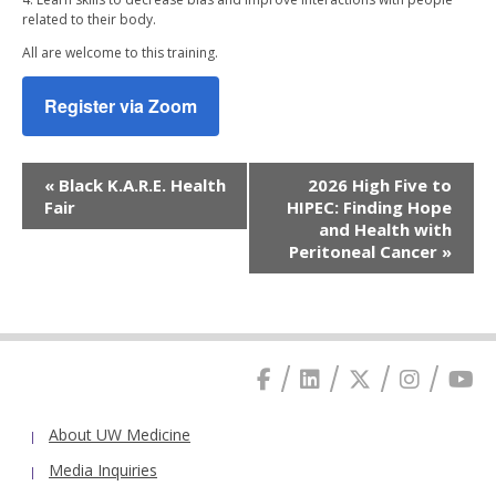
related to their body.
All are welcome to this training.
Register via Zoom
Event
«
Black K.A.R.E. Health
2026 High Five to
Navigation
Fair
HIPEC: Finding Hope
and Health with
Peritoneal Cancer
»
About UW Medicine
Media Inquiries