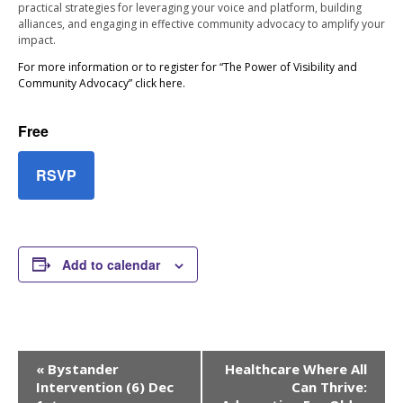
practical strategies for leveraging your voice and platform, building
alliances, and engaging in effective community advocacy to amplify your
impact.
For more information or to register for “The Power of Visibility and
Community Advocacy” click here.
Free
RSVP
Add to calendar
Event
«
Bystander
Healthcare Where All
Navigation
Intervention (6) Dec
Can Thrive: