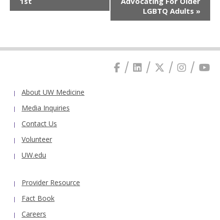
1st
Advocating For Older
LGBTQ Adults
»
About UW Medicine
Media Inquiries
Contact Us
Volunteer
UW.edu
Provider Resource
Fact Book
Careers