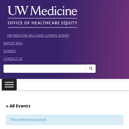
Skip
to
content
UW MEDICINE INCLUSIVE CLIMATE SURVEY
REPORT BIAS
DONATE
CONTACT US
Search
« All Events
This event has passed.