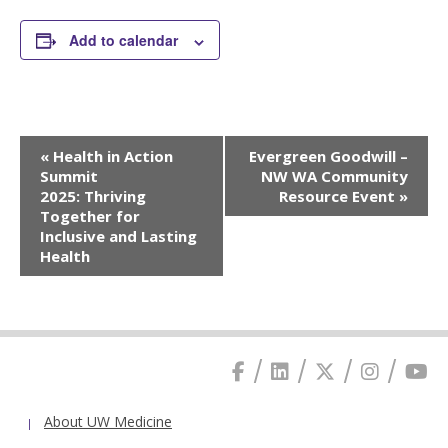
Add to calendar
Event
«
Health in Action
Evergreen Goodwill –
Navigation
Summit
NW WA Community
2025: Thriving
Resource Event
»
Together for
Inclusive and Lasting
Health
About UW Medicine