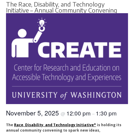
The Race, Disability, and Technology
Initiative – Annual Community Convening
November 5, 2025
12:00 pm
1:30 pm
@
–
The
Race, Disability, and Technology Initiative*
is holding its
annual community convening to spark new ideas,