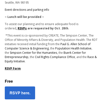
Seattle, WA 98195
Event directions and parking info
~ Lunch will be provided ~
To assist our planning and to ensure adequate food is
ordered
,
RSVPs
are requested by Oct. 28th
.
*
This event is co-sponsored by CREATE, The Simpson Center, The
Office of Minority Affairs & Diversity, and Population Health. The RDT
initiative received initial funding from the
Paul G. Allen School of
Computer Science & Engineering
, the
Population Health Initiative
,
the
Simpson Center for the Humanities
, the
Buerk Center for
Entrepreneurship
, the
Civil Rights Compliance Office
, and the
Race &
Equity Initiative
.
RSVP Form
Free
RSVP here.