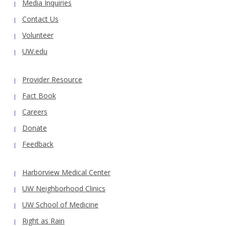
Media Inquiries
Contact Us
Volunteer
UW.edu
Provider Resource
Fact Book
Careers
Donate
Feedback
Harborview Medical Center
UW Neighborhood Clinics
UW School of Medicine
Right as Rain