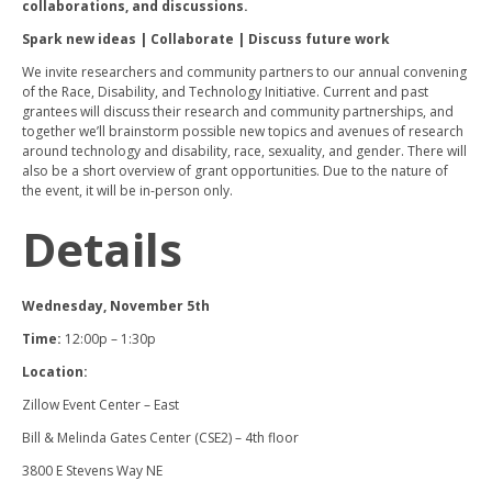
collaborations, and discussions.
Spark new ideas | Collaborate | Discuss future work
We invite researchers and community partners to our annual convening
of the Race, Disability, and Technology Initiative. Current and past
grantees will discuss their research and community partnerships, and
together we’ll brainstorm possible new topics and avenues of research
around technology and disability, race, sexuality, and gender. There will
also be a short overview of grant opportunities. Due to the nature of
the event, it will be in-person only.
Details
Wednesday, November 5th
Time:
12:00p – 1:30p
Location:
Zillow Event Center – East
Bill & Melinda Gates Center (CSE2) – 4th floor
3800 E Stevens Way NE