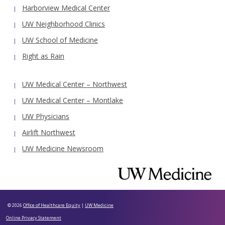
Harborview Medical Center
UW Neighborhood Clinics
UW School of Medicine
Right as Rain
UW Medical Center – Northwest
UW Medical Center – Montlake
UW Physicians
Airlift Northwest
UW Medicine Newsroom
© 2026
Office of Healthcare Equity
|
UW Medicine
Online Privacy Statement