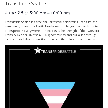
Trans Pride Seattle
June 26
5:00 pm
10:00 pm
@
–
Trans Pride Seattle is a free annual festival celebrating Trans life and
community across the Pacific Northwest and beyond! A love letter to
Trans people everywhere, TPS increases the strength of the TwoSpirit,
Trans, & Gender Diverse (2STGD) community and our allies through
increased visibility, connection, love, and the celebration of our lives.