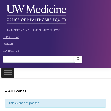
Skip
to
content
UW MEDICINE INCLUSIVE CLIMATE SURVEY
REPORT BIAS
DONATE
CONTACT US
Search
« All Events
This event has passed.