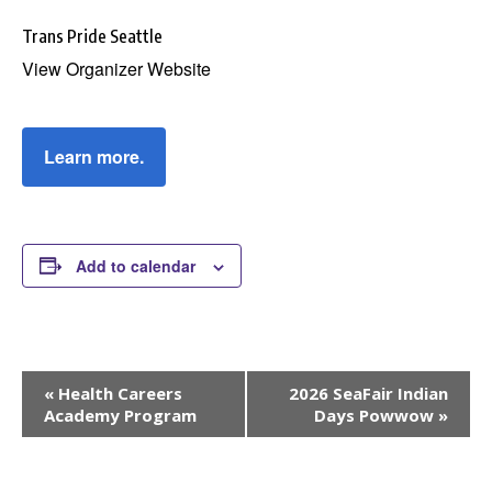
Trans Pride Seattle
View Organizer Website
Learn more.
Add to calendar
Event
«
Health Careers
2026 SeaFair Indian
Navigation
Academy Program
Days Powwow
»