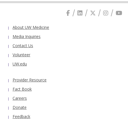
About UW Medicine
Media Inquiries
Contact Us
Volunteer
UW.edu
Provider Resource
Fact Book
Careers
Donate
Feedback