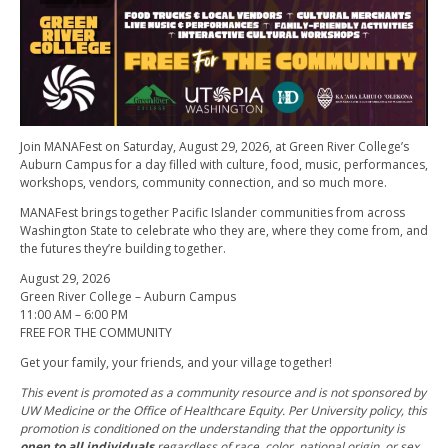
Join MANAFest on Saturday, August 29, 2026, at Green River College’s
Auburn Campus for a day filled with culture, food, music, performances,
workshops, vendors, community connection, and so much more.
MANAFest brings together Pacific Islander communities from across
Washington State to celebrate who they are, where they come from, and
the futures they’re building together.
August 29, 2026
Green River College – Auburn Campus
11:00 AM – 6:00 PM
FREE FOR THE COMMUNITY
Get your family, your friends, and your village together!
This event is promoted as a community resource and is not sponsored by
UW Medicine or the Office of Healthcare Equity. Per University policy, this
promotion is conditioned on the understanding that the opportunity is
open to all individuals
regardless of race, color, national origin, or sex.