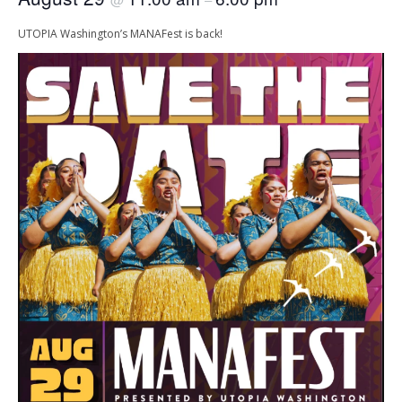
UTOPIA Washington’s MANAFest is back!