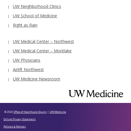
UW Neighborhood Clinics
UW School of Medicine
Right as Rain
UW Medical Center – Northwest
UW Medical Center – Montlake
UW Physicians
Airlift Northwest
UW Medicine Newsroom
© 2026
Office of Healthcare Equity
|
UW Medicine
Online Privacy Statement
Policies & Notices