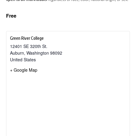
Free
Green River College
12401 SE 320th St.
Auburn
,
Washington
98092
United States
+ Google Map