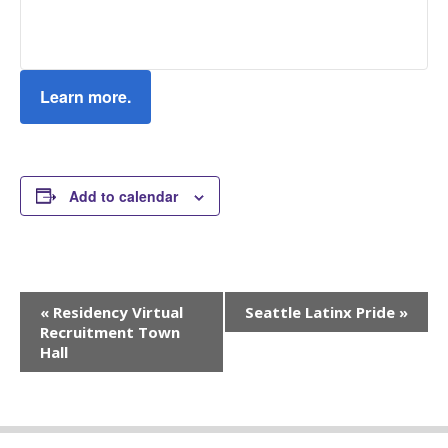
Learn more.
Add to calendar
Event
«
Residency Virtual
Seattle Latinx Pride
»
Navigation
Recruitment Town
Hall