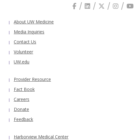
About UW Medicine
Media Inquiries
Contact Us
Volunteer
UW.edu
Provider Resource
Fact Book
Careers
Donate
Feedback
Harborview Medical Center