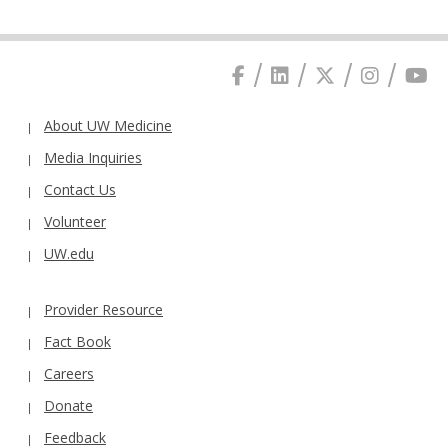
About UW Medicine
Media Inquiries
Contact Us
Volunteer
UW.edu
Provider Resource
Fact Book
Careers
Donate
Feedback