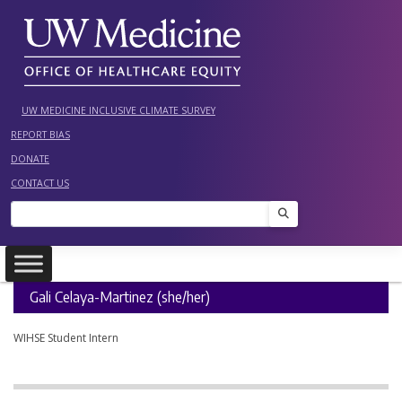
Skip
to
content
UW MEDICINE INCLUSIVE CLIMATE SURVEY
REPORT BIAS
DONATE
CONTACT US
Search
Gali Celaya-Martinez (she/her)
WIHSE Student Intern