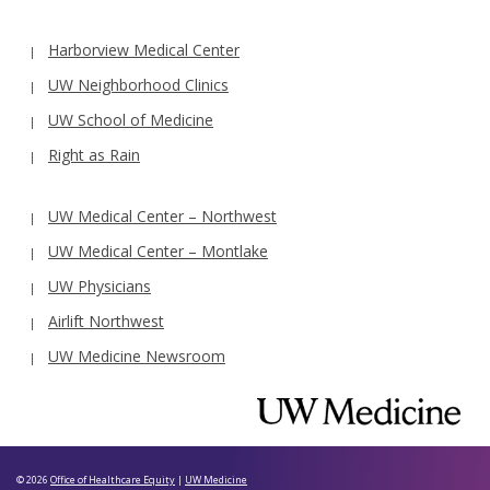
Harborview Medical Center
UW Neighborhood Clinics
UW School of Medicine
Right as Rain
UW Medical Center – Northwest
UW Medical Center – Montlake
UW Physicians
Airlift Northwest
UW Medicine Newsroom
© 2026
Office of Healthcare Equity
|
UW Medicine