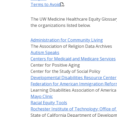
Terms to Avoid
The UW Medicine Healthcare Equity Glossary
the organizations listed below.
Administration for Community Living
The Association of Religion Data Archives
Autism Speaks
Centers for Medicaid and Medicare Services
Center for Positive Aging
Center for the Study of Social Policy
Developmental Disabilities Resource Center
Federation for American Immigration Refor
Learning Disabilities Association of America
Mayo Clinic
Racial Equity Tools
Rochester Institute of Technology: Office o
State of California Department of Developm