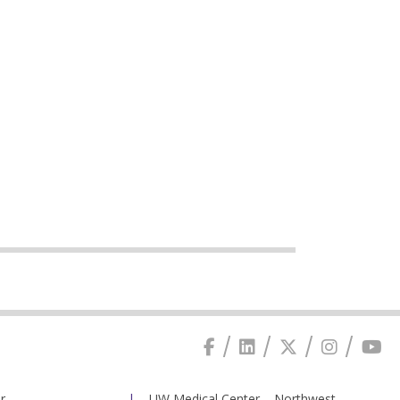
r
UW Medical Center – Northwest