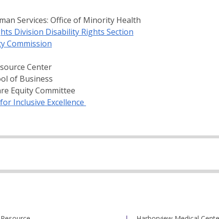
an Services: Office of Minority Health
hts Division Disability Rights Section
ty Commission
esource Center
ool of Business
are Equity Committee
for Inclusive Excellence
 Resource
Harborview Medical Cente