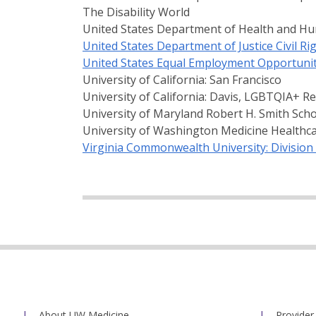
The Disability World
United States Department of Health and Hum
United States Department of Justice Civil Rig
United States Equal Employment Opportuni
University of California: San Francisco
University of California: Davis, LGBTQIA+ R
University of Maryland Robert H. Smith Sch
University of Washington Medicine Healthc
Virginia Commonwealth University: Division 
About UW Medicine
Provider