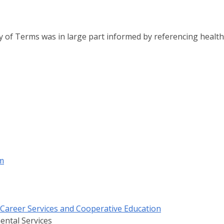
 of Terms was in large part informed by referencing health
m
f Career Services and Cooperative Education
ental Services