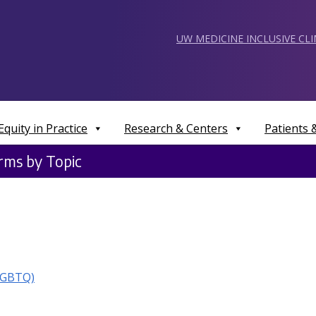
UW MEDICINE INCLUSIVE CL
Equity in Practice
Research & Centers
Patients
erms by Topic
LGBTQ)