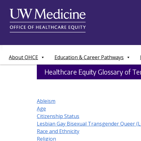
Skip
to
content
About OHCE
Education & Career Pathways
Healthcare Equity Glossary of T
Ableism
Age
Citizenship Status
Lesbian Gay Bisexual Transgender Queer (
Race and Ethnicity
Religion