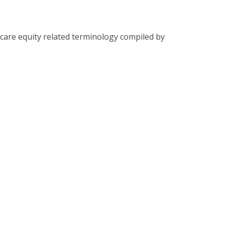
care equity related terminology compiled by