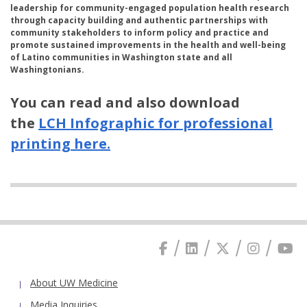
leadership for community-engaged population health research
through capacity building and authentic partnerships with
community stakeholders to inform policy and practice and
promote sustained improvements in the health and well-being
of Latino communities in Washington state and all
Washingtonians.
You can read and also download
the
LCH Infographic for professional
printing here.
About UW Medicine
Media Inquiries