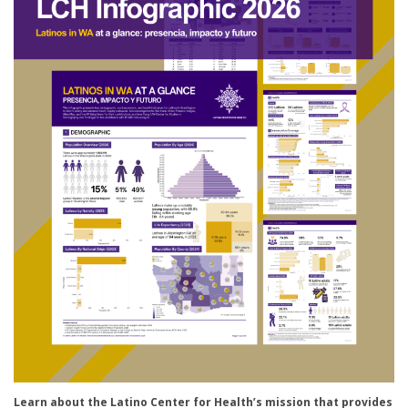
Learn about the Latino Center for Health’s mission t
hat provides