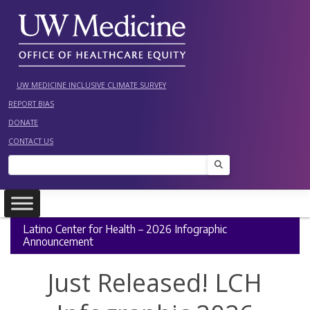
Skip
to
content
UW MEDICINE INCLUSIVE CLIMATE SURVEY
REPORT BIAS
DONATE
CONTACT US
Search
Latino Center for Health – 2026 Infographic
Announcement
Just Released! LCH