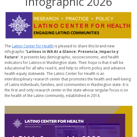
Infographic 2026
The
Latino Center for Health
is pleased to share this brand-new
infographic “
Latinos in WA At a Glance: Presencia, Impacto y
Futuro
“. It presents key demographic, socioeconomic, and health
indicators for Latinos in Washington state. Their hope is that it will be
educational for all who read it, and help to inform policy and advance
health equity statewide. The Latino Center for Health is an
interdisciplinary research center that promotes the health and well-being
of Latinx individuals, families, and communities in Washington state. It is
the first and only research center in the state whose singular focus is on
the health of the Latinx community, established in 2014.