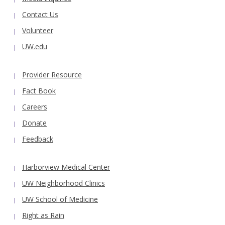
Contact Us
Volunteer
UW.edu
Provider Resource
Fact Book
Careers
Donate
Feedback
Harborview Medical Center
UW Neighborhood Clinics
UW School of Medicine
Right as Rain