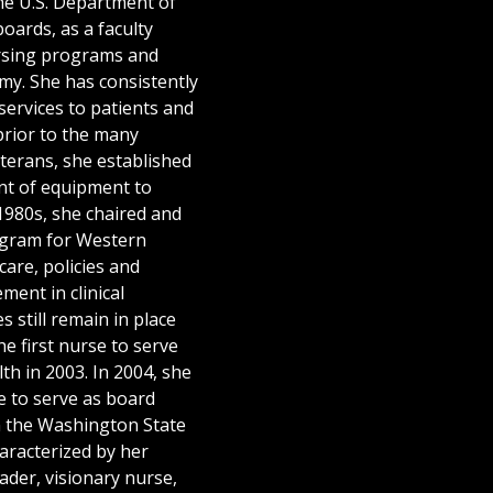
the U.S. Department of
oards, as a faculty
rsing programs and
rmy. She has consistently
ervices to patients and
prior to the many
terans, she established
nt of equipment to
1980s, she chaired and
gram for Western
are, policies and
ent in clinical
 still remain in place
e first nurse to serve
th in 2003. In 2004, she
 to serve as board
 the Washington State
aracterized by her
ader, visionary nurse,