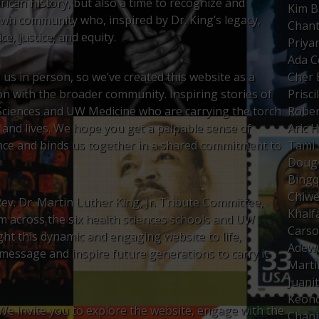
ican history, but also a time to recognize and
Kim B
wn community who, inspired by Dr. King’s legacy,
Chant
e, justice, and equity.
Priya
Ada 
us in person, so we’ve created this website as a
Cher 
tion with the broader community. Inspiring stories of
Prisci
Sciences and UW Medicine who are carrying the torch
Rober
k and lives. We hope you get a palpable sense of
Aric 
nce and binds us together in a shared commitment to
Tami 
Doug 
Bing
Chiwe
ev. Dr. Martin Luther King, Jr. Tribute Committee,
Khal
om across the six health sciences schools and UW
Carso
ght this dynamic and engaging website to life,
Adewu
 message and inspire future generations to carry it
Marti
Juani
Keond
 We invite you to explore the website, engage with the
Chani