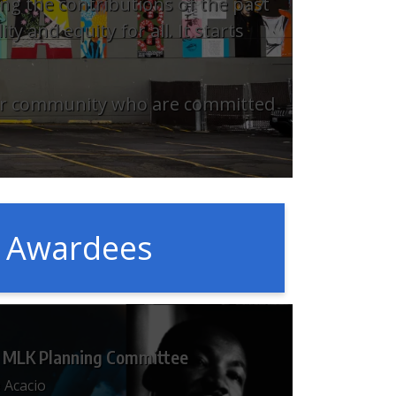
ng the contributions of the past
y and equity for all. It starts
 our community who are committed
t Awardees
 MLK Planning Committee
 Acacio