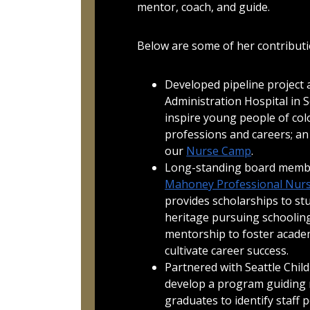
mentor, coach, and guide.
Below are some of her contributi
Developed pipeline project 
Administration Hospital in 
inspire young people of col
professions and careers; an
our
Nurse Camp
.
Long-standing board memb
Mahoney Professional Nurs
provides scholarships to st
heritage pursuing schooling
mentorship to foster acade
cultivate career success.
Partnered with Seattle Child
develop a program guiding 
graduates to identify staff