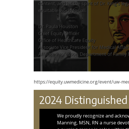
content, and let the spirit of Dr. King’s l
equitable world for all.
Dr. Paula Houston
Chief Equity Officer
Office of Healthcare Equity
Associate Vice President for Medical Affair
Affiliate Professor, Department of Family
https://equity.uwmedicine.org/event/uw-med
2024 Distinguished
We proudly recognize and ackno
Manning, MSN, RN a nurse devote