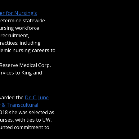
r for Nursing’s
determine statewide
nursing workforce
 recruitment,
actices; including
emic nursing careers to
 Reserve Medical Corp,
rvices to King and
awarded the
Dr. C. June
y & Transcultural
018 she was selected as
urses, with ties to UW,
unted commitment to