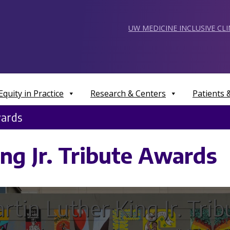
UW MEDICINE INCLUSIVE CL
Equity in Practice
Research & Centers
Patients
wards
ng Jr. Tribute Awards
rtin Luther King Jr. Trib