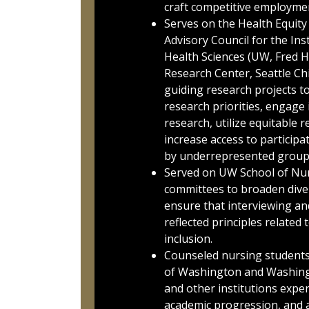
craft competitive employmen
Serves on the Health Equit
Advisory Council for the Ins
Health Sciences (UW, Fred 
Research Center, Seattle Chi
guiding research projects t
research priorities, engag
research, utilize equitable 
increase access to participa
by underrepresented group
Served on UW School of Nur
committees to broaden diver
ensure that interviewing an
reflected principles related 
inclusion.
Counseled nursing students 
of Washington and Washingt
and other institutions expe
academic progression, and a