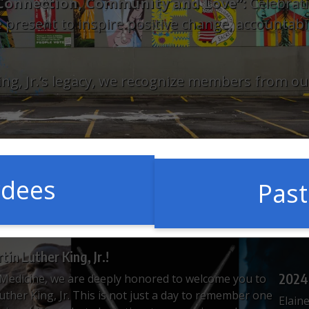
f Connection, Community and Love”:
Celebrati
 present to inspire positive change, accountabilit
 King, Jr.’s legacy, we recognize members from
rdees
Pas
in Luther King, Jr.!
2024
Medicine, we are deeply honored to welcome you to
Luther King, Jr. This is not just a day to remember one
Elaine