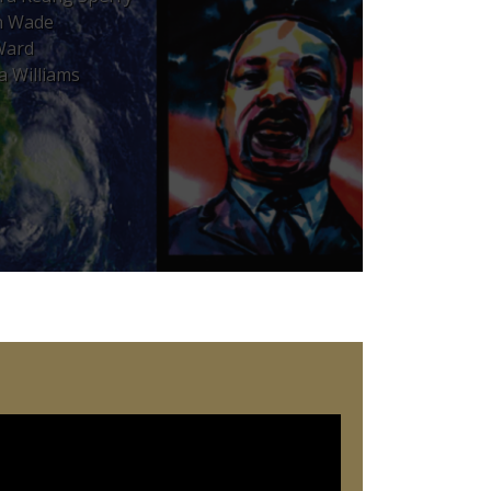
n Wade
Ward
a Williams