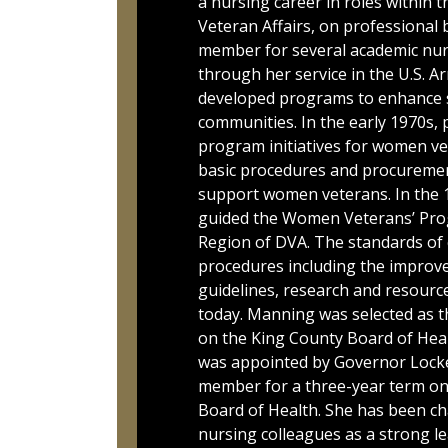
a nursing career in roles within 
Veteran Affairs, on professional b
member for several academic nu
through her service in the U.S. A
developed programs to enhance s
communities. In the early 1970s, 
program initiatives for women ve
basic procedures and procureme
support women veterans. In the 
guided the Women Veterans’ Pro
Region of DVA. The standards of c
procedures including the improvem
guidelines, research and resources
today. Manning was selected as th
on the King County Board of Heal
was appointed by Governor Locke
member for a three-year term on
Board of Health. She has been ch
nursing colleagues as a strong le