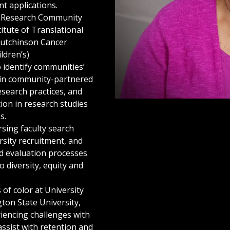
t applications.
y Research Community
titute of Translational
Hutchinson Cancer
ldren’s)
o identify communities’
e in community-partnered
research practices, and
tion in research studies
s.
sing faculty search
sity recruitment, and
d evaluation processes
to diversity, equity and
of color at University
on State University,
riencing challenges with
ssist with retention and