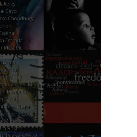
lakeley
al Cayo
nka Choudhury
Cohen
Espina
lla Estrada
t M Gable
Ho
Horner
Jackson
qing Meng
ndu Vernell Mengarpuan
fani Mwamba
n S. Nibe
nmi A. Nuga
ne Pierre-Louis
ta M Ricks
ra Rustan
ra Reang Sperry