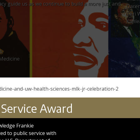
egacy guide us as we continue to build a more just and
Dare
Teri 
Kahle
s
 Medicine
icine-and-uw-health-sciences-mlk-jr-celebration-2
 Service Award
wledge Frankie
d to public service with