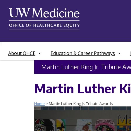
Skip
to
content
About OHCE
Education & Career Pathways
Martin Luther King Jr. Tribute A
Martin Luther Ki
Home
>
Martin Luther King Jr. Tribute Awards
Ma