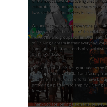
of the most transformative figures in Amer
celebrate the countless members of our o
have dedicated themselves to lives of servic
We understand that not everyone can join 
bridge to share the spirit of this celebra
individuals and groups within UW Health 
of Dr. King’s dream in their everyday wor
community that transcends physical dista
Dr. King’s ideals.
We extend our heartfelt gratitude to the R
made up of dedicated staff and faculty fr
Medicine. Their tireless efforts have brou
providing a platform to amplify Dr. King’s
forward.
Thank you for joining us on this journey.