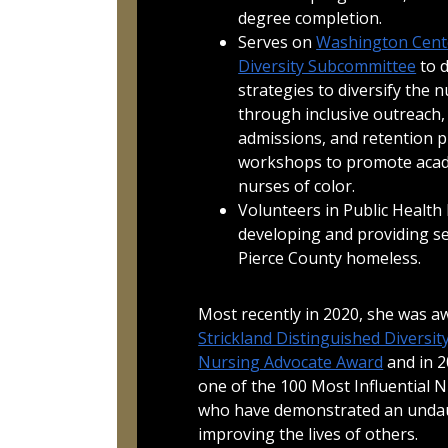
degree completion.
Serves on
Washington Cente
Diversity Subcommittee
to 
strategies to diversify the 
through inclusive outreach,
admissions, and retention pr
workshops to promote acad
nurses of color.
Volunteers in Public Health
developing and providing se
Pierce County homeless.
Most recently in 2020, she was 
Strickland Distinguished Diversit
Nursing Advocate Award
and in 2
one of the 100 Most Influential N
who have demonstrated an unda
improving the lives of others.