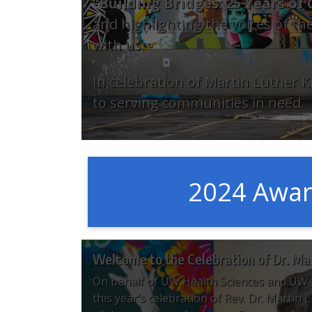
“Building Bridges: 25 Years o
and highlighting the voices of the
with us.
In celebration of Martin Luther
to serving communities in need.
2024 Awa
Welcome to the Celebration of Dr. Mart
On behalf of UW Health Sciences and UW 
this year’s celebration of Rev. Dr. Martin 