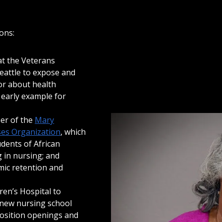
ons:
at the Veterans
Seattle to expose and
or about health
 early example for
er of the
Mary
es Organization
, which
udents of African
 in nursing; and
mic retention and
ren’s Hospital to
new nursing school
 position openings and