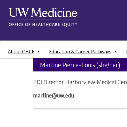
Skip
to
content
About OHCE
Education & Career Pathways
Martine Pierre-Louis (she/her)
EDI Director Harborview Medical Cen
martine@uw.edu