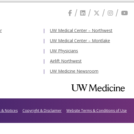
r
UW Medical Center – Northwest
UW Medical Center – Montlake
UW Physicians
Airlift Northwest
UW Medicine Newsroom
s & Notices
Copyright & Disclaimer
Website Terms & Conditions of Use