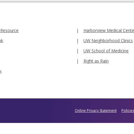
 Resource
Harborview Medical Cente
ok
UW Neighborhood Clinics
UW School of Medicine
Right as Rain
k
Online Privacy Statement
Policie