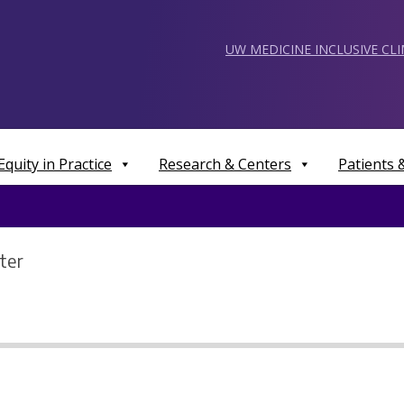
UW MEDICINE INCLUSIVE CL
Equity in Practice
Research & Centers
Patients
ter