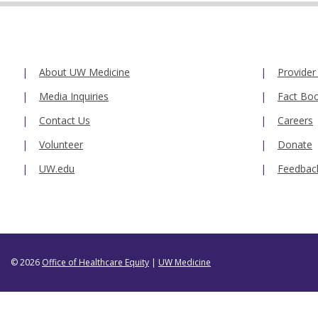
About UW Medicine
Provider
Media Inquiries
Fact Bo
Contact Us
Careers
Volunteer
Donate
UW.edu
Feedbac
© 2026
Office of Healthcare Equity
|
UW Medicine