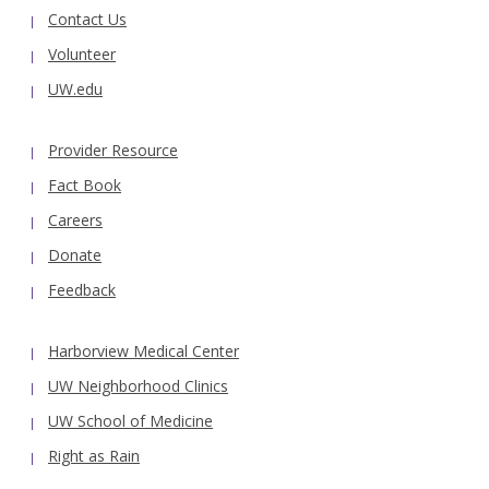
Contact Us
Volunteer
UW.edu
Provider Resource
Fact Book
Careers
Donate
Feedback
Harborview Medical Center
UW Neighborhood Clinics
UW School of Medicine
Right as Rain