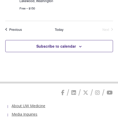
Lakewood, Washington
Free – $150
Events
Previous
Today
Next
Events
Subscribe to calendar
About UW Medicine
Media Inquiries