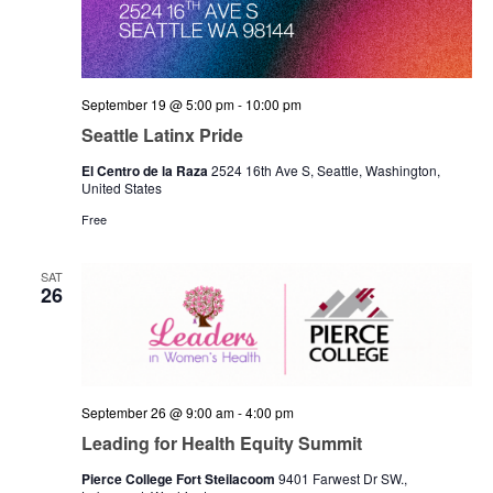
September 19 @ 5:00 pm
-
10:00 pm
Seattle Latinx Pride
El Centro de la Raza
2524 16th Ave S, Seattle, Washington,
United States
Free
SAT
26
September 26 @ 9:00 am
-
4:00 pm
Leading for Health Equity Summit
Pierce College Fort Steilacoom
9401 Farwest Dr SW.,