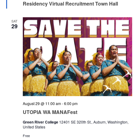
Residency Virtual Recruitment Town Hall
SAT
29
August 29 @ 11:00 am
-
6:00 pm
UTOPIA WA MANAFest
Green River College
12401 SE 320th St., Auburn, Washington,
United States
Free