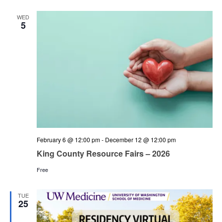
and
Views
WED
5
Navigation
February 6 @ 12:00 pm
-
December 12 @ 12:00 pm
King County Resource Fairs – 2026
Free
TUE
25