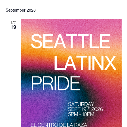
September 2026
SAT
19