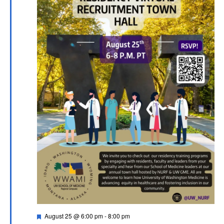
Featured
August 25 @ 6:00 pm
-
8:00 pm