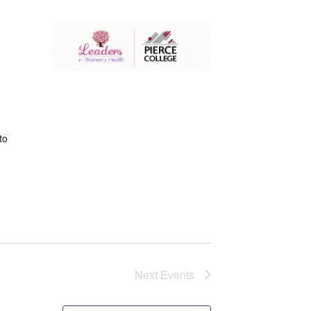
to
Next
Events