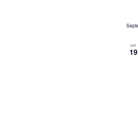
Sept
SAT
19