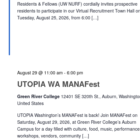
Residents & Fellows (UW NURF) cordially invites prospective
residents to participate in our Virtual Recruitment Town Hall o
Tuesday, August 25, 2026, from 6:00 […]
August 29 @ 11:00 am
-
6:00 pm
UTOPIA WA MANAFest
Green River College
12401 SE 320th St., Auburn, Washingto
United States
UTOPIA Washington’s MANAFest is back! Join MANAFest on
Saturday, August 29, 2026, at Green River College’s Auburn
Campus for a day filled with culture, food, music, performance
workshops, vendors, community […]