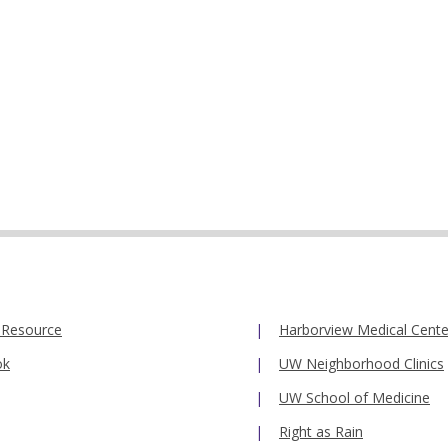
 Resource
Harborview Medical Cente
ok
UW Neighborhood Clinics
UW School of Medicine
Right as Rain