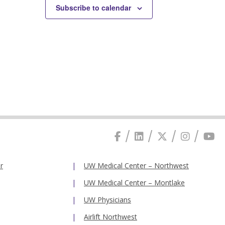
Subscribe to calendar
r
UW Medical Center – Northwest
UW Medical Center – Montlake
UW Physicians
Airlift Northwest