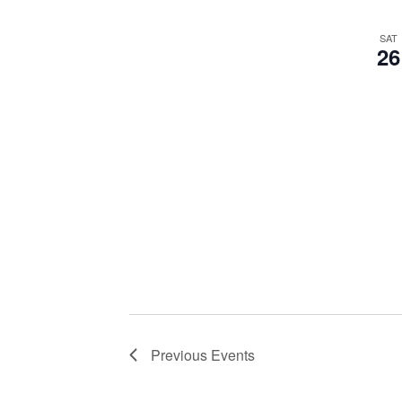
SAT
26
Previous
Events