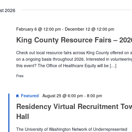
st 2026
February 6 @ 12:00 pm
-
December 12 @ 12:00 pm
King County Resource Fairs – 202
Check out local resource fairs across King County offered on 
on a ongoing basis throughout 2026. Interested in volunteerin
this event? The Office of Healthcare Equity will be […]
Free
Featured
August 25 @ 6:00 pm
-
8:00 pm
Residency Virtual Recruitment To
Hall
The University of Washington Network of Underrepresented