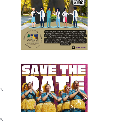
n
n,
s,