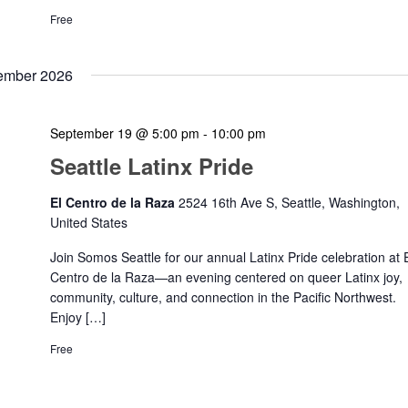
Free
ember 2026
September 19 @ 5:00 pm
-
10:00 pm
Seattle Latinx Pride
El Centro de la Raza
2524 16th Ave S, Seattle, Washington,
United States
Join Somos Seattle for our annual Latinx Pride celebration at 
Centro de la Raza—an evening centered on queer Latinx joy,
community, culture, and connection in the Pacific Northwest.
Enjoy […]
Free