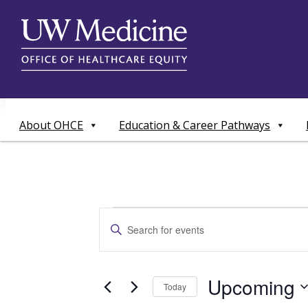
Skip
to
content
About OHCE
Education & Career Pathways
Events
Events
Enter
Search
Keyword.
Search
and
for
Upcoming
Today
Events
Views
by
Select