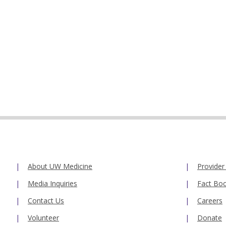
About UW Medicine
Provider
Media Inquiries
Fact Bo
Contact Us
Careers
Volunteer
Donate