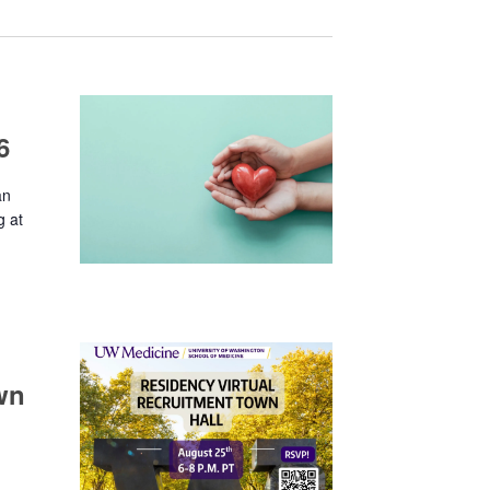
6
an
g at
wn