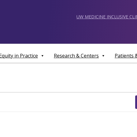
UW MEDICINE INCLUSIVE CL
Equity in Practice
Research & Centers
Patients