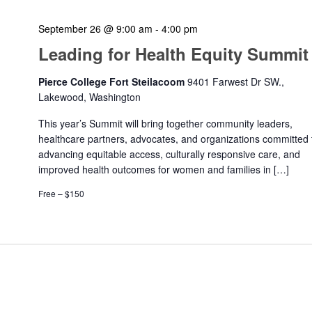
September 26 @ 9:00 am
-
4:00 pm
Leading for Health Equity Summit
Pierce College Fort Steilacoom
9401 Farwest Dr SW.,
Lakewood, Washington
This year’s Summit will bring together community leaders,
healthcare partners, advocates, and organizations committed 
advancing equitable access, culturally responsive care, and
improved health outcomes for women and families in […]
Free – $150