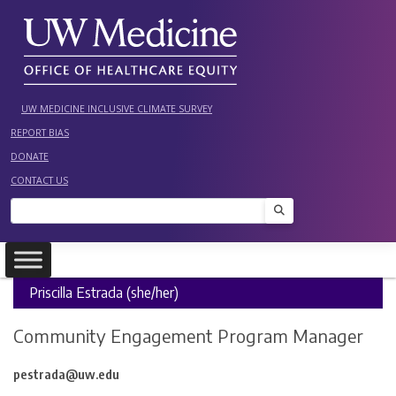
Skip
to
content
UW MEDICINE INCLUSIVE CLIMATE SURVEY
REPORT BIAS
DONATE
CONTACT US
Search
Priscilla Estrada (she/her)
Community Engagement Program Manager
pestrada@uw.edu