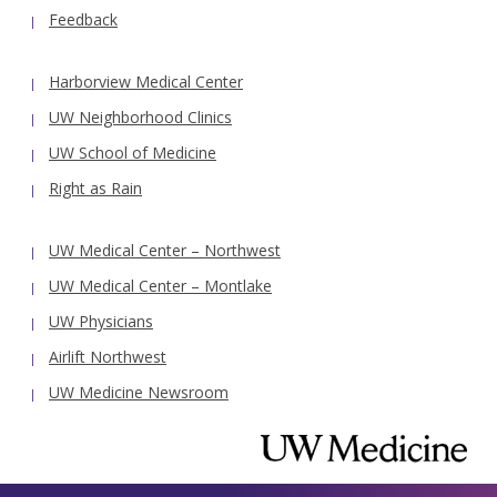
Feedback
Harborview Medical Center
UW Neighborhood Clinics
UW School of Medicine
Right as Rain
UW Medical Center – Northwest
UW Medical Center – Montlake
UW Physicians
Airlift Northwest
UW Medicine Newsroom