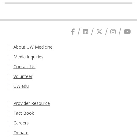
About UW Medicine
Media Inquiries
Contact Us
Volunteer
UW.edu
Provider Resource
Fact Book
Careers
Donate