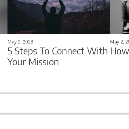
May 2, 2023
May 2, 2
5 Steps To Connect With
How 
Your Mission