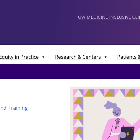
UW MEDICINE INCLUSIVE CL
Equity in Practice
Research & Centers
Patients
nd Training