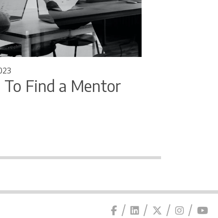
023
To Find a Mentor