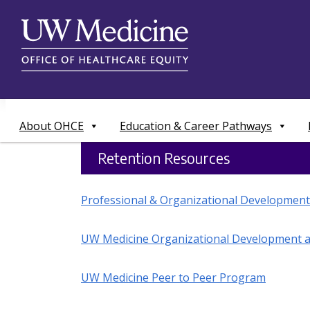
Skip
to
content
About OHCE
Education & Career Pathways
Retention Resources
Professional & Organizational Development
UW Medicine Organizational Development a
UW Medicine Peer to Peer Program