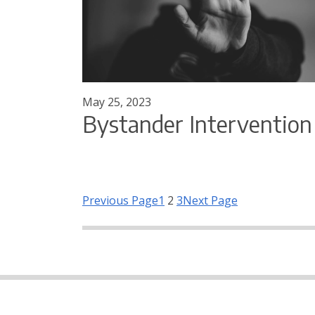
May 25, 2023
Bystander Intervention
Previous Page
1
2
3
Next Page