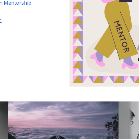
on Mentorship
m