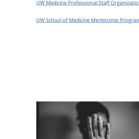
UW Medicine Professional Staff Organizati
UW School of Medicine Mentorship Progra