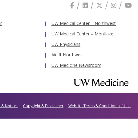
r
UW Medical Center – Northwest
UW Medical Center – Montlake
UW Physicians
Airlift Northwest
UW Medicine Newsroom
s & Notices
Copyright & Disclaimer
Website Terms & Conditions of Use