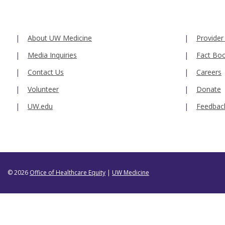
About UW Medicine
Provider
Media Inquiries
Fact Bo
Contact Us
Careers
Volunteer
Donate
UW.edu
Feedbac
© 2026
Office of Healthcare Equity
|
UW Medicine