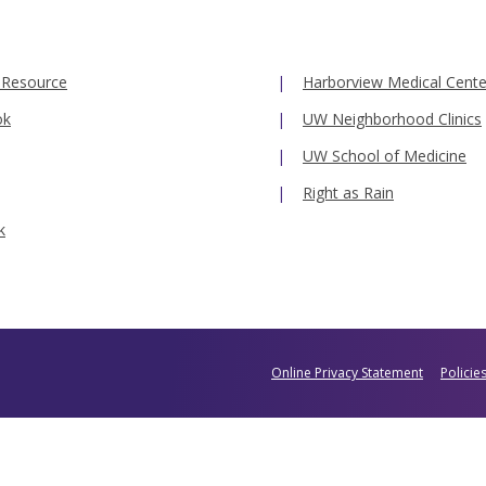
 Resource
Harborview Medical Cente
ok
UW Neighborhood Clinics
UW School of Medicine
Right as Rain
k
Online Privacy Statement
Policie