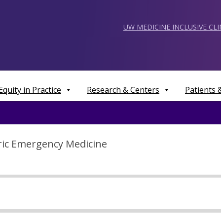
UW MEDICINE INCLUSIVE CL
Equity in Practice
Research & Centers
Patients
tric Emergency Medicine