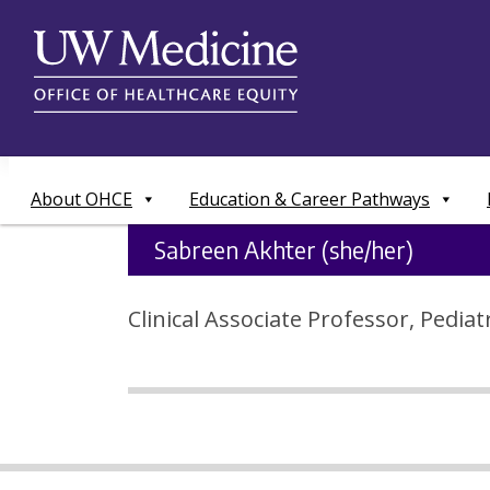
Skip
to
content
About OHCE
Education & Career Pathways
Sabreen Akhter (she/her)
Clinical Associate Professor, Pedia