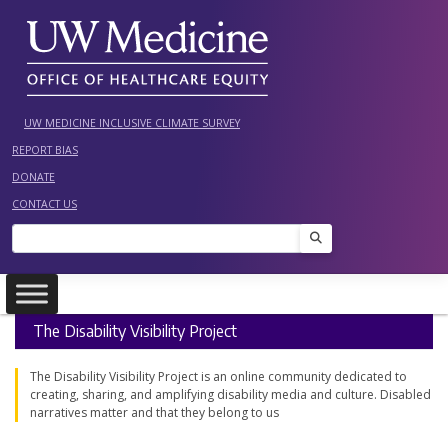
Skip
to
content
UW MEDICINE INCLUSIVE CLIMATE SURVEY
REPORT BIAS
DONATE
CONTACT US
Search
The Disability Visibility Project
The Disability Visibility Project is an online community dedicated to
creating, sharing, and amplifying disability media and culture. Disabled
narratives matter and that they belong to us