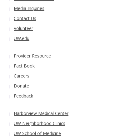
Media Inquiries
Contact Us
Volunteer
UW.edu
Provider Resource
Fact Book
Careers
Donate
Feedback
Harborview Medical Center
UW Neighborhood Clinics
UW School of Medicine