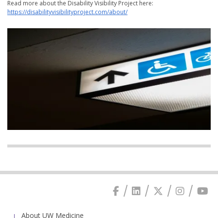
Read more about the Disability Visibility Project here:
https://disabilityvisibilityproject.com/about/
About UW Medicine