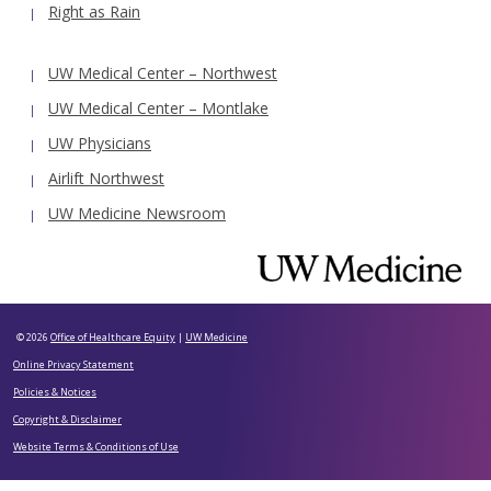
Right as Rain
UW Medical Center – Northwest
UW Medical Center – Montlake
UW Physicians
Airlift Northwest
UW Medicine Newsroom
© 2026
Office of Healthcare Equity
|
UW Medicine
Online Privacy Statement
Policies & Notices
Copyright & Disclaimer
Website Terms & Conditions of Use