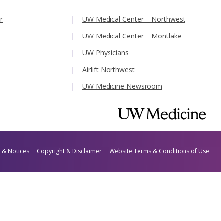
r
UW Medical Center – Northwest
UW Medical Center – Montlake
UW Physicians
Airlift Northwest
UW Medicine Newsroom
s & Notices
Copyright & Disclaimer
Website Terms & Conditions of Use