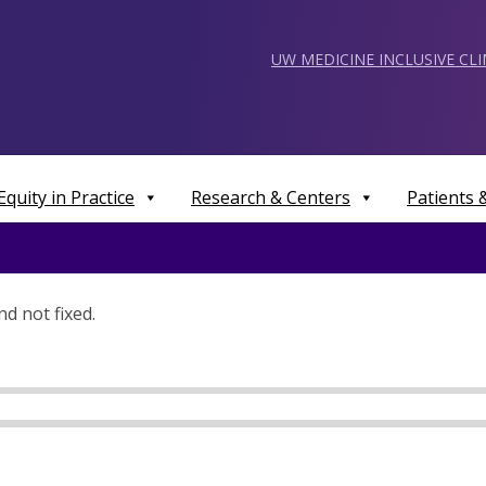
UW MEDICINE INCLUSIVE CL
Equity in Practice
Research & Centers
Patients
d not fixed.