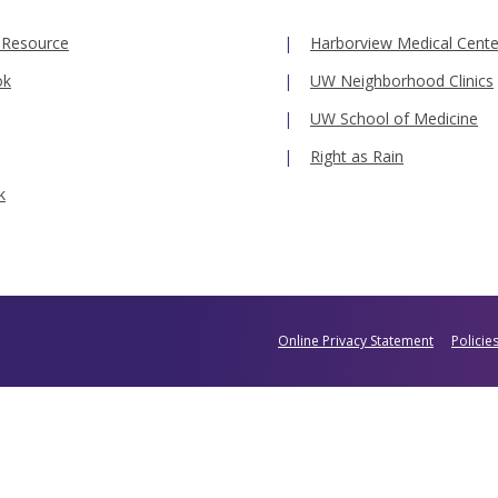
 Resource
Harborview Medical Cente
ok
UW Neighborhood Clinics
UW School of Medicine
Right as Rain
k
Online Privacy Statement
Policie