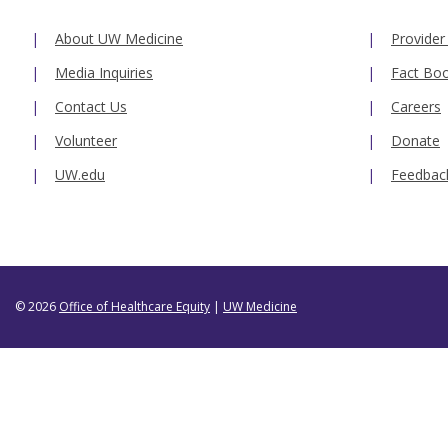
About UW Medicine
Provider
Media Inquiries
Fact Bo
Contact Us
Careers
Volunteer
Donate
UW.edu
Feedbac
© 2026
Office of Healthcare Equity
|
UW Medicine