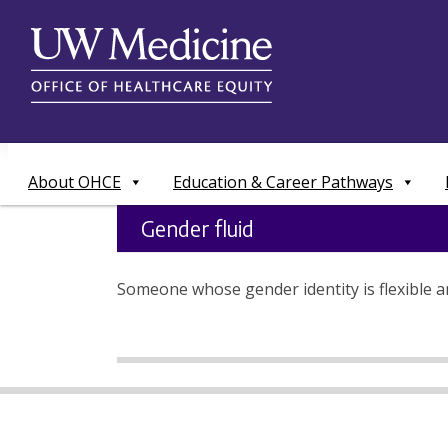
Skip
to
content
About OHCE
Education & Career Pathways
Gender fluid
Someone whose gender identity is flexible an