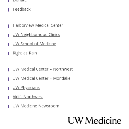
Feedback
Harborview Medical Center
UW Neighborhood Clinics
UW School of Medicine
Right as Rain
UW Medical Center – Northwest
UW Medical Center – Montlake
UW Physicians
Airlift Northwest
UW Medicine Newsroom