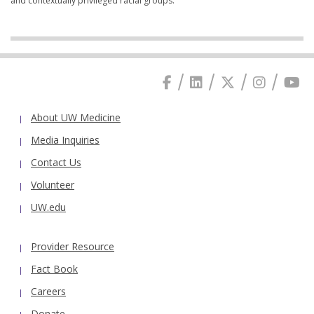
and contextually privileged racial groups.
About UW Medicine
Media Inquiries
Contact Us
Volunteer
UW.edu
Provider Resource
Fact Book
Careers
Donate