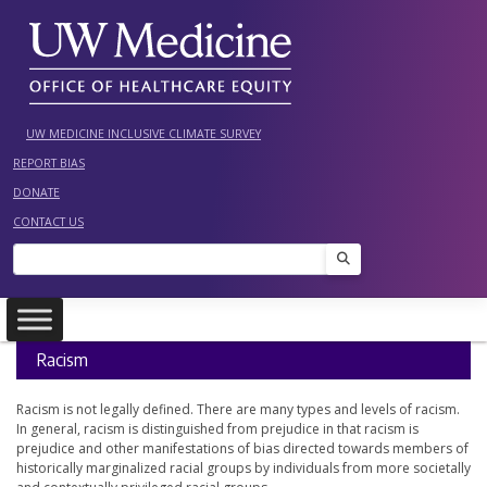
Skip
to
content
UW MEDICINE INCLUSIVE CLIMATE SURVEY
REPORT BIAS
DONATE
CONTACT US
Search
Racism
Racism is not legally defined. There are many types and levels of racism.
In general, racism is distinguished from prejudice in that racism is
prejudice and other manifestations of bias directed towards members of
historically marginalized racial groups by individuals from more societally