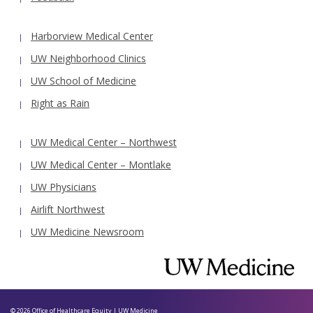
Harborview Medical Center
UW Neighborhood Clinics
UW School of Medicine
Right as Rain
UW Medical Center – Northwest
UW Medical Center – Montlake
UW Physicians
Airlift Northwest
UW Medicine Newsroom
© 2026
Office of Healthcare Equity
|
UW Medicine