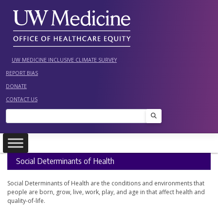
Skip
to
content
UW MEDICINE INCLUSIVE CLIMATE SURVEY
REPORT BIAS
DONATE
CONTACT US
Search
Social Determinants of Health
Social Determinants of Health are the conditions and environments that
people are born, grow, live, work, play, and age in that affect health and
quality-of-life.