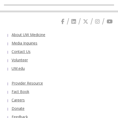
About UW Medicine
Media Inquiries
Contact Us
Volunteer
UW.edu
Provider Resource
Fact Book
Careers
Donate
Feedback