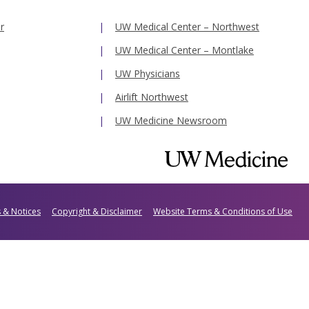
r
UW Medical Center – Northwest
UW Medical Center – Montlake
UW Physicians
Airlift Northwest
UW Medicine Newsroom
s & Notices
Copyright & Disclaimer
Website Terms & Conditions of Use