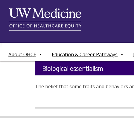
Skip
to
content
About OHCE
Education & Career Pathways
Biological essentialism
The belief that some traits and behaviors ar