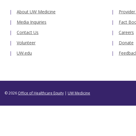
About UW Medicine
Provider
Media Inquiries
Fact Bo
Contact Us
Careers
Volunteer
Donate
UW.edu
Feedbac
© 2026
Office of Healthcare Equity
|
UW Medicine