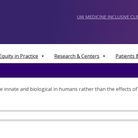
UW MEDICINE INCLUSIVE CL
Equity in Practice
Research & Centers
Patients
e innate and biological in humans rather than the effects of 