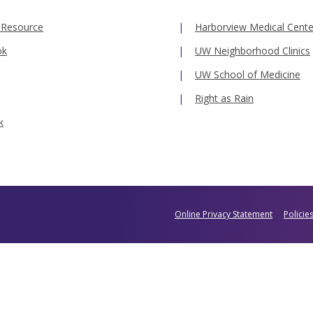
 Resource
Harborview Medical Cente
ok
UW Neighborhood Clinics
UW School of Medicine
Right as Rain
k
Online Privacy Statement
Policie