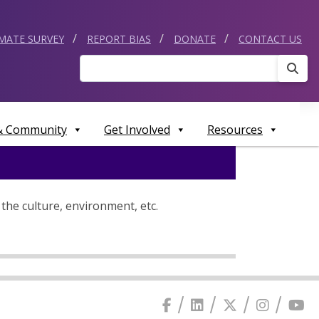
IMATE SURVEY
REPORT BIAS
DONATE
CONTACT US
Sear
 & Community
Get Involved
Resources
the culture, environment, etc.