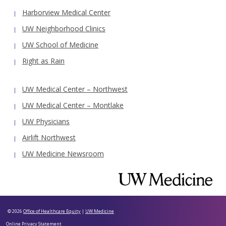
Harborview Medical Center
UW Neighborhood Clinics
UW School of Medicine
Right as Rain
UW Medical Center – Northwest
UW Medical Center – Montlake
UW Physicians
Airlift Northwest
UW Medicine Newsroom
© 2026
Office of Healthcare Equity
|
UW Medicine
Online Privacy Statement