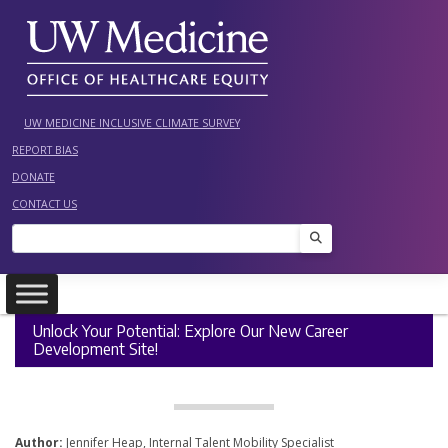
Skip
to
content
UW MEDICINE INCLUSIVE CLIMATE SURVEY
REPORT BIAS
DONATE
CONTACT US
Search
Unlock Your Potential: Explore Our New Career
Development Site!
Author:
Jennifer Heap, Internal Talent Mobility Specialist