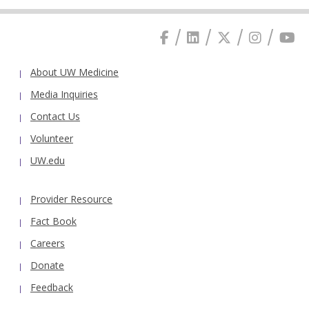
About UW Medicine
Media Inquiries
Contact Us
Volunteer
UW.edu
Provider Resource
Fact Book
Careers
Donate
Feedback