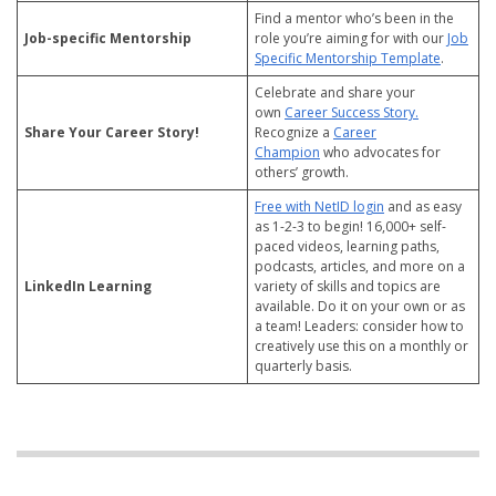
Find a mentor who’s been in the
Job-specific Mentorship
role you’re aiming for with our
Job
Specific Mentorship Template
.
Celebrate and share your
own
Career Success Story.
Share Your Career Story!
Recognize a
Career
Champion
who advocates for
others’ growth.
Free with NetID login
and as easy
as 1-2-3 to begin! 16,000+ self-
paced videos, learning paths,
podcasts, articles, and more on a
LinkedIn Learning
variety of skills and topics are
available. Do it on your own or as
a team! Leaders: consider how to
creatively use this on a monthly or
quarterly basis.