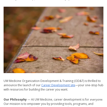
UW Medicine Organization Development & Training (OD&T) is thrilled to
announce the launch of our
Career Development site
—your one-stop hub
with resources for building the career you want.
Our Philosophy
— At UW Medicine, career development is for
everyone
.
Our mission is to empower you by providing tools, programs, and