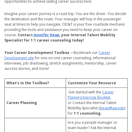
opportunities to achieve lasting career success here.
Imagine your career journey is a road trip. You are the driver. You decide
the destination and the route. Your manager will hop in the passenger
seat at times to help you navigate. OD&T is your free roadside mechanic
providing the tools and assistance you need to keep your career on
course.
Contact
Jennifer Heap
, your Internal Talent Mobility
Specialist for 1:1 career counseling today!
Your Career Development Toolbox
—Bookmark our
Career
Development site
for one-on-one career counseling, informational
interviews, job shadowing, stretch assignments, mentorship, career
success stories, and more!
What’s in the Toolbox?
Customize Your Resource
·Get started with the
Career
Planning Exercise Booklet
,
Career Planning
or Contact the Internal Talent
Mobility Specialist (
jheap@uw.edu
)
for
1:1 counseling
.
Are you a people manager or
team leader? Ask the Internal