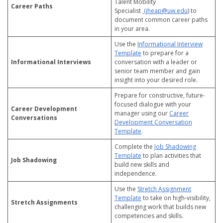
Talent Mobility
Career Paths
Specialist
(jheap@uw.edu
) to
document common career paths
in your area.
Use the
Informational Interview
Template
to prepare for a
Informational Interviews
conversation with a leader or
senior team member and gain
insight into your desired role.
Prepare for constructive, future-
focused dialogue with your
Career Development
manager using our
Career
Conversations
Development Conversation
Template
.
Complete the
Job Shadowing
Template
to plan activities that
Job Shadowing
build new skills and
independence.
Use the
Stretch Assignment
Template
to take on high-visibility,
Stretch Assignments
challenging work that builds new
competencies and skills.