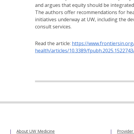
and argues that equity should be integrated 
The authors offer recommendations for hea
initiatives underway at UW, including the d
consult services.
Read the article:
https://www.frontiersin.org
health/articles/10.3389/fpubh.2025.1522743/
About UW Medicine
Provider