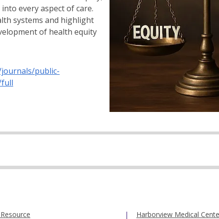
into every aspect of care.
lth systems and highlight
evelopment of health equity
/journals/public-
full
 Resource
Harborview Medical Cente