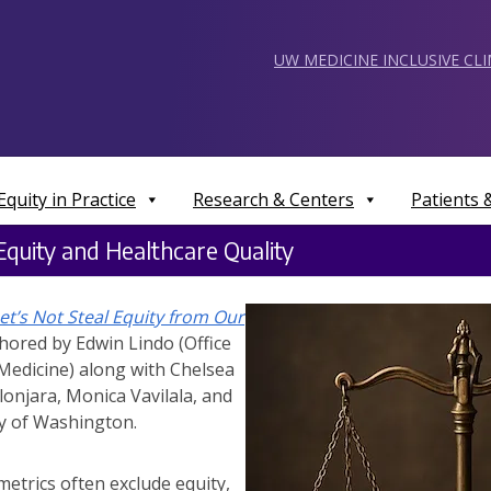
UW MEDICINE INCLUSIVE CL
Equity in Practice
Research & Centers
Patients
quity and Healthcare Quality
et’s Not Steal Equity from Our
ored by Edwin Lindo (Office
Medicine) along with Chelsea
elonjara, Monica Vavilala, and
ty of Washington.
metrics often exclude equity,