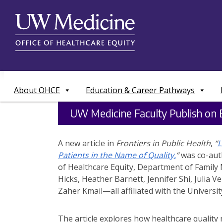
Skip
to
content
About OHCE
Education & Career Pathways
UW Medicine Faculty Publish on E
A new article in
Frontiers in Public Health
,
“
L
Patients in the Name of Quality,
”
was co-auth
of Healthcare Equity, Department of Family 
Hicks, Heather Barnett, Jennifer Shi, Julia V
Zaher Kmail—all affiliated with the Universi
The article explores how healthcare quality 