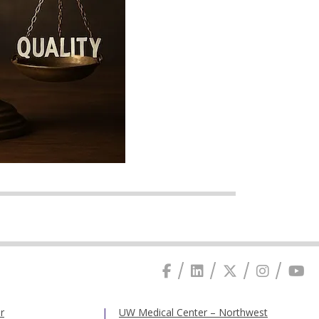
r
UW Medical Center – Northwest