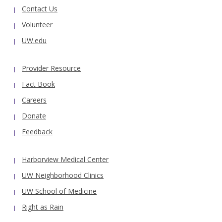
Contact Us
Volunteer
UW.edu
Provider Resource
Fact Book
Careers
Donate
Feedback
Harborview Medical Center
UW Neighborhood Clinics
UW School of Medicine
Right as Rain