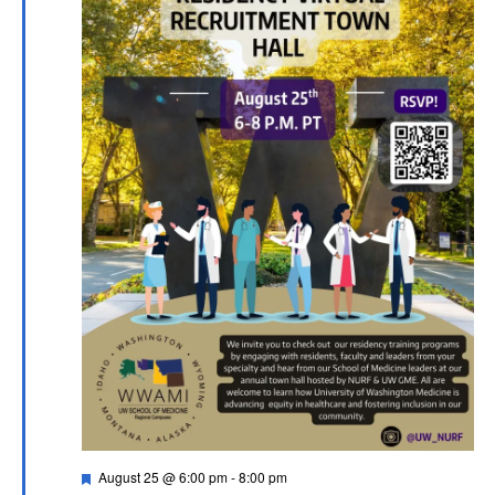
Featured
August 25 @ 6:00 pm
-
8:00 pm