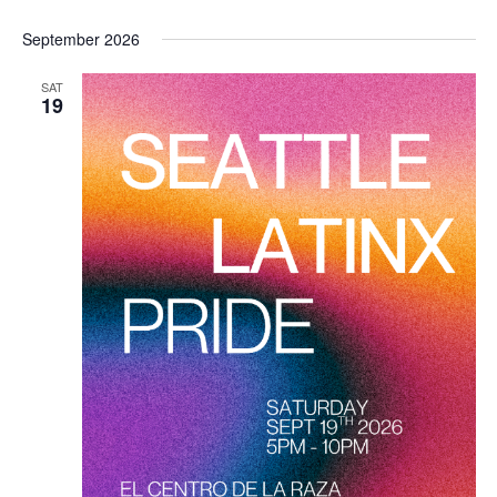
September 2026
SAT
19