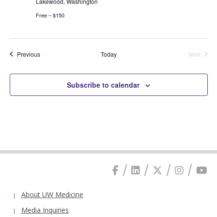
Lakewood, Washington
Free – $150
Events
Previous
Today
Next
Events
Subscribe to calendar
About UW Medicine
Media Inquiries