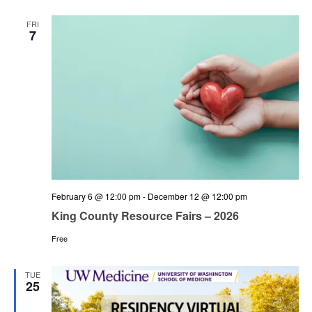
and
Views
FRI
7
Navigation
February 6 @ 12:00 pm
-
December 12 @ 12:00 pm
King County Resource Fairs – 2026
Free
TUE
25