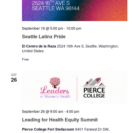
September 19 @ 5:00 pm
-
10:00 pm
Seattle Latinx Pride
El Centro de la Raza
2524 16th Ave S, Seattle, Washington,
United States
Free
SAT
26
September 26 @ 9:00 am
-
4:00 pm
Leading for Health Equity Summit
Pierce College Fort Steilacoom
9401 Farwest Dr SW.,