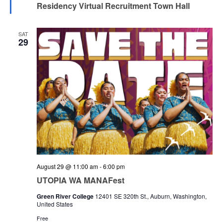
Residency Virtual Recruitment Town Hall
SAT
29
August 29 @ 11:00 am
-
6:00 pm
UTOPIA WA MANAFest
Green River College
12401 SE 320th St., Auburn, Washington,
United States
Free